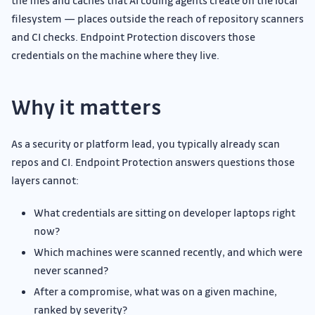
the files and caches that AI coding agents create on the local
filesystem — places outside the reach of repository scanners
and CI checks. Endpoint Protection discovers those
credentials on the machine where they live.
Why it matters
As a security or platform lead, you typically already scan
repos and CI. Endpoint Protection answers questions those
layers cannot:
What credentials are sitting on developer laptops right
now?
Which machines were scanned recently, and which were
never scanned?
After a compromise, what was on a given machine,
ranked by severity?