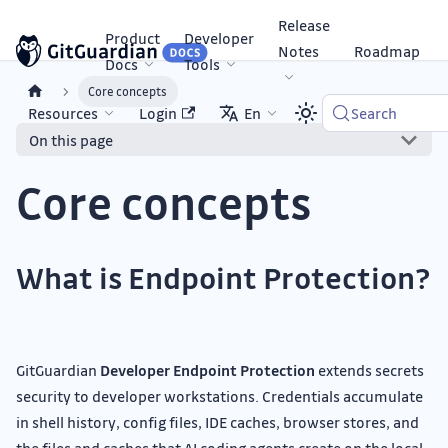
Release
Product
Developer
Notes
Roadmap
Docs
Tools
Core concepts
Resources
Login
En
Search
On this page
Core concepts
What is Endpoint Protection?
GitGuardian
Developer Endpoint Protection
extends secrets
security to developer workstations. Credentials accumulate
in shell history, config files, IDE caches, browser stores, and