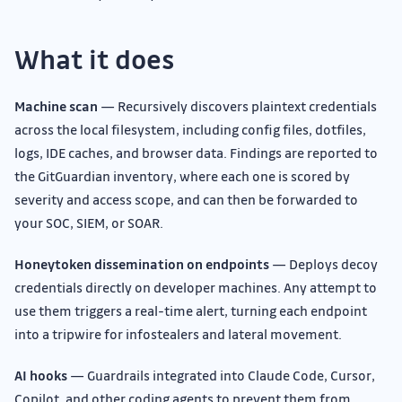
What it does
Machine scan
— Recursively discovers plaintext credentials
across the local filesystem, including config files, dotfiles,
logs, IDE caches, and browser data. Findings are reported to
the GitGuardian inventory, where each one is scored by
severity and access scope, and can then be forwarded to
your SOC, SIEM, or SOAR.
Honeytoken dissemination on endpoints
— Deploys decoy
credentials directly on developer machines. Any attempt to
use them triggers a real-time alert, turning each endpoint
into a tripwire for infostealers and lateral movement.
AI hooks
— Guardrails integrated into Claude Code, Cursor,
Copilot, and other coding agents to prevent them from