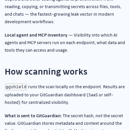
reading, copying, or transmitting secrets across files, tools,
and chats — the fastest-growing leak vector in modern
development workflows.
Local agent and MCP inventory
— Visibility into which AI
agents and MCP servers run on each endpoint, what data and
tools they can access and usage.
How scanning works
runs the scan locally on the endpoint. Results are
ggshield
uploaded to your GitGuardian dashboard (SaaS or self-
hosted) for centralized visibility.
What is sent to GitGuardian:
The secret hash, not the secret
value. GitGuardian stores metadata and context around the