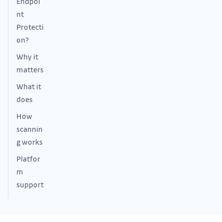
Endpoi
nt
Protecti
on?
Why it
matters
What it
does
How
scannin
g works
Platfor
m
support