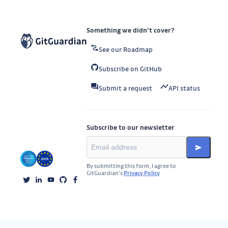
Something we didn’t cover?
See our Roadmap
Subscribe on GitHub
Submit a request
API status
Subscribe to our newsletter
By submitting this form, I agree to
GitGuardian’s
Privacy Policy