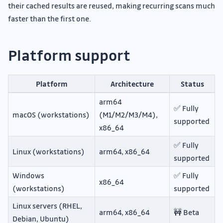
their cached results are reused, making recurring scans much
faster than the first one.
Platform support
Platform
Architecture
Status
arm64
✅ Fully
macOS (workstations)
(M1/M2/M3/M4),
supported
x86_64
✅ Fully
Linux (workstations)
arm64, x86_64
supported
Windows
✅ Fully
x86_64
(workstations)
supported
Linux servers (RHEL,
arm64, x86_64
🚧 Beta
Debian, Ubuntu)