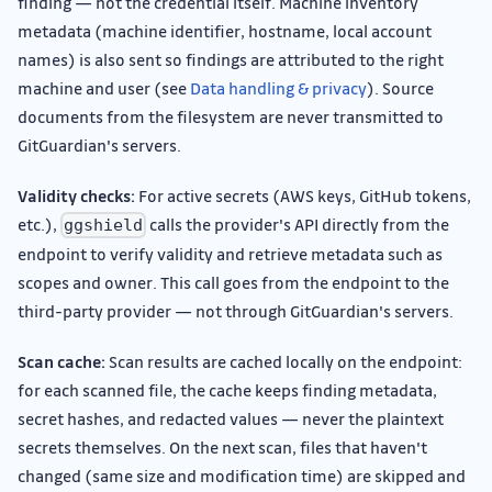
finding — not the credential itself. Machine inventory
metadata (machine identifier, hostname, local account
names) is also sent so findings are attributed to the right
machine and user (see
Data handling & privacy
). Source
documents from the filesystem are never transmitted to
GitGuardian's servers.
Validity checks:
For active secrets (AWS keys, GitHub tokens,
etc.),
calls the provider's API directly from the
ggshield
endpoint to verify validity and retrieve metadata such as
scopes and owner. This call goes from the endpoint to the
third-party provider — not through GitGuardian's servers.
Scan cache:
Scan results are cached locally on the endpoint:
for each scanned file, the cache keeps finding metadata,
secret hashes, and redacted values — never the plaintext
secrets themselves. On the next scan, files that haven't
changed (same size and modification time) are skipped and