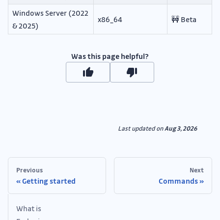
Windows Server (2022
x86_64
🚧 Beta
& 2025)
Was this page helpful?
Last updated
on
Aug 3, 2026
Previous
Next
Getting started
Commands
What is