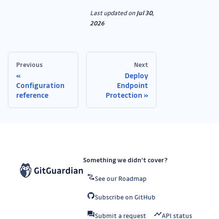
Last updated
on
Jul 30,
2026
Previous
Next
Deploy
Configuration
Endpoint
reference
Protection
Something we didn’t cover?
See our Roadmap
Subscribe on GitHub
Submit a request
API status