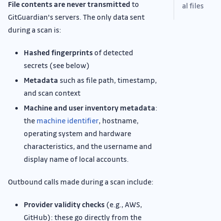
File contents are never transmitted
to
al files
GitGuardian's servers. The only data sent
during a scan is:
Hashed fingerprints
of detected
secrets (see below)
Metadata
such as file path, timestamp,
and scan context
Machine and user inventory metadata
:
the
machine identifier
, hostname,
operating system and hardware
characteristics, and the username and
display name of local accounts.
Outbound calls made during a scan include:
Provider validity checks
(e.g., AWS,
GitHub): these go directly from the