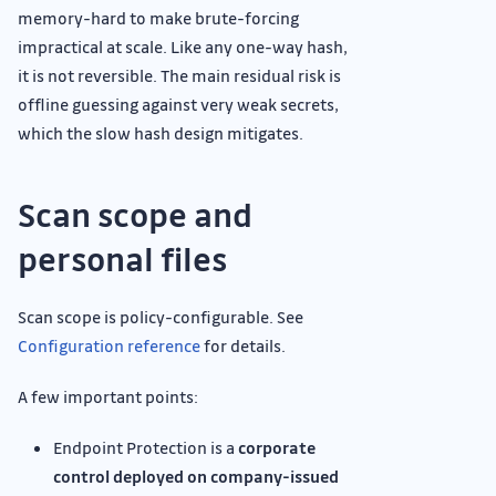
memory-hard to make brute-forcing
impractical at scale. Like any one-way hash,
it is not reversible. The main residual risk is
offline guessing against very weak secrets,
which the slow hash design mitigates.
Scan scope and
personal files
Scan scope is policy-configurable. See
Configuration reference
for details.
A few important points:
Endpoint Protection is a
corporate
control deployed on company-issued