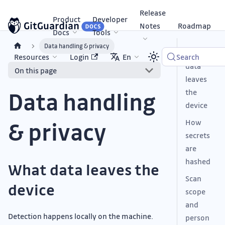
Release
Product
Developer
Notes
Roadmap
Docs
Tools
Data handling & privacy
What
Resources
Login
En
Search
data
On this page
leaves
Data handling
the
device
& privacy
How
secrets
are
hashed
What data leaves the
Scan
device
scope
and
Detection happens locally on the machine.
person