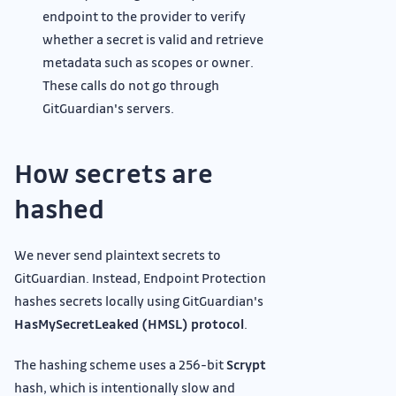
endpoint to the provider to verify
whether a secret is valid and retrieve
metadata such as scopes or owner.
These calls do not go through
GitGuardian's servers.
How secrets are
hashed
We never send plaintext secrets to
GitGuardian. Instead, Endpoint Protection
hashes secrets locally using GitGuardian's
HasMySecretLeaked (HMSL) protocol
.
The hashing scheme uses a 256-bit
Scrypt
hash, which is intentionally slow and