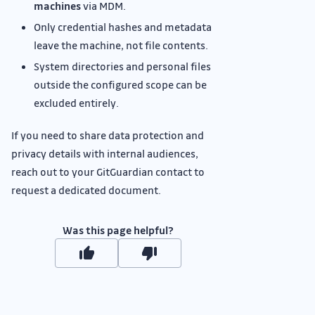
machines
via MDM.
Only credential hashes and metadata
leave the machine, not file contents.
System directories and personal files
outside the configured scope can be
excluded entirely.
If you need to share data protection and
privacy details with internal audiences,
reach out to your GitGuardian contact to
request a dedicated document.
Was this page helpful?