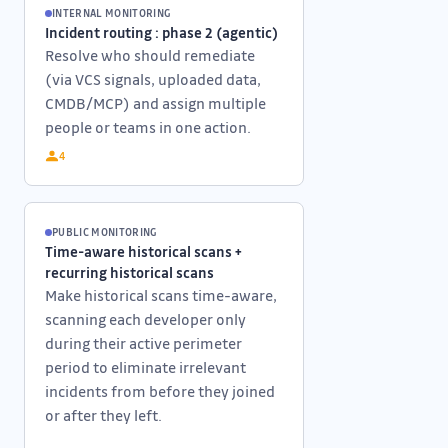
INTERNAL MONITORING
Incident routing : phase 2 (agentic)
Resolve who should remediate
(via VCS signals, uploaded data,
CMDB/MCP) and assign multiple
people or teams in one action.
4
PUBLIC MONITORING
Time-aware historical scans +
recurring historical scans
Make historical scans time-aware,
scanning each developer only
during their active perimeter
period to eliminate irrelevant
incidents from before they joined
or after they left.