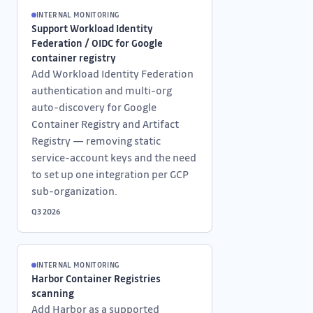
INTERNAL MONITORING
Support Workload Identity
Federation / OIDC for Google
container registry
Add Workload Identity Federation
authentication and multi-org
auto-discovery for Google
Container Registry and Artifact
Registry — removing static
service-account keys and the need
to set up one integration per GCP
sub-organization.
Q3 2026
INTERNAL MONITORING
Harbor Container Registries
scanning
Add Harbor as a supported