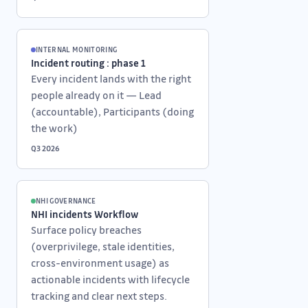
INTERNAL MONITORING
Incident routing : phase 1
Every incident lands with the right
people already on it — Lead
(accountable), Participants (doing
the work)
Q3 2026
NHI GOVERNANCE
NHI incidents Workflow
Surface policy breaches
(overprivilege, stale identities,
cross-environment usage) as
actionable incidents with lifecycle
tracking and clear next steps.