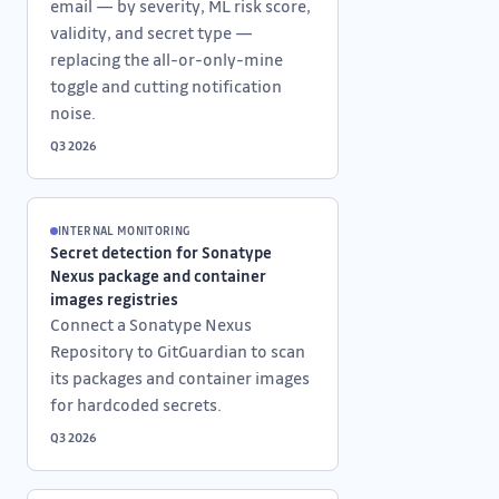
email — by severity, ML risk score,
validity, and secret type —
replacing the all-or-only-mine
toggle and cutting notification
noise.
Q3 2026
INTERNAL MONITORING
Secret detection for Sonatype
Nexus package and container
images registries
Connect a Sonatype Nexus
Repository to GitGuardian to scan
its packages and container images
for hardcoded secrets.
Q3 2026