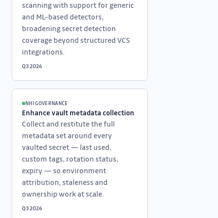
scanning with support for generic
and ML-based detectors,
broadening secret detection
coverage beyond structured VCS
integrations.
Q3 2026
NHI GOVERNANCE
Enhance vault metadata collection
Collect and restitute the full
metadata set around every
vaulted secret — last used,
custom tags, rotation status,
expiry — so environment
attribution, staleness and
ownership work at scale.
Q3 2026