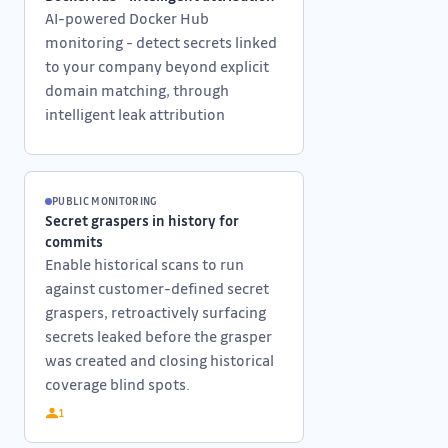
AI-powered Docker Hub
monitoring - detect secrets linked
to your company beyond explicit
domain matching, through
intelligent leak attribution
PUBLIC MONITORING
Secret graspers in history for
commits
Enable historical scans to run
against customer-defined secret
graspers, retroactively surfacing
secrets leaked before the grasper
was created and closing historical
coverage blind spots.
1