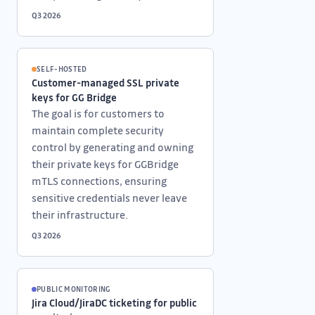
Q3 2026
SELF-HOSTED
Customer-managed SSL private
keys for GG Bridge
The goal is for customers to
maintain complete security
control by generating and owning
their private keys for GGBridge
mTLS connections, ensuring
sensitive credentials never leave
their infrastructure.
Q3 2026
PUBLIC MONITORING
Jira Cloud/JiraDC ticketing for public