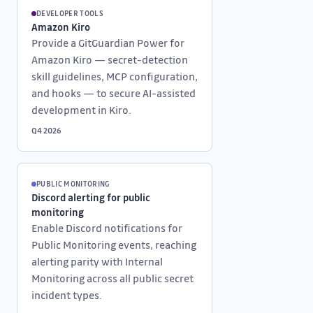
DEVELOPER TOOLS
Amazon Kiro
Provide a GitGuardian Power for
Amazon Kiro — secret-detection
skill guidelines, MCP configuration,
and hooks — to secure AI-assisted
development in Kiro.
Q4 2026
PUBLIC MONITORING
Discord alerting for public
monitoring
Enable Discord notifications for
Public Monitoring events, reaching
alerting parity with Internal
Monitoring across all public secret
incident types.