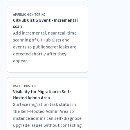
PUBLIC MONITORING
GitHub Gist & Event - Incremental
scan
Add incremental, near real-time
scanning of GitHub Gists and
events so public secret leaks are
detected shortly after they
appear.
SELF-HOSTED
Visibility for Migration in Self-
Hosted Admin Area
Surface migration task status in
the Self-Hosted Admin Area so
instance admins can self-diagnose
upgrade issues without contacting