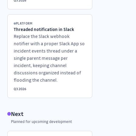
Q3 2026
PLATFORM
Threaded notification in Slack
Replace the Slack webhook
notifier with a proper Slack App so
incident events thread under a
single parent message per
incident, keeping channel
discussions organized instead of
flooding the channel.
Q3 2026
Next
Planned for upcoming development