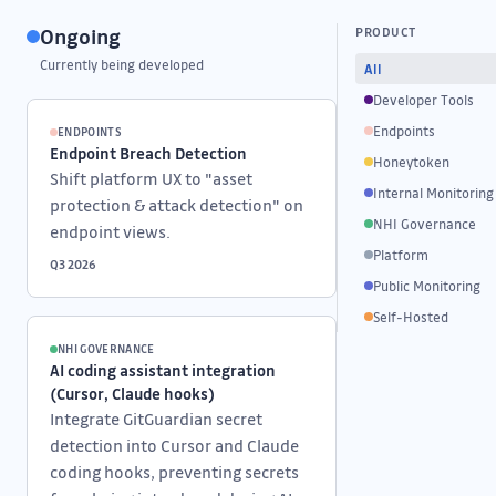
Ongoing
PRODUCT
Currently being developed
All
Developer Tools
Endpoints
ENDPOINTS
Endpoint Breach Detection
Honeytoken
Shift platform UX to "asset
Internal Monitoring
protection & attack detection" on
NHI Governance
endpoint views.
Platform
Q3 2026
Public Monitoring
Self-Hosted
NHI GOVERNANCE
AI coding assistant integration
(Cursor, Claude hooks)
Integrate GitGuardian secret
detection into Cursor and Claude
coding hooks, preventing secrets