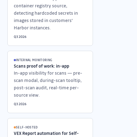
container registry source,
detecting hardcoded secrets in
images stored in customers'
Harbor instances.
Q3 2026
INTERNAL MONITORING
Scans proof of work: in-app
In-app visibility for scans — pre-
scan modal, during-scan tooltip,
post-scan audit, real-time per-
source view.
Q3 2026
SELF-HOSTED
VEX Report automation for Self-