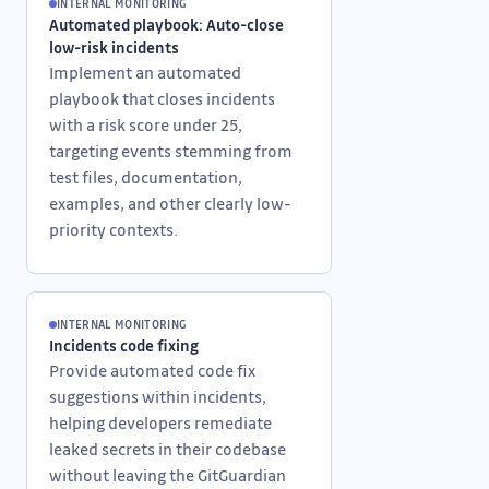
INTERNAL MONITORING
Automated playbook: Auto-close
low-risk incidents
Implement an automated
playbook that closes incidents
with a risk score under 25,
targeting events stemming from
test files, documentation,
examples, and other clearly low-
priority contexts.
INTERNAL MONITORING
Incidents code fixing
Provide automated code fix
suggestions within incidents,
helping developers remediate
leaked secrets in their codebase
without leaving the GitGuardian