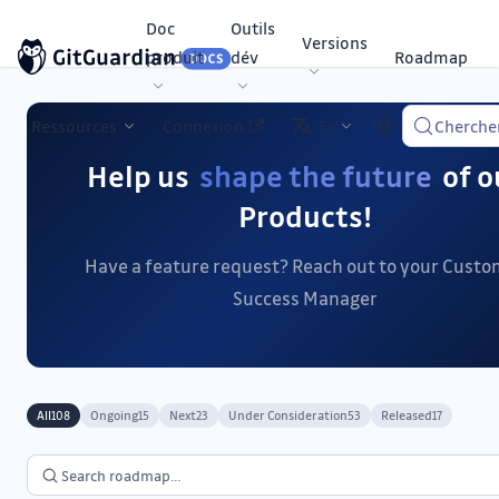
Doc
Outils
Versions
produit
dév
Roadmap
Ressources
Connexion
Fr
Cherche
Help us
shape the future
of o
Products!
Have a feature request? Reach out to your Cust
Success Manager
All
Ongoing
Next
Under Consideration
Released
108
15
23
53
17