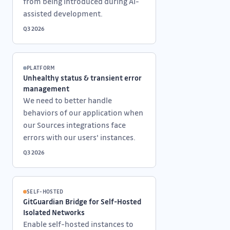
from being introduced during AI-
assisted development.
Q3 2026
PLATFORM
Unhealthy status & transient error
management
We need to better handle
behaviors of our application when
our Sources integrations face
errors with our users' instances.
Q3 2026
SELF-HOSTED
GitGuardian Bridge for Self-Hosted
Isolated Networks
Enable self-hosted instances to