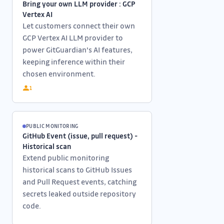
Bring your own LLM provider : GCP
Vertex AI
Let customers connect their own
GCP Vertex AI LLM provider to
power GitGuardian's AI features,
keeping inference within their
chosen environment.
1
PUBLIC MONITORING
GitHub Event (issue, pull request) -
Historical scan
Extend public monitoring
historical scans to GitHub Issues
and Pull Request events, catching
secrets leaked outside repository
code.