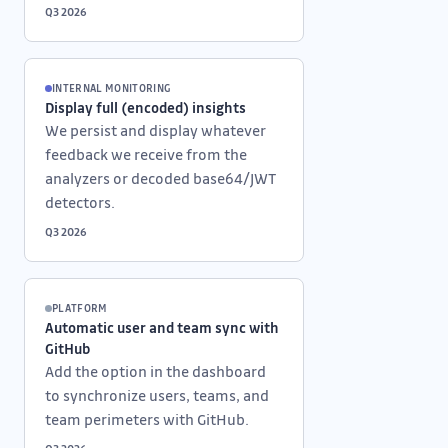
Q3 2026
INTERNAL MONITORING
Display full (encoded) insights
We persist and display whatever
feedback we receive from the
analyzers or decoded base64/JWT
detectors.
Q3 2026
PLATFORM
Automatic user and team sync with
GitHub
Add the option in the dashboard
to synchronize users, teams, and
team perimeters with GitHub.