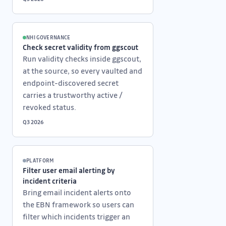
NHI GOVERNANCE
Check secret validity from ggscout
Run validity checks inside ggscout,
at the source, so every vaulted and
endpoint-discovered secret
carries a trustworthy active /
revoked status.
Q3 2026
PLATFORM
Filter user email alerting by
incident criteria
Bring email incident alerts onto
the EBN framework so users can
filter which incidents trigger an