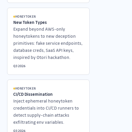
HONEYTOKEN
New Token Types
Expand beyond AWS-only
honeytokens to new deception
primitives: fake service endpoints,
database creds, SaaS API keys,
inspired by Otori hackathon.
Q3 2026
HONEYTOKEN
CI/CD Dissemination
Inject ephemeral honeytoken
credentials into CI/CD runners to
detect supply-chain attacks
exfiltrating env variables.
Q3 2026