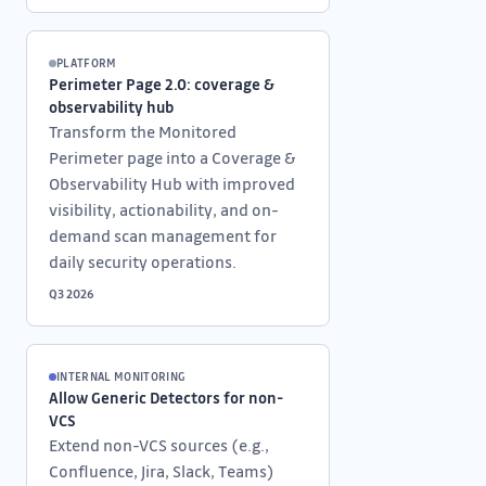
PLATFORM
Perimeter Page 2.0: coverage &
observability hub
Transform the Monitored
Perimeter page into a Coverage &
Observability Hub with improved
visibility, actionability, and on-
demand scan management for
daily security operations.
Q3 2026
INTERNAL MONITORING
Allow Generic Detectors for non-
VCS
Extend non-VCS sources (e.g.,
Confluence, Jira, Slack, Teams)