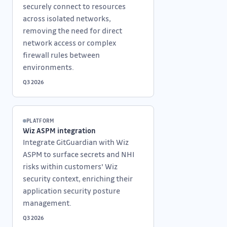
securely connect to resources
across isolated networks,
removing the need for direct
network access or complex
firewall rules between
environments.
Q3 2026
PLATFORM
Wiz ASPM integration
Integrate GitGuardian with Wiz
ASPM to surface secrets and NHI
risks within customers' Wiz
security context, enriching their
application security posture
management.
Q3 2026