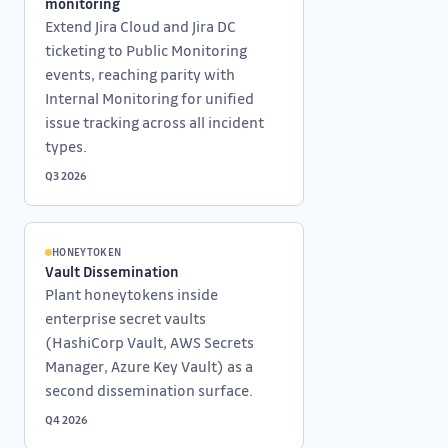
monitoring
Extend Jira Cloud and Jira DC
ticketing to Public Monitoring
events, reaching parity with
Internal Monitoring for unified
issue tracking across all incident
types.
Q3 2026
HONEYTOKEN
Vault Dissemination
Plant honeytokens inside
enterprise secret vaults
(HashiCorp Vault, AWS Secrets
Manager, Azure Key Vault) as a
second dissemination surface.
Q4 2026