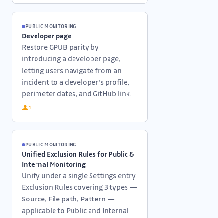
PUBLIC MONITORING
Developer page
Restore GPUB parity by
introducing a developer page,
letting users navigate from an
incident to a developer's profile,
perimeter dates, and GitHub link.
1
PUBLIC MONITORING
Unified Exclusion Rules for Public &
Internal Monitoring
Unify under a single Settings entry
Exclusion Rules covering 3 types —
Source, File path, Pattern —
applicable to Public and Internal