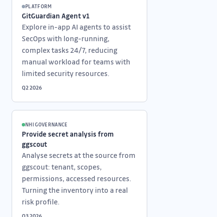
PLATFORM
GitGuardian Agent v1
Explore in-app AI agents to assist
SecOps with long-running,
complex tasks 24/7, reducing
manual workload for teams with
limited security resources.
Q2 2026
NHI GOVERNANCE
Provide secret analysis from
ggscout
Analyse secrets at the source from
ggscout: tenant, scopes,
permissions, accessed resources.
Turning the inventory into a real
risk profile.
Q3 2026