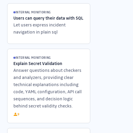
INTERNAL MONITORING
Users can query their data with SQL
Let users express incident
navigation in plain sql
INTERNAL MONITORING
Explain Secret Validation
Answer questions about checkers
and analyzers, providing clear
technical explanations including
code, YAML configuration, API call
sequences, and decision logic
behind secret validity checks.
9