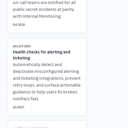
on-call teams are notified for all
public secret incidents at parity
with Internal Monitoring.
Q4 2026
PLATFORM
Health checks for alerting and
ticketing
Automatically detect and
deactivate misconfigured alerting
and ticketing integrations, prevent
retry loops, and surface actionable
guidance to help users fix broken
notifiers fast.
Q1 2027