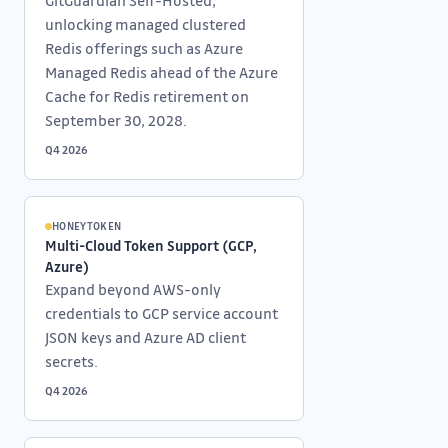
GitGuardian Self-Hosted,
unlocking managed clustered
Redis offerings such as Azure
Managed Redis ahead of the Azure
Cache for Redis retirement on
September 30, 2028.
Q4 2026
HONEYTOKEN
Multi-Cloud Token Support (GCP,
Azure)
Expand beyond AWS-only
credentials to GCP service account
JSON keys and Azure AD client
secrets.
Q4 2026