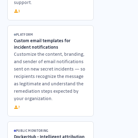
support.
3
PLATFORM
Custom email templates for
incident notifications
Customize the content, branding,
and sender of email notifications
sent on new secret incidents — so
recipients recognize the message
as legitimate and understand the
remediation steps expected by
your organization.
7
PUBLIC MONITORING
DockerHub - Intelligent attribution