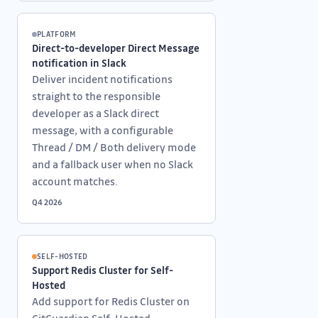
PLATFORM
Direct-to-developer Direct Message
notification in Slack
Deliver incident notifications
straight to the responsible
developer as a Slack direct
message, with a configurable
Thread / DM / Both delivery mode
and a fallback user when no Slack
account matches.
Q4 2026
SELF-HOSTED
Support Redis Cluster for Self-
Hosted
Add support for Redis Cluster on