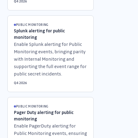
Q4 2026
PUBLIC MONITORING
Splunk alerting for public
monitoring
Enable Splunk alerting for Public
Monitoring events, bringing parity
with Internal Monitoring and
supporting the full event range for
public secret incidents.
Q4 2026
PUBLIC MONITORING
Pager Duty alerting for public
monitoring
Enable PagerDuty alerting for
Public Monitoring events, ensuring