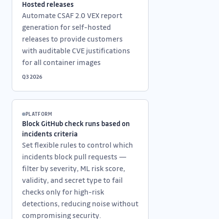
Hosted releases
Automate CSAF 2.0 VEX report
generation for self-hosted
releases to provide customers
with auditable CVE justifications
for all container images
Q3 2026
PLATFORM
Block GitHub check runs based on
incidents criteria
Set flexible rules to control which
incidents block pull requests —
filter by severity, ML risk score,
validity, and secret type to fail
checks only for high-risk
detections, reducing noise without
compromising security.