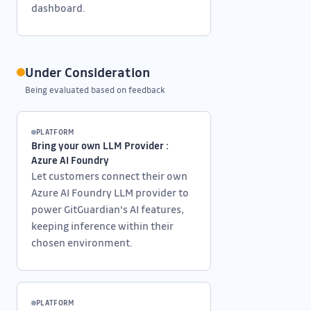
dashboard.
Under Consideration
Being evaluated based on feedback
PLATFORM
Bring your own LLM Provider :
Azure AI Foundry
Let customers connect their own
Azure AI Foundry LLM provider to
power GitGuardian's AI features,
keeping inference within their
chosen environment.
PLATFORM