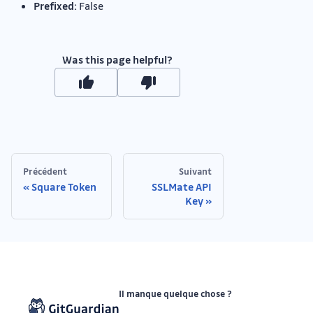
Prefixed:
False
Was this page helpful?
Précédent
Suivant
Square Token
SSLMate API
Key
Il manque quelque chose ?