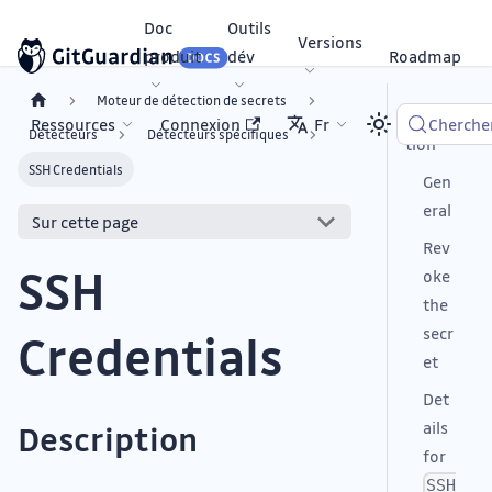
Doc
Outils
Versions
produit
dév
Roadmap
Moteur de détection de secrets
Descrip
Ressources
Connexion
Fr
Cherche
Détecteurs
Détecteurs spécifiques
tion
SSH Credentials
Gen
eral
Sur cette page
Rev
SSH
oke
the
secr
Credentials
et
Det
ails
Description
for
SSH