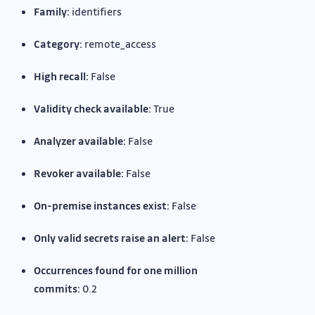
Family:
identifiers
Category:
remote_access
High recall:
False
Validity check available:
True
Analyzer available:
False
Revoker available:
False
On-premise instances exist:
False
Only valid secrets raise an alert:
False
Occurrences found for one million
commits:
0.2