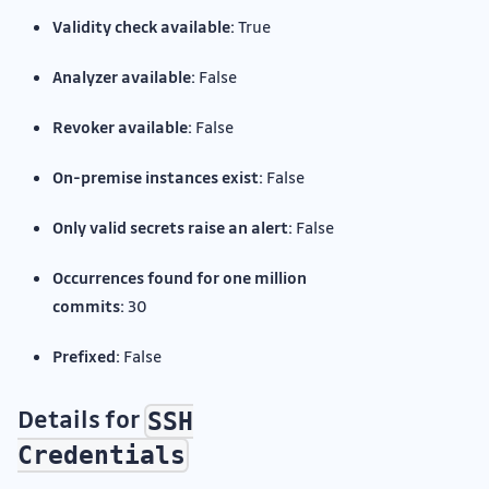
Validity check available:
True
Analyzer available:
False
Revoker available:
False
On-premise instances exist:
False
Only valid secrets raise an alert:
False
Occurrences found for one million
commits:
30
Prefixed:
False
Details for
SSH
Credentials