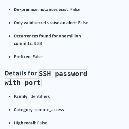
On-premise instances exist:
False
Only valid secrets raise an alert:
False
Occurrences found for one million
commits:
3.83
Prefixed:
False
Details for
SSH password
with port
Family:
identifiers
Category:
remote_access
High recall:
False