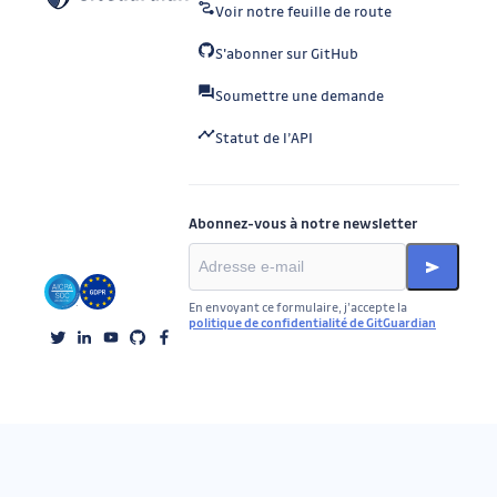
Voir notre feuille de route
S'abonner sur GitHub
Soumettre une demande
Statut de l’API
Abonnez-vous à notre newsletter
En envoyant ce formulaire, j’accepte la
politique de confidentialité de GitGuardian