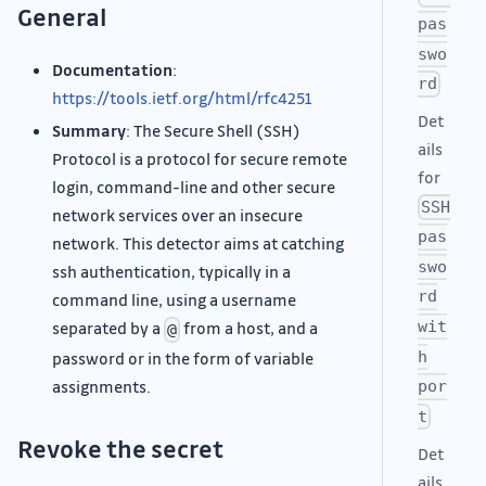
General
pas
swo
Documentation
:
rd
https://tools.ietf.org/html/rfc4251
Det
Summary
: The Secure Shell (SSH)
ails
Protocol is a protocol for secure remote
for
login, command-line and other secure
SSH
network services over an insecure
pas
network. This detector aims at catching
swo
ssh authentication, typically in a
rd
command line, using a username
wit
separated by a
from a host, and a
@
h
password or in the form of variable
assignments.
por
t
Revoke the secret
Det
ails