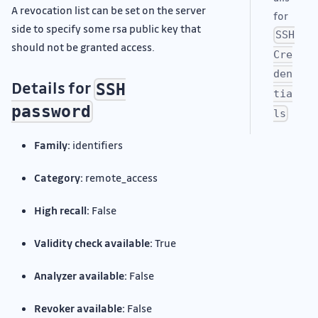
A revocation list can be set on the server
for
side to specify some rsa public key that
SSH
should not be granted access.
Cre
den
Details for
SSH
tia
password
ls
Family:
identifiers
Category:
remote_access
High recall:
False
Validity check available:
True
Analyzer available:
False
Revoker available:
False