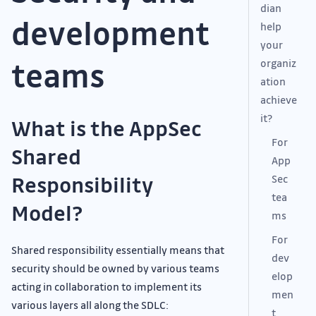
dian
development
help
your
teams
organiz
ation
achieve
it?
What is the AppSec
For
Shared
App
Responsibility
Sec
tea
Model?
ms
For
Shared responsibility essentially means that
dev
security should be owned by various teams
elop
acting in collaboration to implement its
men
various layers all along the SDLC:
t