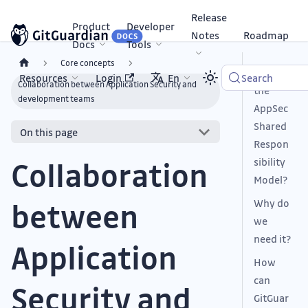
Release
Product
Developer
Notes
Roadmap
Docs
Tools
Core concepts
What is
Resources
Login
En
Search
Collaboration between Application Security and
the
development teams
AppSec
Shared
On this page
Respon
sibility
Collaboration
Model?
Why do
between
we
need it?
Application
How
can
Security and
GitGuar