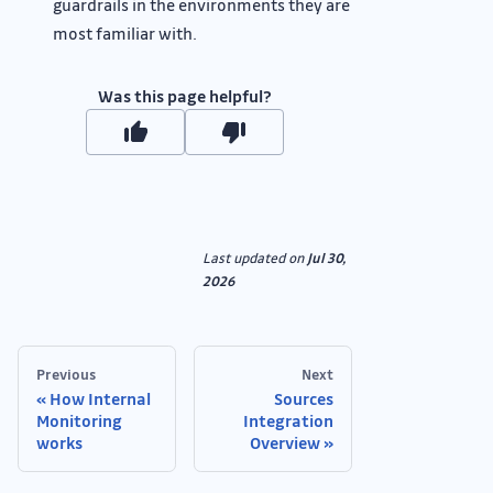
guardrails in the environments they are
most familiar with.
Was this page helpful?
Last updated
on
Jul 30,
2026
Previous
Next
How Internal
Sources
Monitoring
Integration
works
Overview