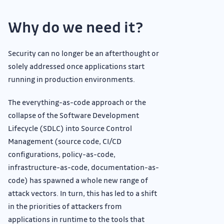
Why do we need it?
Security can no longer be an afterthought or
solely addressed once applications start
running in production environments.
The everything-as-code approach or the
collapse of the Software Development
Lifecycle (SDLC) into Source Control
Management (source code, CI/CD
configurations, policy-as-code,
infrastructure-as-code, documentation-as-
code) has spawned a whole new range of
attack vectors. In turn, this has led to a shift
in the priorities of attackers from
applications in runtime to the tools that