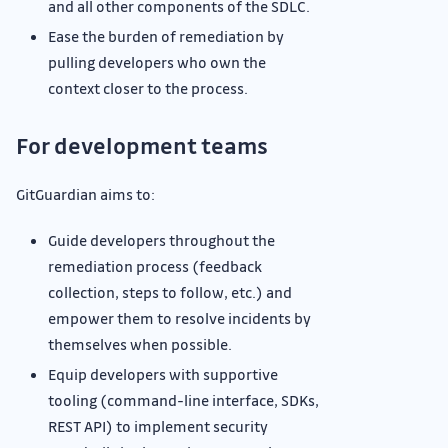
and all other components of the SDLC.
Ease the burden of remediation by
pulling developers who own the
context closer to the process.
For development teams
GitGuardian aims to:
Guide developers throughout the
remediation process (feedback
collection, steps to follow, etc.) and
empower them to resolve incidents by
themselves when possible.
Equip developers with supportive
tooling (command-line interface, SDKs,
REST API) to implement security