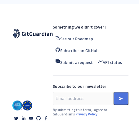
Something we didn’t cover?
See our Roadmap
Subscribe on GitHub
Submit a request
API status
Subscribe to our newsletter
By submitting this form, I agree to
GitGuardian’s
Privacy Policy