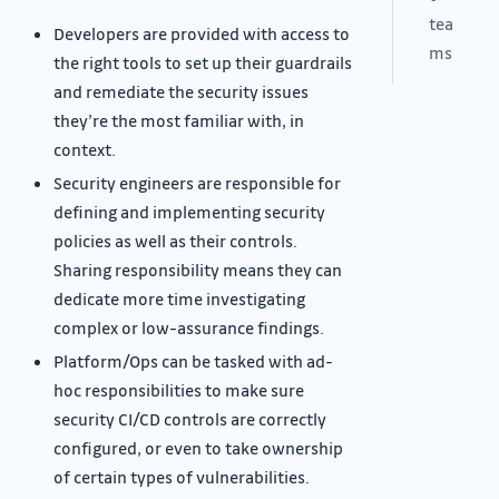
tea
Developers are provided with access to
ms
the right tools to set up their guardrails
and remediate the security issues
they’re the most familiar with, in
context.
Security engineers are responsible for
defining and implementing security
policies as well as their controls.
Sharing responsibility means they can
dedicate more time investigating
complex or low-assurance findings.
Platform/Ops can be tasked with ad-
hoc responsibilities to make sure
security CI/CD controls are correctly
configured, or even to take ownership
of certain types of vulnerabilities.