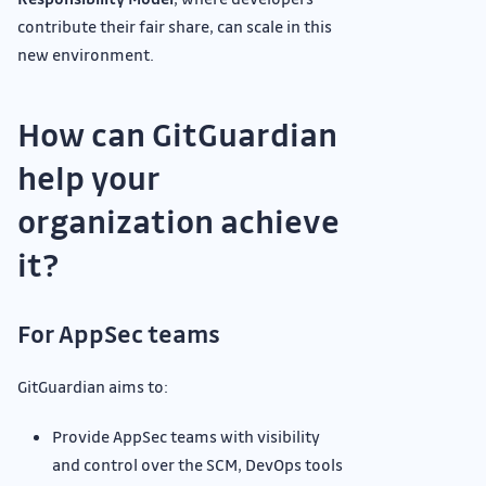
contribute their fair share, can scale in this
new environment.
How can GitGuardian
help your
organization achieve
it?
For AppSec teams
GitGuardian aims to:
Provide AppSec teams with visibility
and control over the SCM, DevOps tools