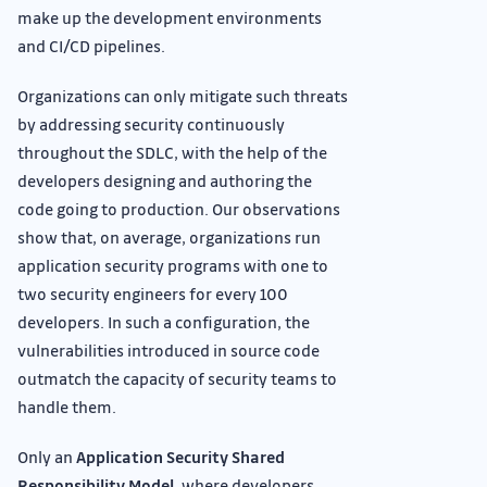
make up the development environments
and CI/CD pipelines.
Organizations can only mitigate such threats
by addressing security continuously
throughout the SDLC, with the help of the
developers designing and authoring the
code going to production. Our observations
show that, on average, organizations run
application security programs with one to
two security engineers for every 100
developers. In such a configuration, the
vulnerabilities introduced in source code
outmatch the capacity of security teams to
handle them.
Only an
Application Security Shared
Responsibility Model
, where developers