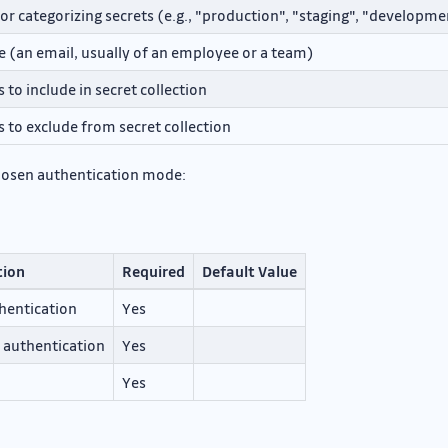
or categorizing secrets (e.g., "production", "staging", "developme
e (an email, usually of an employee or a team)
s to include in secret collection
s to exclude from secret collection
hosen authentication mode:
tion
Required
Default Value
thentication
Yes
r authentication
Yes
Yes