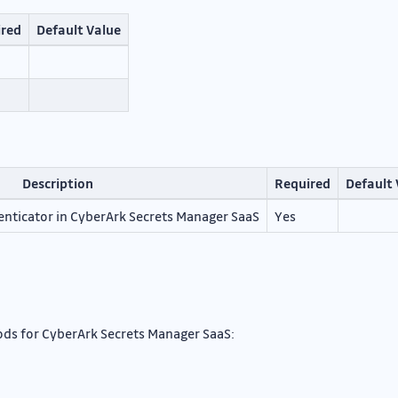
ired
Default Value
Description
Required
Default 
enticator in CyberArk Secrets Manager SaaS
Yes
ds for CyberArk Secrets Manager SaaS: