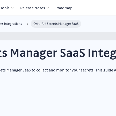
 Tools
Release Notes
Roadmap
rs integrations
CyberArk Secrets Manager SaaS
ts Manager SaaS Integ
ts Manager SaaS to collect and monitor your secrets. This guide w