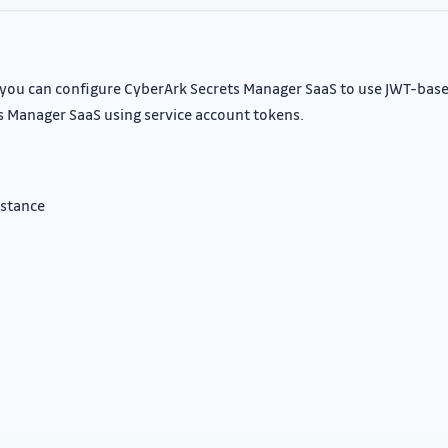
, you can configure CyberArk Secrets Manager SaaS to use JWT-bas
s Manager SaaS using service account tokens.
nstance
n