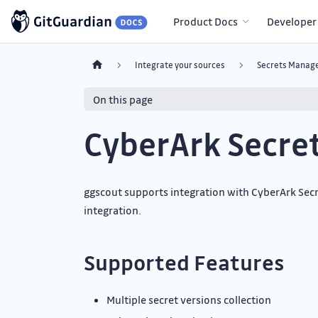
Product Docs
Developer
Integrate your sources
Secrets Manage
On this page
CyberArk Secre
ggscout supports integration with CyberArk Secre
integration.
Supported Features
Multiple secret versions collection