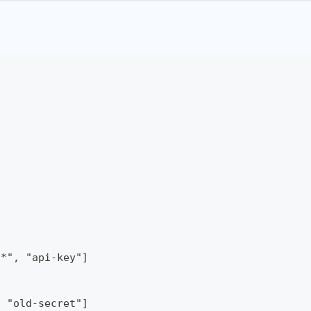
/*", "api-key"]
, "old-secret"]