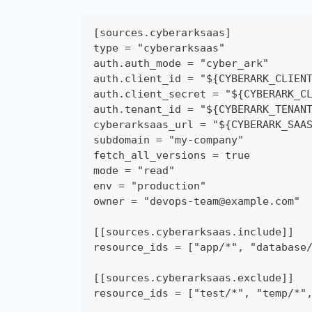
[sources.cyberarksaas]
type = "cyberarksaas"
auth.auth_mode = "cyber_ark"
auth.client_id = "${CYBERARK_CLIEN
auth.client_secret = "${CYBERARK_C
auth.tenant_id = "${CYBERARK_TENAN
cyberarksaas_url = "${CYBERARK_SAA
subdomain = "my-company"
fetch_all_versions = true
mode = "read"
env = "production"
owner = "devops-team@example.com"
[[sources.cyberarksaas.include]]
resource_ids = ["app/*", "database
[[sources.cyberarksaas.exclude]]
resource_ids = ["test/*", "temp/*"