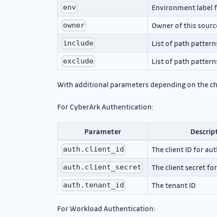
Environment label f
env
Owner of this sourc
owner
List of path pattern
include
List of path pattern
exclude
With additional parameters depending on the c
For CyberArk Authentication:
Parameter
Descrip
The client ID for au
auth.client_id
The client secret fo
auth.client_secret
The tenant ID
auth.tenant_id
For Workload Authentication: