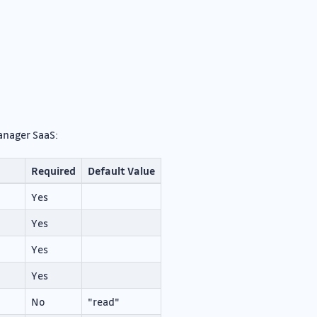
Manager SaaS:
Required
Default Value
Yes
Yes
Yes
Yes
No
"read"