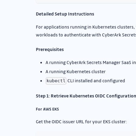
Detailed Setup Instructions
For applications running in Kubernetes clusters
workloads to authenticate with CyberArk Secret
Prerequisites
A running CyberArk Secrets Manager SaaS i
A running Kubernetes cluster
CLI installed and configured
kubectl
Step 1: Retrieve Kubernetes OIDC Configuratio
For AWS EKS
Get the OIDC issuer URL for your EKS cluster: