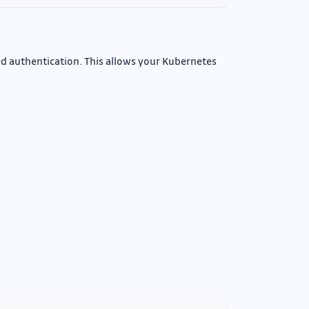
ed authentication. This allows your Kubernetes