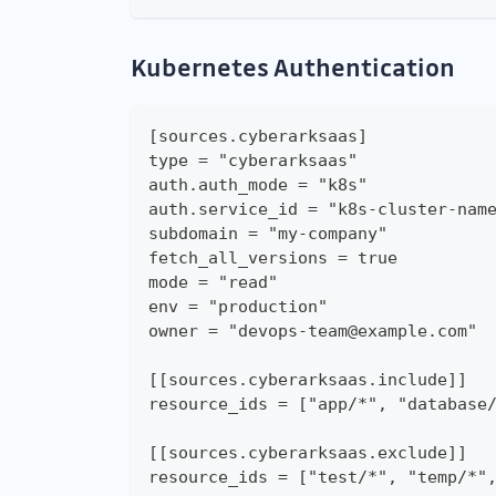
Kubernetes Authentication
[sources.cyberarksaas]
type = "cyberarksaas"
auth.auth_mode = "k8s"
auth.service_id = "k8s-cluster-nam
subdomain = "my-company"
fetch_all_versions = true
mode = "read"
env = "production"
owner = "devops-team@example.com"
[[sources.cyberarksaas.include]]
resource_ids = ["app/*", "database
[[sources.cyberarksaas.exclude]]
resource_ids = ["test/*", "temp/*"