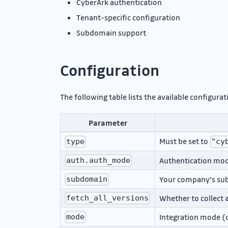
CyberArk authentication
Tenant-specific configuration
Subdomain support
Configuration
The following table lists the available configur
Parameter
Must be set to
type
"cy
Authentication mode
auth.auth_mode
Your company's s
subdomain
Whether to collect a
fetch_all_versions
Integration mode (o
mode