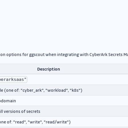
ation options for ggscout when integrating with CyberArk Secrets 
Description
berarksaas"
 (one of: "cyber_ark", "workload", "k8s")
ubdomain
ll versions of secrets
ne of: "read", "write", "read/write")