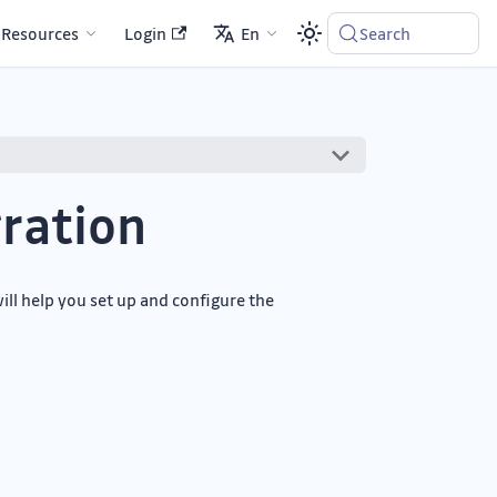
Resources
Login
En
Search
ration
ill help you set up and configure the