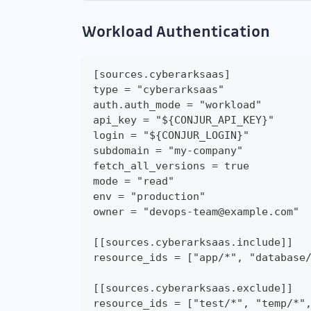
Workload Authentication
[sources.cyberarksaas]
type = "cyberarksaas"
auth.auth_mode = "workload"
api_key = "${CONJUR_API_KEY}"
login = "${CONJUR_LOGIN}"
subdomain = "my-company"
fetch_all_versions = true
mode = "read"
env = "production"
owner = "devops-team@example.com"
[[sources.cyberarksaas.include]]
resource_ids = ["app/*", "database
[[sources.cyberarksaas.exclude]]
resource_ids = ["test/*", "temp/*"