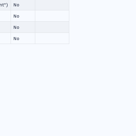
nt")
No
No
No
No