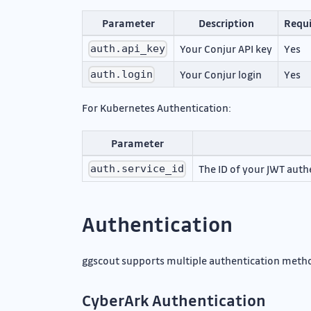
Parameter
Description
Requ
Your Conjur API key
Yes
auth.api_key
Your Conjur login
Yes
auth.login
For Kubernetes Authentication:
Parameter
The ID of your JWT auth
auth.service_id
Authentication
ggscout supports multiple authentication metho
CyberArk Authentication