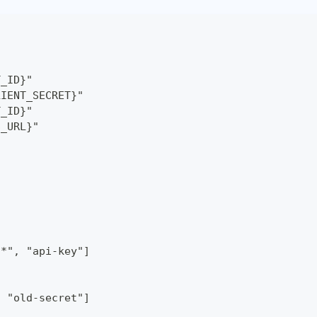
T_ID}"
LIENT_SECRET}"
T_ID}"
S_URL}"
/*", "api-key"]
, "old-secret"]