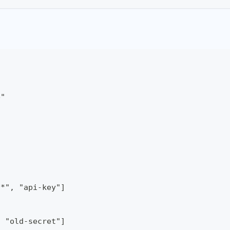
e"
/*", "api-key"]
, "old-secret"]