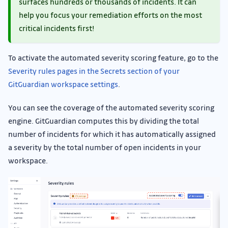
surfaces hundreds or thousands of incidents. It can
help you focus your remediation efforts on the most
critical incidents first!
To activate the automated severity scoring feature, go to the
Severity rules pages in the Secrets section of your
GitGuardian workspace settings
.
You can see the coverage of the automated severity scoring
engine. GitGuardian computes this by dividing the total
number of incidents for which it has automatically assigned
a severity by the total number of open incidents in your
workspace.