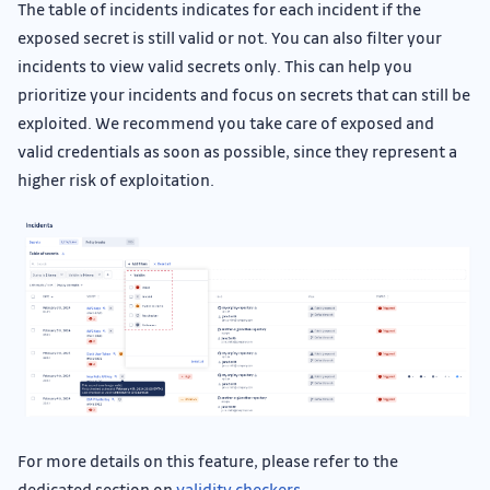
The table of incidents indicates for each incident if the
exposed secret is still valid or not. You can also filter your
incidents to view valid secrets only. This can help you
prioritize your incidents and focus on secrets that can still be
exploited. We recommend you take care of exposed and
valid credentials as soon as possible, since they represent a
higher risk of exploitation.
For more details on this feature, please refer to the
dedicated section on
validity checkers
.