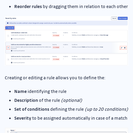
Reorder rules
by dragging them in relation to each other
Creating or editing a rule allows you to define the:
Name
identifying the rule
Description
of the rule
(optional)
Set of conditions
defining the rule
(up to 20 conditions)
Severity
to be assigned automatically in case of a match