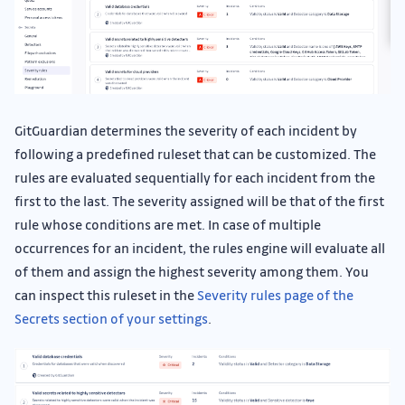
GitGuardian determines the severity of each incident by
following a predefined ruleset that can be customized. The
rules are evaluated sequentially for each incident from the
first to the last. The severity assigned will be that of the first
rule whose conditions are met. In case of multiple
occurrences for an incident, the rules engine will evaluate all
of them and assign the highest severity among them. You
can inspect this ruleset in the
Severity rules page of the
Secrets section of your settings
.