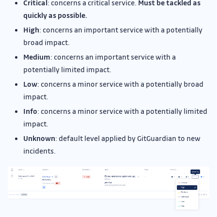
Critical
: concerns a critical service.
Must be tackled as
quickly as possible.
High
: concerns an important service with a potentially
broad impact.
Medium
: concerns an important service with a
potentially limited impact.
Low
: concerns a minor service with a potentially broad
impact.
Info
: concerns a minor service with a potentially limited
impact.
Unknown
: default level applied by GitGuardian to new
incidents.