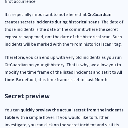
first occurrence.
It is especially important to note here that
GitGuardian
creates secrets incidents during historical scans
. The date of
those incidents is the date of the commit where the secret
exposure happened, not the date of the historical scan. Such
incidents will be marked with the "From historical scan" tag.
Therefore, you can end up with very old incidents as you run
GitGuardian on your git history. That is why, we allow you to
modify the time frame of the listed incidents and set it to
All
time
. By default, this time frame is set to Last Month.
Secret preview
You can
quickly preview the actual secret from the incidents
table
with a simple hover. If you would like to further
investigate, you can click on the secret incident and visit its