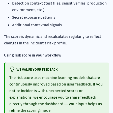
Detection context (test files, sensitive files, production
environment, etc.)
Secret exposure patterns
Additional contextual signals
The score is dynamic and recalculates regularly to reflect
changes in the incident's risk profile.
Using risk score in your workflow
WE VALUE YOUR FEEDBACK
The risk score uses machine learning models that are
continuously improved based on user feedback. If you
notice incidents with unexpected scores or
explanations, we encourage you to share feedback
directly through the dashboard — your input helps us
refine the scoring model.