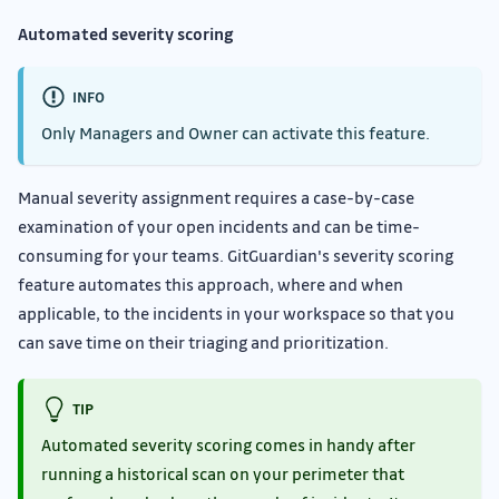
Automated severity scoring
INFO
Only Managers and Owner can activate this feature.
Manual severity assignment requires a case-by-case
examination of your open incidents and can be time-
consuming for your teams. GitGuardian's severity scoring
feature automates this approach, where and when
applicable, to the incidents in your workspace so that you
can save time on their triaging and prioritization.
TIP
Automated severity scoring comes in handy after
running a historical scan on your perimeter that