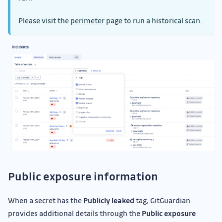
Please visit the
perimeter
page to run a historical scan.
Public exposure information
When a secret has the
Publicly leaked
tag, GitGuardian
provides additional details through the
Public exposure