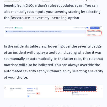
benefit from GitGuardian's ruleset updates again. You can
also manually recompute your severity scoring by selecting
the
option.
Recompute severity scoring
In the incidents table view, hovering over the severity badge
of an incident will display a tooltip indicating whether it was
set manually or automatically. In the latter case, the rule that
matched will also be indicated. You can always override the
automated severity set by GitGuardian by selecting a severity
of your choice.