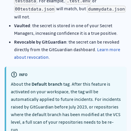
. For example,
or
testdata
.test.env
will match, but
00testdata.json
dummydata.json
will not.
Vaulted
: the secret is stored in one of your Secret
Managers, increasing confidence it is a true positive.
Revocable by GitGuardian
: the secret can be revoked
directly from the GitGuardian dashboard.
Learn more
about revocation
.
INFO
About the
Default branch
tag. After this feature is
activated on your workspace, the tag will be
automatically applied to future incidents. For incidents
raised by GitGuardian before July 2023, or repositories
where the default branch has been modified at the VCS
level, a full scan of your repositories needs to be re-
run.