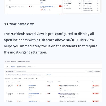
"Critical" saved view
The
"Critical"
saved view is pre-configured to display all
open incidents with a risk score above 80/100. This view
helps you immediately focus on the incidents that require
the most urgent attention.