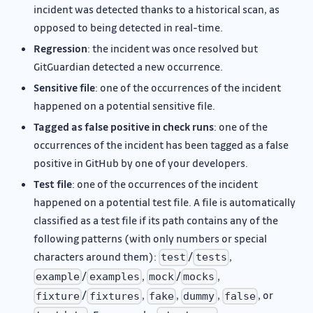
incident was detected thanks to a historical scan, as
opposed to being detected in real-time.
Regression
: the incident was once resolved but
GitGuardian detected a new occurrence.
Sensitive file
: one of the occurrences of the incident
happened on a potential sensitive file.
Tagged as false positive in check runs
: one of the
occurrences of the incident has been tagged as a false
positive in GitHub by one of your developers.
Test file
: one of the occurrences of the incident
happened on a potential test file. A file is automatically
classified as a test file if its path contains any of the
following patterns (with only numbers or special
characters around them):
/
,
test
tests
/
,
/
,
example
examples
mock
mocks
/
,
,
,
, or
fixture
fixtures
fake
dummy
false