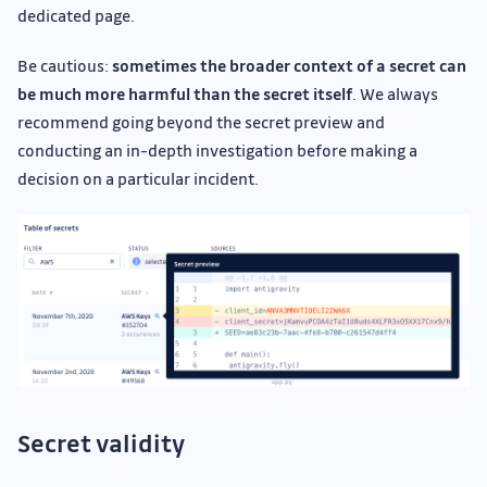
dedicated page.
Be cautious:
sometimes the broader context of a secret can
be much more harmful than the secret itself
. We always
recommend going beyond the secret preview and
conducting an in-depth investigation before making a
decision on a particular incident.
Secret validity