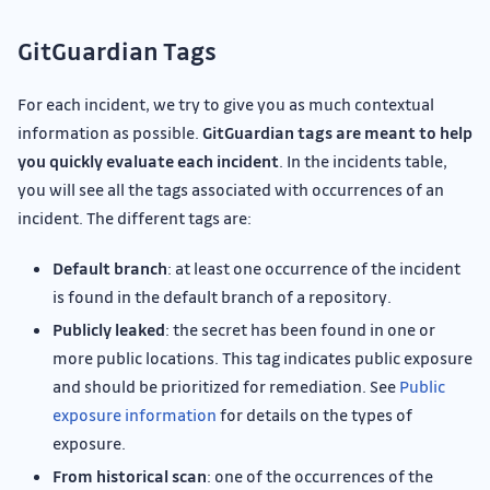
GitGuardian Tags
For each incident, we try to give you as much contextual
information as possible.
GitGuardian tags are meant to help
you quickly evaluate each incident
. In the incidents table,
you will see all the tags associated with occurrences of an
incident. The different tags are:
Default branch
: at least one occurrence of the incident
is found in the default branch of a repository.
Publicly leaked
: the secret has been found in one or
more public locations. This tag indicates public exposure
and should be prioritized for remediation. See
Public
exposure information
for details on the types of
exposure.
From historical scan
: one of the occurrences of the