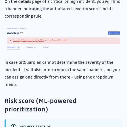
On the details page of a critical or high incident, you will find
a banner indicating the automated severity score and its
corresponding rule.
In case GitGuardian cannot determine the severity of the
incident, it will also inform you in the same banner, and you
can assign one directly from there – using the dropdown
menu.
Risk score (ML-powered
prioritization)
BUSINESS FEATURE