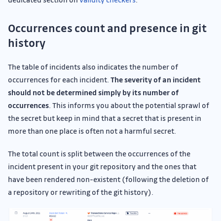
Occurrences count and presence in git
history
The table of incidents also indicates the number of
occurrences for each incident.
The severity of an incident
should not be determined simply by its number of
occurrences
. This informs you about the potential sprawl of
the secret but keep in mind that a secret that is present in
more than one place is often not a harmful secret.
The total count is split between the occurrences of the
incident present in your git repository and the ones that
have been rendered non-existent (following the deletion of
a repository or rewriting of the git history).