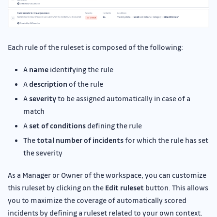
Each rule of the ruleset is composed of the following:
A
name
identifying the rule
A
description
of the rule
A
severity
to be assigned automatically in case of a
match
A
set of conditions
defining the rule
The
total number of incidents
for which the rule has set
the severity
As a Manager or Owner of the workspace, you can customize
this ruleset by clicking on the
Edit ruleset
button. This allows
you to maximize the coverage of automatically scored
incidents by defining a ruleset related to your own context.