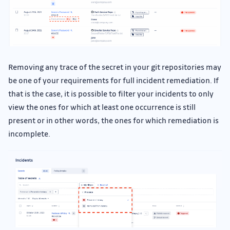
Removing any trace of the secret in your git repositories may
be one of your requirements for full incident remediation. If
that is the case, it is possible to filter your incidents to only
view the ones for which at least one occurrence is still
present or in other words, the ones for which remediation is
incomplete.