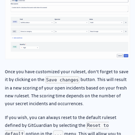
Once you have customized your ruleset, don't forget to save
it by clicking on the
button. This will result
Save changes
in a new scoring of your open incidents based on your fresh
new ruleset. The scoring time depends on the number of
your secret incidents and occurrences.
If you wish, you can always reset to the default ruleset
defined by GitGuardian by selecting the
Reset to
option in the
menu. This will allow you to
default
...