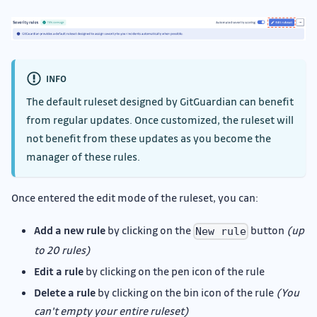
INFO
The default ruleset designed by GitGuardian can benefit
from regular updates. Once customized, the ruleset will
not benefit from these updates as you become the
manager of these rules.
Once entered the edit mode of the ruleset, you can:
Add a new rule
by clicking on the
button
(up
New rule
to 20 rules)
Edit a rule
by clicking on the pen icon of the rule
Delete a rule
by clicking on the bin icon of the rule
(You
can't empty your entire ruleset)