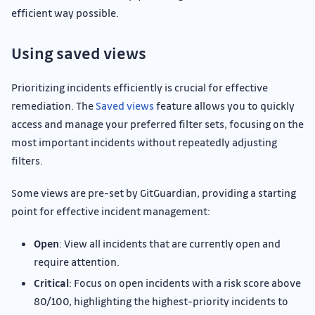
efficient way possible.
Using saved views
Prioritizing incidents efficiently is crucial for effective
remediation. The
Saved views
feature allows you to quickly
access and manage your preferred filter sets, focusing on the
most important incidents without repeatedly adjusting
filters.
Some views are pre-set by GitGuardian, providing a starting
point for effective incident management:
Open
: View all incidents that are currently open and
require attention.
Critical
: Focus on open incidents with a risk score above
80/100, highlighting the highest-priority incidents to