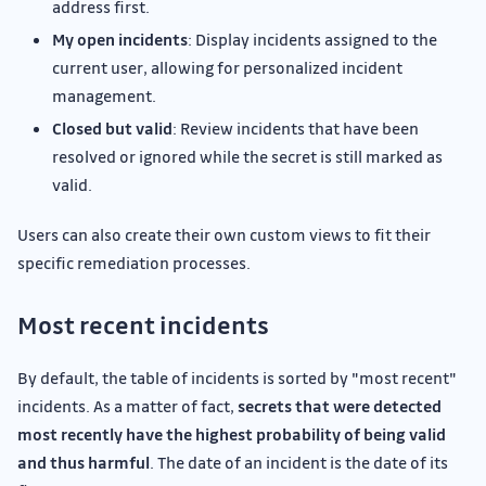
address first.
My open incidents
: Display incidents assigned to the
current user, allowing for personalized incident
management.
Closed but valid
: Review incidents that have been
resolved or ignored while the secret is still marked as
valid.
Users can also create their own custom views to fit their
specific remediation processes.
Most recent incidents
By default, the table of incidents is sorted by "most recent"
incidents. As a matter of fact,
secrets that were detected
most recently have the highest probability of being valid
and thus harmful
. The date of an incident is the date of its