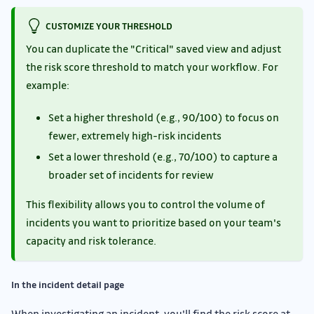
CUSTOMIZE YOUR THRESHOLD
You can duplicate the "Critical" saved view and adjust
the risk score threshold to match your workflow. For
example:
Set a higher threshold (e.g., 90/100) to focus on
fewer, extremely high-risk incidents
Set a lower threshold (e.g., 70/100) to capture a
broader set of incidents for review
This flexibility allows you to control the volume of
incidents you want to prioritize based on your team's
capacity and risk tolerance.
In the incident detail page
When investigating an incident, you'll find the risk score at