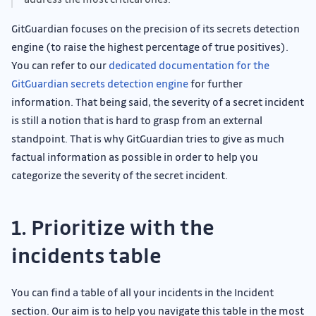
GitGuardian focuses on the precision of its secrets detection
engine (to raise the highest percentage of true positives).
You can refer to our
dedicated documentation for the
GitGuardian secrets detection engine
for further
information. That being said, the severity of a secret incident
is still a notion that is hard to grasp from an external
standpoint. That is why GitGuardian tries to give as much
factual information as possible in order to help you
categorize the severity of the secret incident.
1. Prioritize with the
incidents table
You can find a table of all your incidents in the Incident
section. Our aim is to help you navigate this table in the most