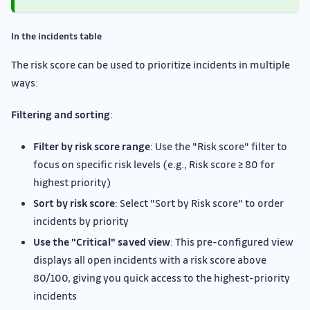
In the incidents table
The risk score can be used to prioritize incidents in multiple
ways:
Filtering and sorting
:
Filter by risk score range
: Use the "Risk score" filter to
focus on specific risk levels (e.g., Risk score ≥ 80 for
highest priority)
Sort by risk score
: Select "Sort by Risk score" to order
incidents by priority
Use the "Critical" saved view
: This pre-configured view
displays all open incidents with a risk score above
80/100, giving you quick access to the highest-priority
incidents