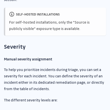
SELF-HOSTED INSTALLATIONS
For self-hosted installations, only the "Source is
publicly visible" exposure type is available.
Severity
Manual severity assignment
To help you prioritize incidents during triage, you can set a
severity for each incident. You can define the severity of an
incident either in its dedicated remediation page, or directly
from the table of incidents.
The different severity levels are: