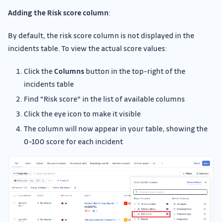
Adding the Risk score column
:
By default, the risk score column is not displayed in the
incidents table. To view the actual score values:
Click the
Columns
button in the top-right of the
incidents table
Find "Risk score" in the list of available columns
Click the eye icon to make it visible
The column will now appear in your table, showing the
0-100 score for each incident