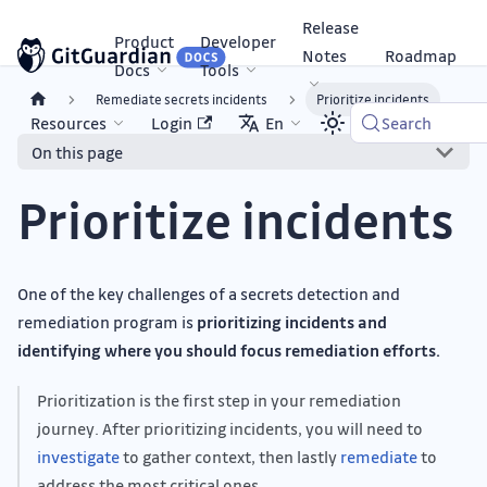
Release
Product
Developer
Notes
Roadmap
Docs
Tools
Remediate secrets incidents
Prioritize incidents
Resources
Login
En
Search
On this page
Prioritize incidents
One of the key challenges of a secrets detection and
remediation program is
prioritizing incidents and
identifying where you should focus remediation efforts.
Prioritization is the first step in your remediation
journey. After prioritizing incidents, you will need to
investigate
to gather context, then lastly
remediate
to
address the most critical ones.