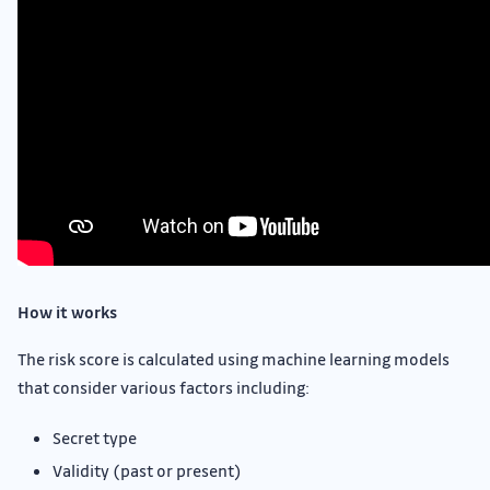
How it works
The risk score is calculated using machine learning models
that consider various factors including:
Secret type
Validity (past or present)