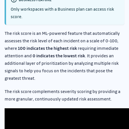
Only workspaces with a Business plan can access risk
score.
The risk score is an ML-powered feature that automatically
assesses the risk level of each incident on a scale of 0-100,
where
100 indicates the highest risk
requiring immediate
attention and
0 indicates the lowest risk
. It provides an
additional layer of prioritization by analyzing multiple risk
signals to help you focus on the incidents that pose the
greatest threat.
The risk score complements severity scoring by providing a
more granular, continuously updated risk assessment.