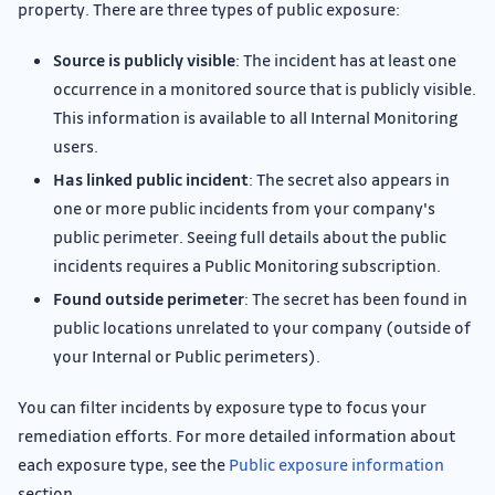
property. There are three types of public exposure:
Source is publicly visible
: The incident has at least one
occurrence in a monitored source that is publicly visible.
This information is available to all Internal Monitoring
users.
Has linked public incident
: The secret also appears in
one or more public incidents from your company's
public perimeter. Seeing full details about the public
incidents requires a Public Monitoring subscription.
Found outside perimeter
: The secret has been found in
public locations unrelated to your company (outside of
your Internal or Public perimeters).
You can filter incidents by exposure type to focus your
remediation efforts. For more detailed information about
each exposure type, see the
Public exposure information
section.