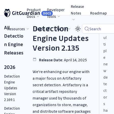
Release
Product
Developer
Notes
Roadmap
Docs
Tools
Detection
All
Resources
Login
En
Search
M
Detectio
Engine Updates
ul
n Engine
ti
Version 2.135
pl
Releases
e
Release Date:
April 14, 2025
ne
2026
w
We're enhancing our engine with
Detection
de
a major focus on Artifactory
Engine
te
secret detection. Artifactory is a
Updates
ct
critical artifact repository
Version
or
manager used by thousands of
2.169.1
s
organizations to store, manage,
Detection
ha
and distribute software packages