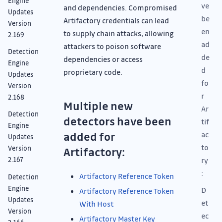
Engine
ve
and dependencies. Compromised
Updates
be
Artifactory credentials can lead
Version
en
to supply chain attacks, allowing
2.169
ad
attackers to poison software
Detection
de
dependencies or access
Engine
d
proprietary code.
Updates
fo
Version
r
2.168
Multiple new
Ar
Detection
detectors have been
tif
Engine
added for
ac
Updates
to
Version
Artifactory:
ry
2.167
:
Artifactory Reference Token
Detection
Engine
D
Artifactory Reference Token
Updates
et
With Host
Version
ec
Artifactory Master Key