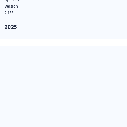
Version
2.155
2025
Detection
Engine
Updates
Version
Something we didn’t cover?
2.154
See our Roadmap
Detection
Engine
Subscribe on GitHub
Updates
Submit a request
API status
Version
2.153
Detection
Subscribe to our newsletter
Engine
Updates