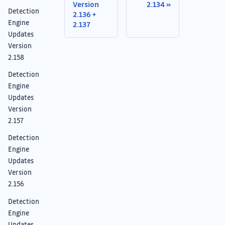
Version
2.134
Detection
2.136 +
Engine
2.137
Updates
Version
2.158
Detection
Engine
Updates
Version
2.157
Detection
Engine
Updates
Version
2.156
Detection
Engine
Updates