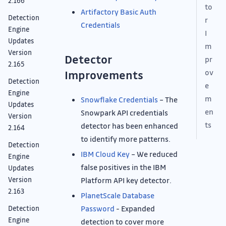
2.166
to
Artifactory Basic Auth
Detection
r
Credentials
Engine
I
Updates
m
Version
Detector
pr
2.165
ov
Improvements
Detection
e
Engine
m
Snowflake Credentials
– The
Updates
en
Snowpark API credentials
Version
ts
detector has been enhanced
2.164
to identify more patterns.
Detection
IBM Cloud Key
– We reduced
Engine
false positives in the IBM
Updates
Platform API key detector.
Version
2.163
PlanetScale Database
Password
- Expanded
Detection
Engine
detection to cover more