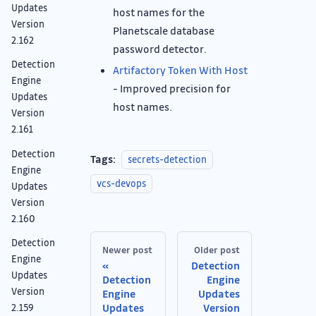
Updates
host names for the
Version
Planetscale database
2.162
password detector.
Detection
Artifactory Token With Host
Engine
- Improved precision for
Updates
host names.
Version
2.161
Detection
Tags:
secrets-detection
Engine
vcs-devops
Updates
Version
2.160
Detection
Newer post
Older post
Engine
Detection
Updates
Detection
Engine
Version
Engine
Updates
Updates
Version
2.159