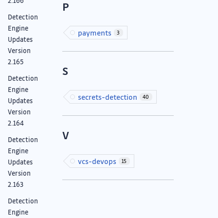
2.166
P
Detection
Engine
payments
3
Updates
Version
2.165
S
Detection
Engine
secrets-detection
40
Updates
Version
2.164
V
Detection
Engine
vcs-devops
15
Updates
Version
2.163
Detection
Engine