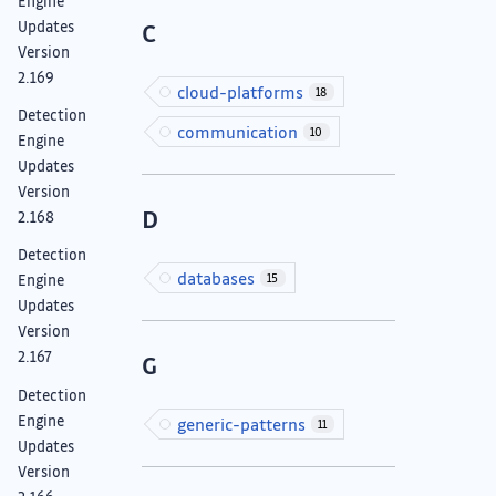
Engine
Updates
C
Version
2.169
cloud-platforms
18
Detection
communication
10
Engine
Updates
Version
D
2.168
Detection
databases
15
Engine
Updates
Version
2.167
G
Detection
Engine
generic-patterns
11
Updates
Version