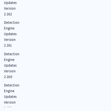
Updates
Version
2.162
Detection
Engine
Updates
Version
2.161
Detection
Engine
Updates
Version
2.160
Detection
Engine
Updates
Version
2.159