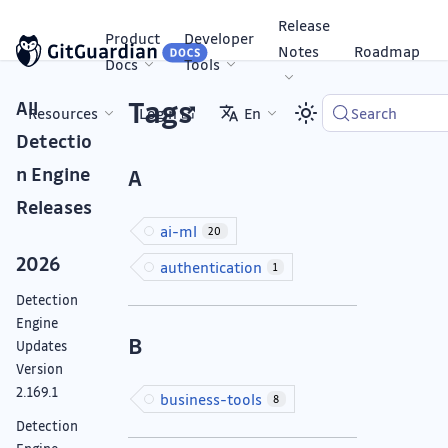
Release
Product
Developer
Notes
Roadmap
Docs
Tools
Tags
All
Resources
Login
En
Search
Detectio
n Engine
A
Releases
ai-ml
20
2026
authentication
1
Detection
Engine
B
Updates
Version
2.169.1
business-tools
8
Detection