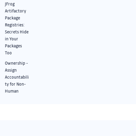
JFrog
Artifactory
Package
Registries:
Secrets Hide
in Your
Packages
Too
Ownership -
Assign
Accountabili
ty for Non-
Human
Identities
Night Owl
Mode:
Improved UI
Something we didn’t cover?
+ Dark