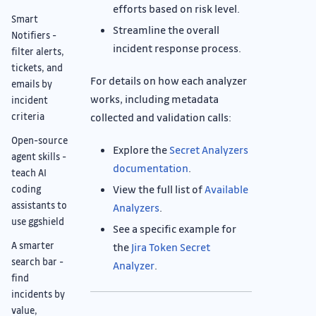
efforts based on risk level.
Smart
Streamline the overall
Notifiers -
incident response process.
filter alerts,
tickets, and
For details on how each analyzer
emails by
works, including metadata
incident
collected and validation calls:
criteria
Open-source
Explore the
Secret Analyzers
agent skills -
documentation
.
teach AI
View the full list of
Available
coding
assistants to
Analyzers
.
use ggshield
See a specific example for
A smarter
the
Jira Token Secret
search bar -
Analyzer
.
find
incidents by
value,