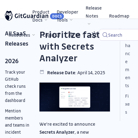
Release
Product
Developer
Notes
Roadmap
Docs
Tools
Prioritize faster
All SaaS
Resources
Login
En
Search
En
Releases
with Secrets
ha
nc
Analyzer
2026
e
m
Track your
Release Date
: April 14, 2025
en
GitHub
ts
check runs
from the
Fi
dashboard
xe
Mention
s
members
We're excited to announce
and teams in
Secrets Analyzer
, a new
incident