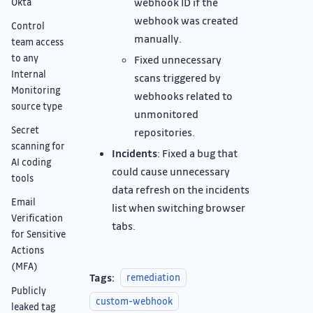
webhook ID if the
Okta
webhook was created
Control
manually.
team access
to any
Fixed unnecessary
Internal
scans triggered by
Monitoring
webhooks related to
source type
unmonitored
Secret
repositories.
scanning for
Incidents
: Fixed a bug that
AI coding
could cause unnecessary
tools
data refresh on the incidents
Email
list when switching browser
Verification
tabs.
for Sensitive
Actions
(MFA)
Tags:
remediation
Publicly
custom-webhook
leaked tag