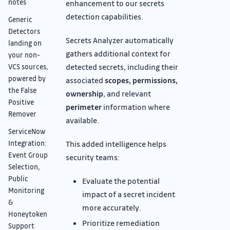
notes
enhancement to our secrets
detection capabilities.
Generic
Detectors
Secrets Analyzer automatically
landing on
gathers additional context for
your non-
detected secrets, including their
VCS sources,
powered by
associated
scopes, permissions,
the False
ownership
, and relevant
Positive
perimeter
information where
Remover
available.
ServiceNow
This added intelligence helps
Integration:
Event Group
security teams:
Selection,
Public
Evaluate the potential
Monitoring
impact of a secret incident
&
more accurately.
Honeytoken
Prioritize remediation
Support