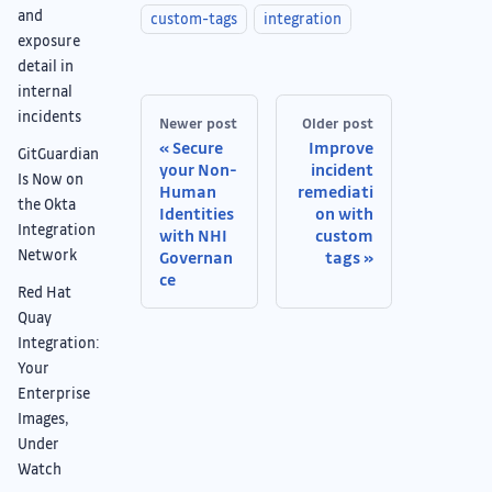
and
custom-tags
integration
exposure
detail in
internal
incidents
Newer post
Older post
Secure
Improve
GitGuardian
your Non-
incident
Is Now on
Human
remediati
the Okta
Identities
on with
Integration
with NHI
custom
Network
Governan
tags
ce
Red Hat
Quay
Integration:
Your
Enterprise
Images,
Under
Watch