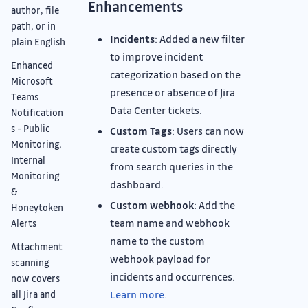
Enhancements
author, file
path, or in
Incidents
: Added a new filter
plain English
to improve incident
Enhanced
categorization based on the
Microsoft
presence or absence of Jira
Teams
Data Center tickets.
Notification
s - Public
Custom Tags
: Users can now
Monitoring,
create custom tags directly
Internal
from search queries in the
Monitoring
dashboard.
&
Custom webhook
: Add the
Honeytoken
team name and webhook
Alerts
name to the custom
Attachment
webhook payload for
scanning
incidents and occurrences.
now covers
Learn more
.
all Jira and