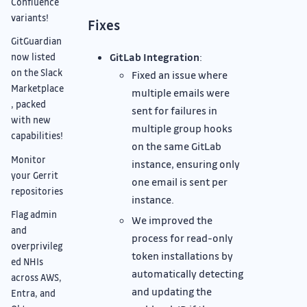
Confluence
variants!
Fixes
GitGuardian
GitLab Integration
:
now listed
on the Slack
Fixed an issue where
Marketplace
multiple emails were
, packed
sent for failures in
with new
multiple group hooks
capabilities!
on the same GitLab
Monitor
instance, ensuring only
your Gerrit
one email is sent per
repositories
instance.
Flag admin
We improved the
and
process for read-only
overprivileg
token installations by
ed NHIs
automatically detecting
across AWS,
and updating the
Entra, and