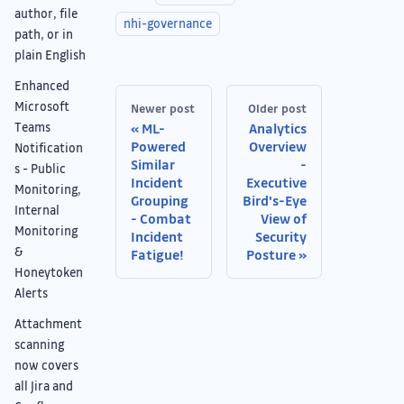
author, file
nhi-governance
path, or in
plain English
Enhanced
Microsoft
Newer post
Older post
Teams
ML-
Analytics
Powered
Overview
Notification
Similar
-
s - Public
Incident
Executive
Monitoring,
Grouping
Bird's-Eye
Internal
- Combat
View of
Monitoring
Incident
Security
&
Fatigue!
Posture
Honeytoken
Alerts
Attachment
scanning
now covers
all Jira and