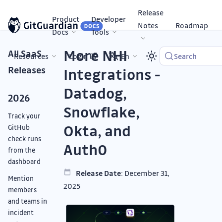
Release
Product
Developer
Notes
Roadmap
Docs
Tools
More NHI
All SaaS
Resources
Login
En
Search
Releases
Integrations -
Datadog,
2026
Snowflake,
Track your
Okta, and
GitHub
check runs
Auth0
from the
dashboard
Release Date
: December 31,
Mention
2025
members
and teams in
incident