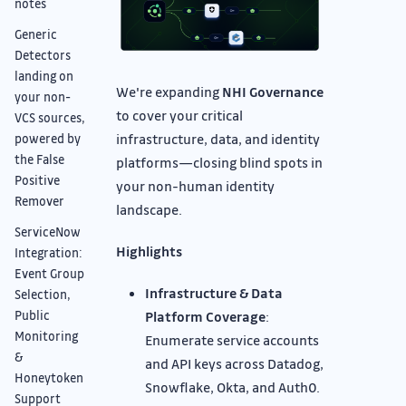
notes
Generic
Detectors
landing on
We're expanding
NHI Governance
your non-
to cover your critical
VCS sources,
infrastructure, data, and identity
powered by
the False
platforms—closing blind spots in
Positive
your non-human identity
Remover
landscape.
ServiceNow
Highlights
Integration:
Event Group
Infrastructure & Data
Selection,
Public
Platform Coverage
:
Monitoring
Enumerate service accounts
&
and API keys across Datadog,
Honeytoken
Snowflake, Okta, and Auth0.
Support