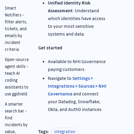
Unified Identity Risk
Smart
Assessment
: Understand
Notifiers -
which identities have access
filter alerts,
to your most sensitive
tickets, and
systems and data.
emails by
incident
Get started
criteria
Open-source
Available to NHI Governance
agent skills -
paying customers.
teach AI
Navigate to
Settings >
coding
Integrations > Sources > NHI
assistants to
Governance
and connect
use ggshield
your Datadog, Snowflake,
A smarter
Okta, and Auth0 instances.
search bar -
find
incidents by
Tags:
value,
integration