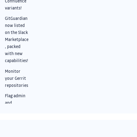
Confluence
variants!
GitGuardian
now listed
on the Slack
Marketplace
, packed
with new
capabilities!
Monitor
your Gerrit
repositories
Flag admin
and
overprivileg
ed NHIs
across AWS,
Entra, and
Something we didn’t cover?