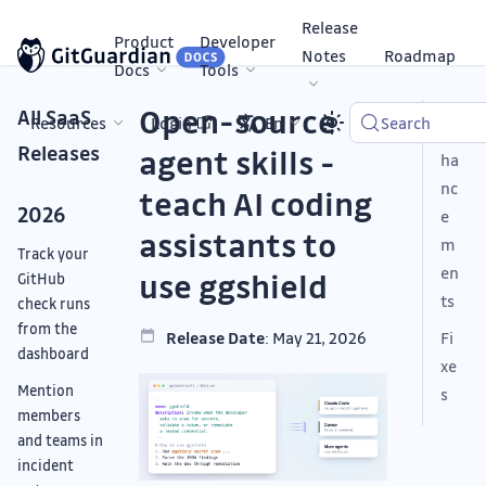
Release
Product
Developer
Notes
Roadmap
Docs
Tools
Open-source
All SaaS
Resources
Login
En
Search
En
Releases
agent skills -
ha
nc
teach AI coding
2026
e
assistants to
m
Track your
en
use ggshield
GitHub
ts
check runs
from the
Release Date
: May 21, 2026
Fi
dashboard
xe
Mention
s
members
and teams in
incident