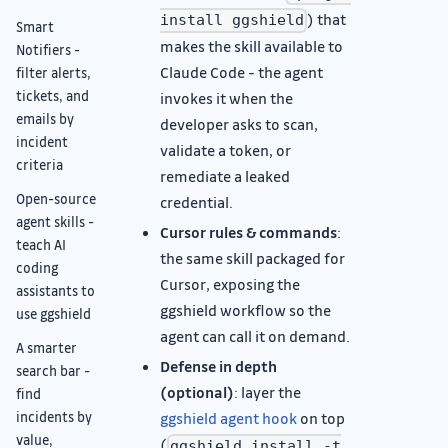
) that
install ggshield
Smart
makes the skill available to
Notifiers -
Claude Code - the agent
filter alerts,
tickets, and
invokes it when the
emails by
developer asks to scan,
incident
validate a token, or
criteria
remediate a leaked
Open-source
credential.
agent skills -
Cursor rules & commands
:
teach AI
the same skill packaged for
coding
Cursor, exposing the
assistants to
ggshield workflow so the
use ggshield
agent can call it on demand.
A smarter
Defense in depth
search bar -
(optional)
: layer the
find
incidents by
ggshield agent hook
on top
value,
(
ggshield install -t