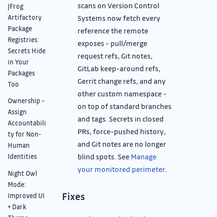
scans on Version Control
JFrog
Artifactory
Systems now fetch every
Package
reference the remote
Registries:
exposes - pull/merge
Secrets Hide
request refs, Git notes,
in Your
GitLab keep-around refs,
Packages
Gerrit change refs, and any
Too
other custom namespace -
Ownership -
on top of standard branches
Assign
and tags. Secrets in closed
Accountabili
PRs, force-pushed history,
ty for Non-
and Git notes are no longer
Human
blind spots. See
Manage
Identities
your monitored perimeter
.
Night Owl
Mode:
Fixes
Improved UI
+ Dark