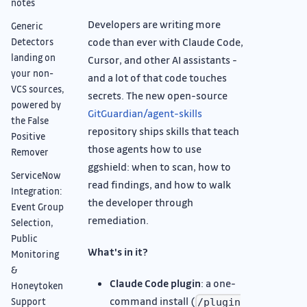
notes
Developers are writing more
Generic
code than ever with Claude Code,
Detectors
landing on
Cursor, and other AI assistants -
your non-
and a lot of that code touches
VCS sources,
secrets. The new open-source
powered by
GitGuardian/agent-skills
the False
repository ships skills that teach
Positive
those agents how to use
Remover
ggshield: when to scan, how to
ServiceNow
read findings, and how to walk
Integration:
the developer through
Event Group
remediation.
Selection,
Public
What's in it?
Monitoring
&
Claude Code plugin
: a one-
Honeytoken
command install (
Support
/plugin