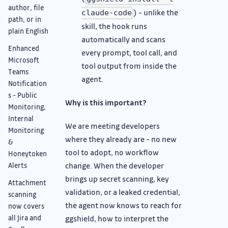
author, file
) - unlike the
claude-code
path, or in
skill, the hook runs
plain English
automatically and scans
Enhanced
every prompt, tool call, and
Microsoft
tool output from inside the
Teams
agent.
Notification
s - Public
Why is this important?
Monitoring,
Internal
We are meeting developers
Monitoring
where they already are - no new
&
tool to adopt, no workflow
Honeytoken
change. When the developer
Alerts
brings up secret scanning, key
Attachment
validation, or a leaked credential,
scanning
the agent now knows to reach for
now covers
all Jira and
ggshield, how to interpret the