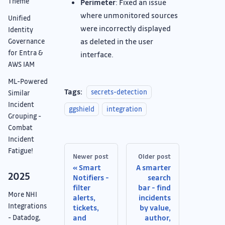
Theme
Perimeter
: Fixed an issue
where unmonitored sources
Unified
were incorrectly displayed
Identity
as deleted in the user
Governance
for Entra &
interface.
AWS IAM
ML-Powered
Tags:
secrets-detection
Similar
Incident
ggshield
integration
Grouping -
Combat
Incident
Fatigue!
Newer post
Older post
Smart
A smarter
2025
Notifiers -
search
filter
bar - find
More NHI
alerts,
incidents
Integrations
tickets,
by value,
and
author,
- Datadog,