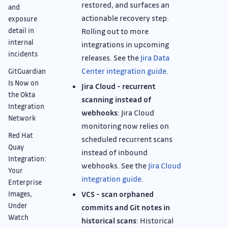
restored, and surfaces an
and
actionable recovery step.
exposure
detail in
Rolling out to more
internal
integrations in upcoming
incidents
releases. See the
Jira Data
Center integration guide
.
GitGuardian
Is Now on
Jira Cloud - recurrent
the Okta
scanning instead of
Integration
webhooks
: Jira Cloud
Network
monitoring now relies on
Red Hat
scheduled recurrent scans
Quay
instead of inbound
Integration:
webhooks. See the
Jira Cloud
Your
integration guide
.
Enterprise
VCS - scan orphaned
Images,
Under
commits and Git notes in
Watch
historical scans
: Historical