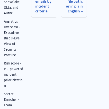
emails by
file path,
Snowflake,
incident
or in plain
Okta, and
criteria
English
Auth0
Analytics
Overview -
Executive
Bird's-Eye
View of
Security
Posture
Risk score -
ML-powered
incident
prioritizatio
n
Secret
Enricher -
From