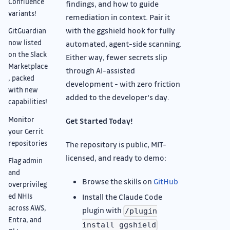
Confluence
findings, and how to guide
variants!
remediation in context. Pair it
with the ggshield hook for fully
GitGuardian
now listed
automated, agent-side scanning.
on the Slack
Either way, fewer secrets slip
Marketplace
through AI-assisted
, packed
development - with zero friction
with new
added to the developer's day.
capabilities!
Monitor
Get Started Today!
your Gerrit
repositories
The repository is public, MIT-
licensed, and ready to demo:
Flag admin
and
Browse the skills on
GitHub
overprivileg
ed NHIs
Install the Claude Code
across AWS,
plugin with
/plugin
Entra, and
install ggshield