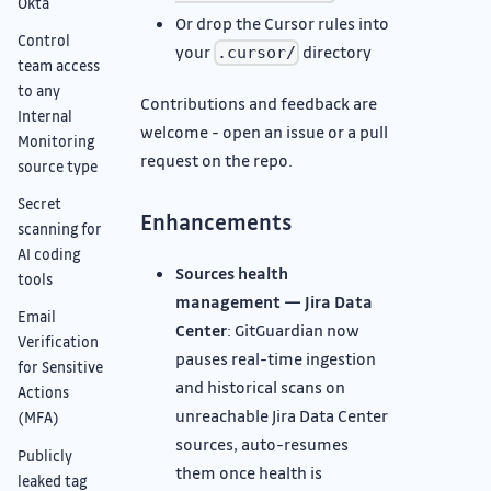
Okta
Or drop the Cursor rules into
Control
your
directory
.cursor/
team access
to any
Contributions and feedback are
Internal
welcome - open an issue or a pull
Monitoring
request on the repo.
source type
Secret
Enhancements
scanning for
AI coding
Sources health
tools
management — Jira Data
Email
Center
: GitGuardian now
Verification
pauses real-time ingestion
for Sensitive
and historical scans on
Actions
unreachable Jira Data Center
(MFA)
sources, auto-resumes
Publicly
them once health is
leaked tag