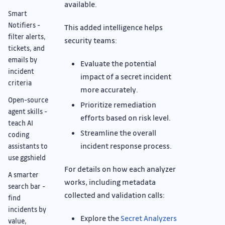
available.
Smart
Notifiers -
This added intelligence helps
filter alerts,
security teams:
tickets, and
emails by
Evaluate the potential
incident
impact of a secret incident
criteria
more accurately.
Open-source
Prioritize remediation
agent skills -
efforts based on risk level.
teach AI
Streamline the overall
coding
incident response process.
assistants to
use ggshield
For details on how each analyzer
A smarter
works, including metadata
search bar -
collected and validation calls:
find
incidents by
Explore the
Secret Analyzers
value,