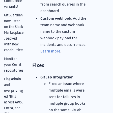
Confluence
from search queries in the
variants!
dashboard.
GitGuardian
Custom webhook
: Add the
now listed
team name and webhook
on the Slack
name to the custom
Marketplace
webhook payload for
, packed
incidents and occurrences.
with new
capabilities!
Learn more
.
Monitor
Fixes
your Gerrit
repositories
GitLab Integration
:
Flag admin
Fixed an issue where
and
multiple emails were
overprivileg
sent for failures in
ed NHIs
across AWS,
multiple group hooks
Entra, and
on the same GitLab