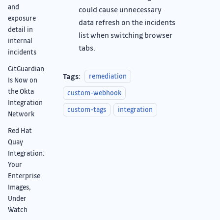
and
could cause unnecessary
exposure
data refresh on the incidents
detail in
list when switching browser
internal
tabs.
incidents
GitGuardian
Tags:
remediation
Is Now on
the Okta
custom-webhook
Integration
custom-tags
integration
Network
Red Hat
Quay
Integration:
Your
Enterprise
Images,
Under
Watch