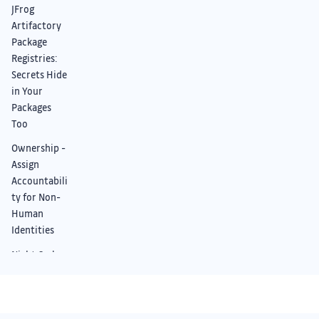
JFrog
Artifactory
Package
Registries:
Secrets Hide
in Your
Packages
Too
Ownership -
Assign
Accountabili
ty for Non-
Human
Identities
Night Owl
Mode:
Improved UI
+ Dark