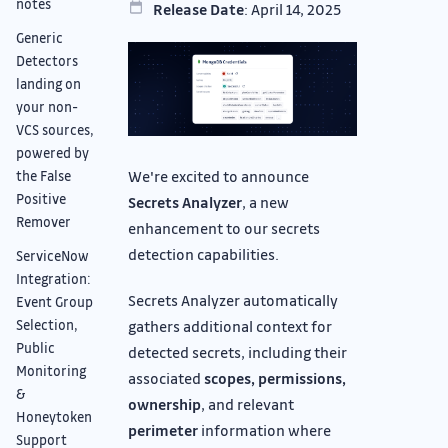
notes
Release Date
: April 14, 2025
Generic
Detectors
landing on
your non-
VCS sources,
powered by
We're excited to announce
the False
Positive
Secrets Analyzer
, a new
Remover
enhancement to our secrets
detection capabilities.
ServiceNow
Integration:
Secrets Analyzer automatically
Event Group
gathers additional context for
Selection,
Public
detected secrets, including their
Monitoring
associated
scopes, permissions,
&
ownership
, and relevant
Honeytoken
perimeter
information where
Support