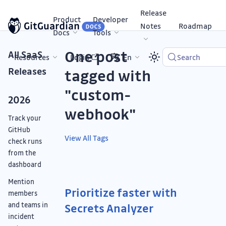
Release
Product
Developer
Notes
Roadmap
Docs
Tools
One post
All SaaS
Resources
Login
En
Search
Releases
tagged with
"custom-
2026
webhook"
Track your
GitHub
View All Tags
check runs
from the
dashboard
Mention
Prioritize faster with
members
and teams in
Secrets Analyzer
incident