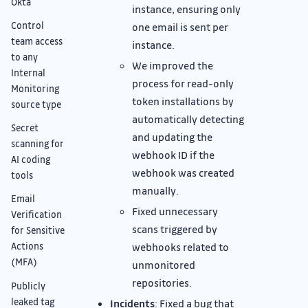
Okta
instance, ensuring only
Control
one email is sent per
team access
instance.
to any
We improved the
Internal
process for read-only
Monitoring
token installations by
source type
automatically detecting
Secret
and updating the
scanning for
webhook ID if the
AI coding
webhook was created
tools
manually.
Email
Fixed unnecessary
Verification
scans triggered by
for Sensitive
webhooks related to
Actions
(MFA)
unmonitored
repositories.
Publicly
leaked tag
Incidents
: Fixed a bug that