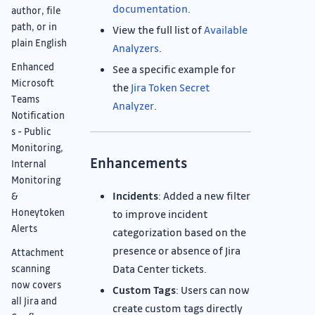
documentation
.
author, file
path, or in
View the full list of
Available
plain English
Analyzers
.
Enhanced
See a specific example for
Microsoft
the
Jira Token Secret
Teams
Analyzer
.
Notification
s - Public
Monitoring,
Enhancements
Internal
Monitoring
Incidents
: Added a new filter
&
Honeytoken
to improve incident
Alerts
categorization based on the
presence or absence of Jira
Attachment
Data Center tickets.
scanning
now covers
Custom Tags
: Users can now
all Jira and
create custom tags directly