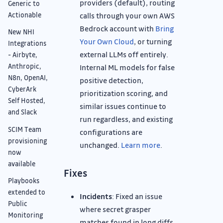
providers (default), routing
Generic to
calls through your own AWS
Actionable
Bedrock account with
Bring
New NHI
Your Own Cloud
, or turning
Integrations
external LLMs off entirely.
- Airbyte,
Anthropic,
Internal ML models for false
N8n, OpenAI,
positive detection,
CyberArk
prioritization scoring, and
Self Hosted,
similar issues continue to
and Slack
run regardless, and existing
SCIM Team
configurations are
provisioning
unchanged.
Learn more
.
now
available
Fixes
Playbooks
extended to
Incidents
: Fixed an issue
Public
where secret grasper
Monitoring
matches found in long diffs