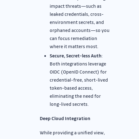
impact threats—such as
leaked credentials, cross-
environment secrets, and
orphaned accounts—so you
can focus remediation
where it matters most.
Secure, Secret-less Auth
:
Both integrations leverage
OIDC (OpenID Connect) for
credential-free, short-lived
token-based access,
eliminating the need for
long-lived secrets.
Deep Cloud Integration
While providing a unified view,