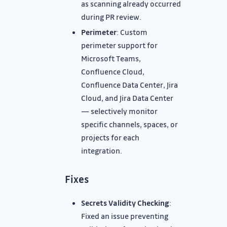
as scanning already occurred
during PR review.
Perimeter
: Custom
perimeter support for
Microsoft Teams,
Confluence Cloud,
Confluence Data Center, Jira
Cloud, and Jira Data Center
— selectively monitor
specific channels, spaces, or
projects for each
integration.
Fixes
Secrets Validity Checking
:
Fixed an issue preventing