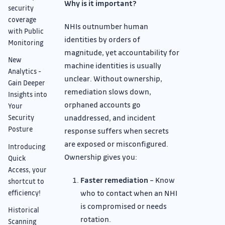
Why is it important?
security
coverage
NHIs outnumber human
with Public
identities by orders of
Monitoring
magnitude, yet accountability for
New
machine identities is usually
Analytics -
unclear. Without ownership,
Gain Deeper
remediation slows down,
Insights into
orphaned accounts go
Your
unaddressed, and incident
Security
Posture
response suffers when secrets
are exposed or misconfigured.
Introducing
Ownership gives you:
Quick
Access, your
Faster remediation
– Know
shortcut to
who to contact when an NHI
efficiency!
is compromised or needs
Historical
rotation.
Scanning