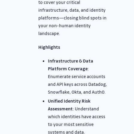
to cover your critical
infrastructure, data, and identity
platforms—closing blind spots in
your non-human identity
landscape.
Highlights
Infrastructure & Data
Platform Coverage
:
Enumerate service accounts
and API keys across Datadog,
Snowflake, Okta, and Auth0.
Unified Identity Risk
Assessment
: Understand
which identities have access
to your most sensitive
systems and data.