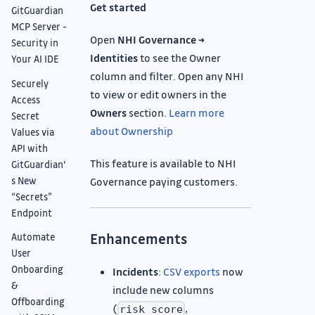
Get started
GitGuardian
MCP Server -
Open
NHI Governance →
Security in
Identities
to see the Owner
Your AI IDE
column and filter. Open any NHI
Securely
to view or edit owners in the
Access
Owners
section.
Learn more
Secret
about Ownership
Values via
API with
This feature is available to NHI
GitGuardian'
s New
Governance paying customers.
“Secrets”
Endpoint
Enhancements
Automate
User
Onboarding
Incidents
:
CSV exports
now
&
include new columns
Offboarding
(
,
risk_score