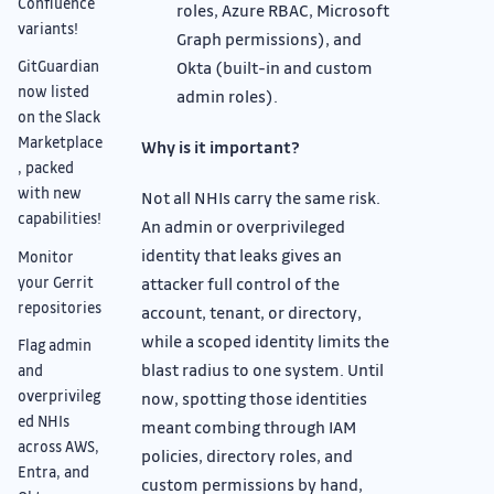
Confluence
roles, Azure RBAC, Microsoft
variants!
Graph permissions), and
Okta (built-in and custom
GitGuardian
now listed
admin roles).
on the Slack
Marketplace
Why is it important?
, packed
with new
Not all NHIs carry the same risk.
capabilities!
An admin or overprivileged
identity that leaks gives an
Monitor
your Gerrit
attacker full control of the
repositories
account, tenant, or directory,
while a scoped identity limits the
Flag admin
blast radius to one system. Until
and
overprivileg
now, spotting those identities
ed NHIs
meant combing through IAM
across AWS,
policies, directory roles, and
Entra, and
custom permissions by hand,