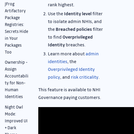
JFrog
rank highest.
Artifactory
Use the
Identity level
filter
Package
to isolate admin NHIs, and
Registries:
the
Breached policies
filter
Secrets Hide
to find
Overprivileged
in Your
Identity
breaches.
Packages
Too
Learn more about
admin
identities
, the
Ownership -
Overprivileged Identity
Assign
Accountabili
policy
, and
risk criticality
.
ty for Non-
This feature is available to NHI
Human
Identities
Governance paying customers.
Night Owl
Mode:
Improved UI
+ Dark