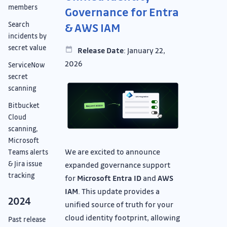
members
Governance for Entra
Search
& AWS IAM
incidents by
secret value
Release Date
: January 22,
2026
ServiceNow
secret
scanning
Bitbucket
Cloud
scanning,
Microsoft
We are excited to announce
Teams alerts
& Jira issue
expanded governance support
tracking
for
Microsoft Entra ID
and
AWS
IAM
. This update provides a
2024
unified source of truth for your
cloud identity footprint, allowing
Past release