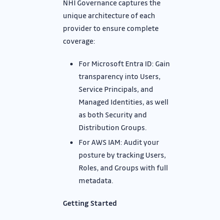
NHI Governance captures the
unique architecture of each
provider to ensure complete
coverage:
For Microsoft Entra ID: Gain
transparency into Users,
Service Principals, and
Managed Identities, as well
as both Security and
Distribution Groups.
For AWS IAM: Audit your
posture by tracking Users,
Roles, and Groups with full
metadata.
Getting Started