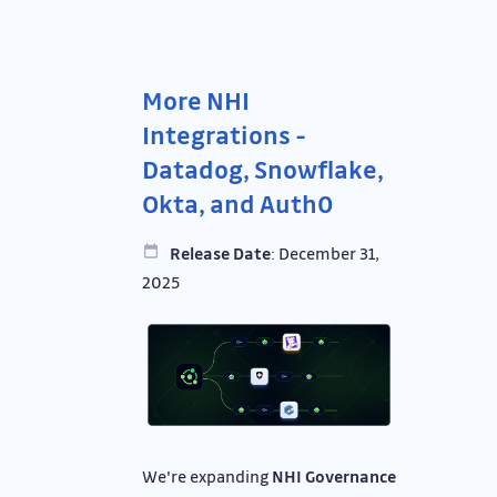
More NHI
Integrations -
Datadog, Snowflake,
Okta, and Auth0
Release Date
: December 31,
2025
We're expanding
NHI Governance