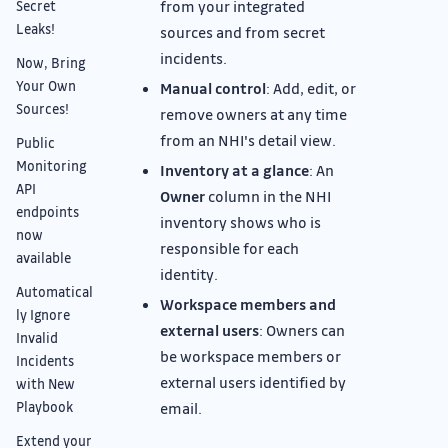
from your integrated
Secret
Leaks!
sources and from secret
incidents.
Now, Bring
Your Own
Manual control
: Add, edit, or
Sources!
remove owners at any time
from an NHI's detail view.
Public
Monitoring
Inventory at a glance
: An
API
Owner
column in the NHI
endpoints
inventory shows who is
now
responsible for each
available
identity.
Automatical
Workspace members and
ly Ignore
external users
: Owners can
Invalid
be workspace members or
Incidents
external users identified by
with New
Playbook
email.
Extend your