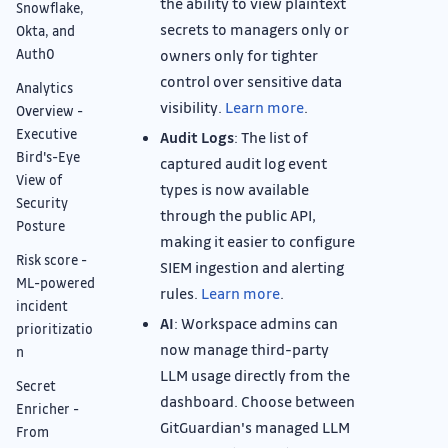
the ability to view plaintext
Snowflake,
secrets to managers only or
Okta, and
Auth0
owners only for tighter
control over sensitive data
Analytics
visibility.
Learn more
.
Overview -
Executive
Audit Logs
: The list of
Bird's-Eye
captured audit log event
View of
types is now available
Security
through the public API,
Posture
making it easier to configure
Risk score -
SIEM ingestion and alerting
ML-powered
rules.
Learn more
.
incident
AI
: Workspace admins can
prioritizatio
now manage third-party
n
LLM usage directly from the
Secret
dashboard. Choose between
Enricher -
GitGuardian's managed LLM
From