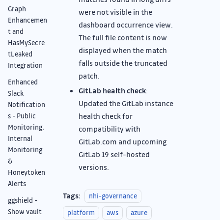
Graph
were not visible in the
Enhancemen
dashboard occurrence view.
t and
The full file content is now
HasMySecre
displayed when the match
tLeaked
falls outside the truncated
Integration
patch.
Enhanced
GitLab health check
:
Slack
Updated the GitLab instance
Notification
health check for
s - Public
Monitoring,
compatibility with
Internal
GitLab.com and upcoming
Monitoring
GitLab 19 self-hosted
&
versions.
Honeytoken
Alerts
Tags:
nhi-governance
ggshield -
Show vault
platform
aws
azure