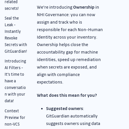
related
We're introducing
Ownership
in
secrets!
NHI Governance: you can now
Seal the
assign and track who is
Leak -
responsible for each Non-Human
Instantly
Identity across your inventory.
Revoke
Ownership helps close the
Secrets with
GitGuardian!
accountability gap for machine
identities, speed up remediation
Introducing
when secrets are exposed, and
AI Filters -
align with compliance
It's time to
have a
expectations.
conversatio
n with your
What does this mean for you?
data!
Suggested owners
:
Context
GitGuardian automatically
Preview for
suggests owners using data
non-VCS