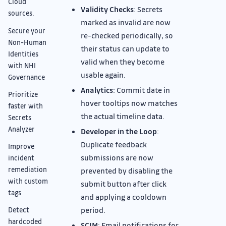
Cloud
Validity Checks
: Secrets
sources.
marked as invalid are now
Secure your
re-checked periodically, so
Non-Human
their status can update to
Identities
valid when they become
with NHI
usable again.
Governance
Analytics
: Commit date in
Prioritize
hover tooltips now matches
faster with
the actual timeline data.
Secrets
Analyzer
Developer in the Loop
:
Duplicate feedback
Improve
submissions are now
incident
remediation
prevented by disabling the
with custom
submit button after click
tags
and applying a cooldown
period.
Detect
hardcoded
SCIM
: Email notifications for