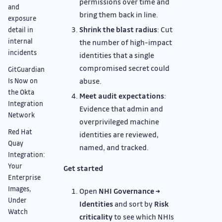
permissions over time and
and
bring them back in line.
exposure
Shrink the blast radius
: Cut
detail in
internal
the number of high-impact
incidents
identities that a single
compromised secret could
GitGuardian
abuse.
Is Now on
the Okta
Meet audit expectations
:
Integration
Evidence that admin and
Network
overprivileged machine
Red Hat
identities are reviewed,
Quay
named, and tracked.
Integration:
Your
Get started
Enterprise
Images,
Open
NHI Governance →
Under
Identities
and sort by
Risk
Watch
criticality
to see which NHIs