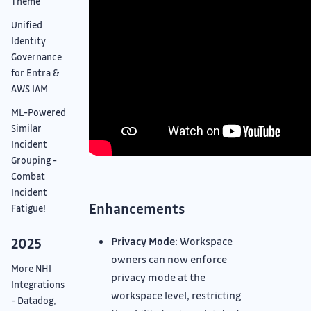
Theme
Unified
Identity
Governance
for Entra &
AWS IAM
ML-Powered
Similar
Incident
Grouping -
Combat
Incident
Enhancements
Fatigue!
Privacy Mode
: Workspace
2025
owners can now enforce
More NHI
privacy mode at the
Integrations
workspace level, restricting
- Datadog,