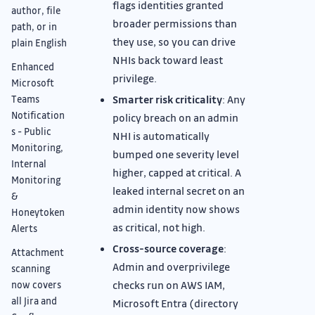
flags identities granted
author, file
broader permissions than
path, or in
they use, so you can drive
plain English
NHIs back toward least
Enhanced
privilege.
Microsoft
Smarter risk criticality
: Any
Teams
Notification
policy breach on an admin
s - Public
NHI is automatically
Monitoring,
bumped one severity level
Internal
higher, capped at critical. A
Monitoring
leaked internal secret on an
&
admin identity now shows
Honeytoken
as critical, not high.
Alerts
Cross-source coverage
:
Attachment
Admin and overprivilege
scanning
checks run on AWS IAM,
now covers
all Jira and
Microsoft Entra (directory