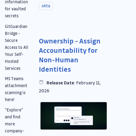
information
okta
for vaulted
secrets
GitGuardian
Bridge -
Ownership - Assign
Secure
Access to All
Accountability for
Your Self-
Non-Human
Hosted
Identities
Services
MS Teams
Release Date
: February 11,
attachment
2026
scanning is
here!
“Explore”
and find
more
company-