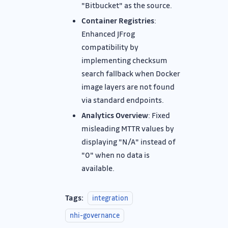
"Bitbucket" as the source.
Container Registries
:
Enhanced JFrog
compatibility by
implementing checksum
search fallback when Docker
image layers are not found
via standard endpoints.
Analytics Overview
: Fixed
misleading MTTR values by
displaying "N/A" instead of
"0" when no data is
available.
Tags:
integration
nhi-governance