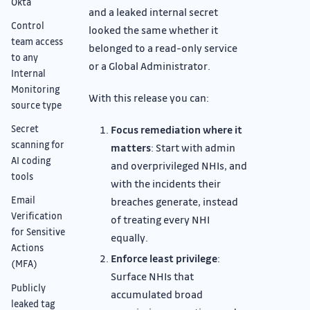
Okta
and a leaked internal secret
Control
looked the same whether it
team access
belonged to a read-only service
to any
or a Global Administrator.
Internal
Monitoring
With this release you can:
source type
Focus remediation where it
Secret
scanning for
matters
: Start with admin
AI coding
and overprivileged NHIs, and
tools
with the incidents their
Email
breaches generate, instead
Verification
of treating every NHI
for Sensitive
equally.
Actions
Enforce least privilege
:
(MFA)
Surface NHIs that
Publicly
accumulated broad
leaked tag