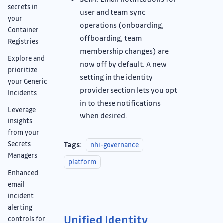
secrets in
user and team sync
your
operations (onboarding,
Container
offboarding, team
Registries
membership changes) are
Explore and
now off by default. A new
prioritize
setting in the identity
your Generic
provider section lets you opt
Incidents
in to these notifications
Leverage
when desired.
insights
from your
Tags:
Secrets
nhi-governance
Managers
platform
Enhanced
email
incident
alerting
Unified Identity
controls for