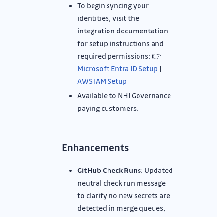
To begin syncing your
identities, visit the
integration documentation
for setup instructions and
required permissions: 👉
Microsoft Entra ID Setup
|
AWS IAM Setup
Available to NHI Governance
paying customers.
Enhancements
GitHub Check Runs
: Updated
neutral check run message
to clarify no new secrets are
detected in merge queues,