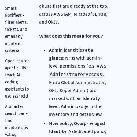
abuse first are already at the top,
Smart
across AWS IAM, Microsoft Entra,
Notifiers -
and Okta.
filter alerts,
tickets, and
What does this mean for you?
emails by
incident
Admin identities at a
criteria
glance
: NHIs with admin-
Open-source
level permissions (e.g. AWS
agent skills -
,
AdministratorAccess
teach AI
coding
Entra Global Administrator,
assistants to
Okta Super Admin) are
use ggshield
marked with an
Identity
level: Admin
badge in the
A smarter
search bar -
inventory and detail view.
find
New policy, Overprivileged
incidents by
Identity
: A dedicated policy
value,