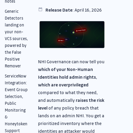
notes
Release Date
: April 16, 2026
Generic
Detectors
landing on
your non-
VCS sources,
powered by
the False
Positive
NHI Governance can now tell you
Remover
which of your Non-Human
ServiceNow
Identities hold admin rights
,
Integration:
which are overprivileged
Event Group
compared to what they need,
Selection,
and automatically
raises the risk
Public
level
of any policy breach that
Monitoring
lands on an admin NHI. You get a
&
prioritized inventory where the
Honeytoken
Support
identities an attacker would