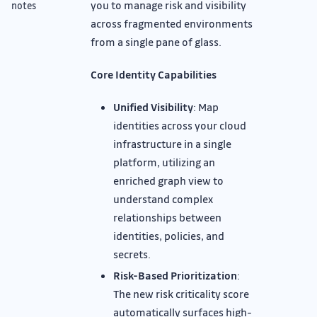
you to manage risk and visibility
notes
across fragmented environments
from a single pane of glass.
Core Identity Capabilities
Unified Visibility
: Map
identities across your cloud
infrastructure in a single
platform, utilizing an
enriched graph view to
understand complex
relationships between
identities, policies, and
secrets.
Risk-Based Prioritization
:
The new risk criticality score
automatically surfaces high-