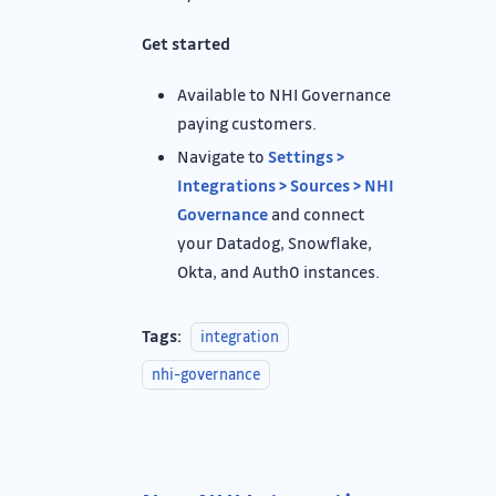
Get started
Available to NHI Governance
paying customers.
Navigate to
Settings >
Integrations > Sources > NHI
Governance
and connect
your Datadog, Snowflake,
Okta, and Auth0 instances.
Tags:
integration
nhi-governance