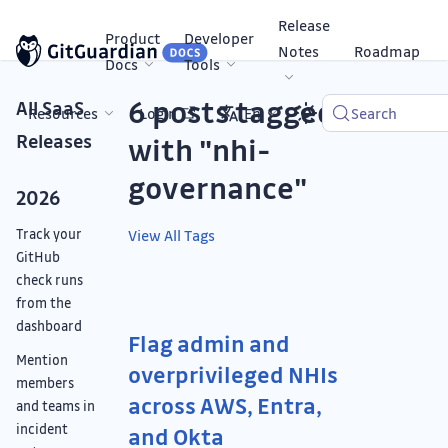
Release
Product
Developer
Notes
Roadmap
Docs
Tools
6 posts tagged
All SaaS
Resources
Login
En
Search
Releases
with "nhi-
governance"
2026
Track your
View All Tags
GitHub
check runs
from the
dashboard
Flag admin and
Mention
overprivileged NHIs
members
across AWS, Entra,
and teams in
incident
and Okta