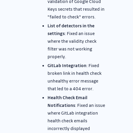
validation of Google Cloud
Keys secrets that resulted in
"failed to check" errors.
List of detectors in the
settings
: Fixed an issue
where the validity check
filter was not working
properly.
GitLab Integration
: Fixed
broken link in health check
unhealthy error message
that led to a 404 error.
Health Check Email
Notifications
: Fixed an issue
where GitLab integration
health check emails
incorrectly displayed