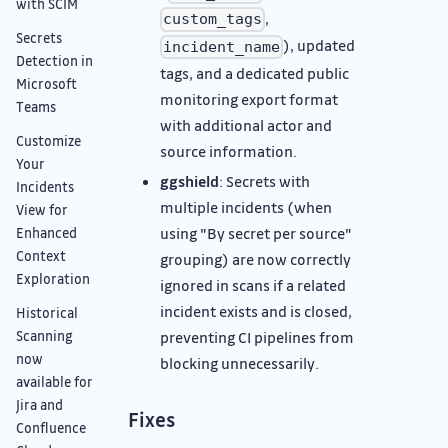
with SCIM
,
custom_tags
Secrets
), updated
incident_name
Detection in
tags, and a dedicated public
Microsoft
monitoring export format
Teams
with additional actor and
Customize
source information.
Your
ggshield
: Secrets with
Incidents
multiple incidents (when
View for
using "By secret per source"
Enhanced
Context
grouping) are now correctly
Exploration
ignored in scans if a related
incident exists and is closed,
Historical
preventing CI pipelines from
Scanning
now
blocking unnecessarily.
available for
Jira and
Fixes
Confluence