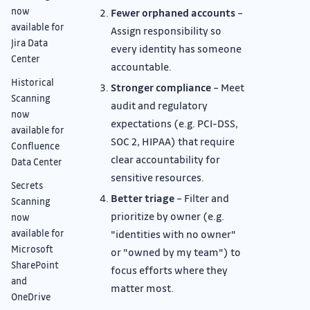
now
Fewer orphaned accounts
–
available for
Assign responsibility so
Jira Data
every identity has someone
Center
accountable.
Historical
Stronger compliance
– Meet
Scanning
audit and regulatory
now
expectations (e.g. PCI-DSS,
available for
SOC 2, HIPAA) that require
Confluence
clear accountability for
Data Center
sensitive resources.
Secrets
Better triage
– Filter and
Scanning
prioritize by owner (e.g.
now
available for
"identities with no owner"
Microsoft
or "owned by my team") to
SharePoint
focus efforts where they
and
matter most.
OneDrive