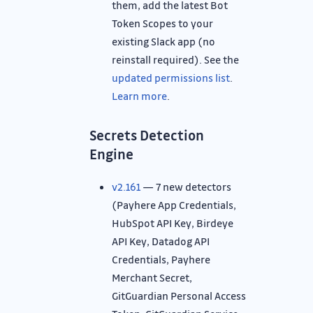
them, add the latest Bot
Token Scopes to your
existing Slack app (no
reinstall required). See the
updated permissions list
.
Learn more
.
Secrets Detection
Engine
v2.161
— 7 new detectors
(Payhere App Credentials,
HubSpot API Key, Birdeye
API Key, Datadog API
Credentials, Payhere
Merchant Secret,
GitGuardian Personal Access