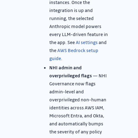
instances. Once the
integration is up and
running, the selected
Anthropic model powers
every LLM-driven feature in
the app. See
AI settings
and
the
AWS Bedrock setup
guide
.
NHI admin and
overprivileged flags
— NHI
Governance now flags
admin-level and
overprivileged non-human
identities across AWS IAM,
Microsoft Entra, and Okta,
and automatically bumps
the severity of any policy