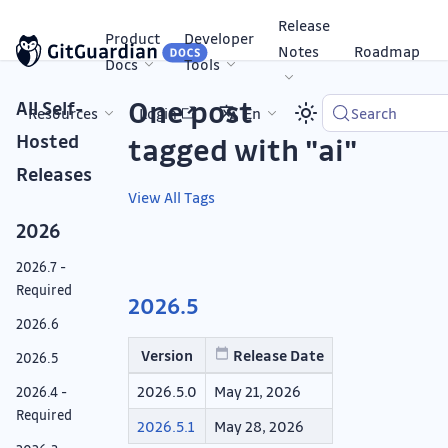
Release
Product
Developer
Notes
Roadmap
Docs
Tools
One post
All Self-
Resources
Login
En
Search
Hosted
tagged with "ai"
Releases
View All Tags
2026
2026.7 -
Required
2026.5
2026.6
Version
Release Date
2026.5
2026.5.0
May 21, 2026
2026.4 -
Required
2026.5.1
May 28, 2026