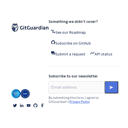
Something we didn’t cover?
See our Roadmap
Subscribe on GitHub
Submit a request
API status
Subscribe to our newsletter
By submitting this form, I agree to
GitGuardian’s
Privacy Policy