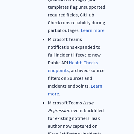
templates flag unsupported
required fields, GitHub
Check runs reliability during
partial outages.
Learn more
.
Microsoft Teams
notifications expanded to
full incident lifecycle; new
Public API
Health Checks
endpoints
; archived-source
filters on Sources and
Incidents endpoints.
Learn
more
.
Microsoft Teams
Issue
Regression
event backfilled
for existing notifiers, leak
author now captured on
JFrog Artifactory incidents.