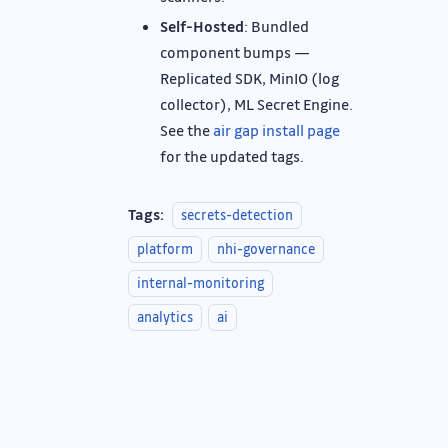
Self-Hosted
: Bundled
component bumps —
Replicated SDK, MinIO (log
collector), ML Secret Engine.
See the
air gap install page
for the updated tags.
Tags:
secrets-detection
platform
nhi-governance
internal-monitoring
analytics
ai