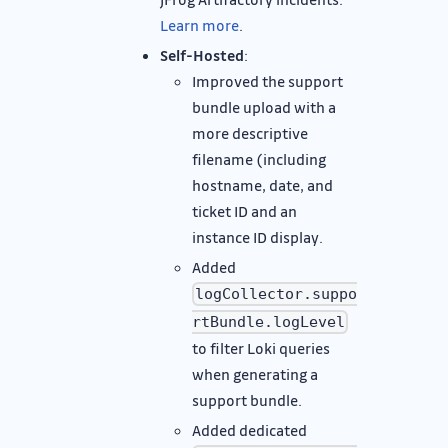
Learn more
.
Self-Hosted
:
Improved the support
bundle upload with a
more descriptive
filename (including
hostname, date, and
ticket ID and an
instance ID display.
Added
logCollector.suppo
rtBundle.logLevel
to filter Loki queries
when generating a
support bundle.
Added dedicated