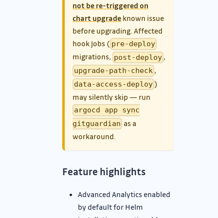
not be re-triggered on
chart upgrade
known issue
before upgrading. Affected
hook Jobs (
pre-deploy
migrations,
,
post-deploy
,
upgrade-path-check
)
data-access-deploy
may silently skip — run
argocd app sync
as a
gitguardian
workaround.
Feature highlights
Advanced Analytics enabled
by default for Helm