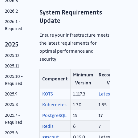
2026.3
2026.2
System Requirements
Update
2026.1 -
Required
Ensure your infrastructure meets
the latest requirements for
2025
optimal performance and
2025.12
security:
2025.11
Minimum
Recommended
2025.10 -
Component
Version
Version
Required
KOTS
1.117.3
Latest
2025.9
Kubernetes
1.30
1.35
2025.8
PostgreSQL
15
17
2025.7 -
Required
Redis
6
7
2025.6
ggscout
0.19.0
Latest