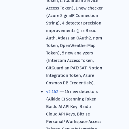
Token, GitGuardian Service
Access Token), 1 new checker
(Azure SignalR Connection
String), 4 detector precision
improvements (Jira Basic
Auth, Atlassian OAuth2, npm
Token, OpenWeatherMap
Token), 5 new analyzers
(Intercom Access Token,
GitGuardian PAT/SAT, Notion
Integration Token, Azure
Cosmos DB Credentials).
v2.162
— 16 new detectors
(Aikido CI Scanning Token,
Baidu AI API Key, Baidu
Cloud API Keys, Bitrise
Personal/Workspace Access
Tokens, Canva Integration