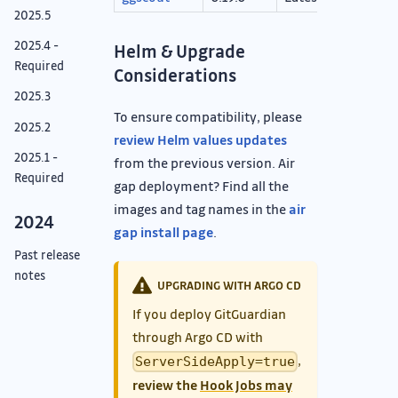
2025.5
2025.4 -
Helm & Upgrade
Required
Considerations
2025.3
To ensure compatibility, please
2025.2
review Helm values updates
2025.1 -
from the previous version. Air
Required
gap deployment? Find all the
images and tag names in the
air
2024
gap install page
.
Past release
notes
UPGRADING WITH ARGO CD
If you deploy GitGuardian
through Argo CD with
,
ServerSideApply=true
review the
Hook Jobs may