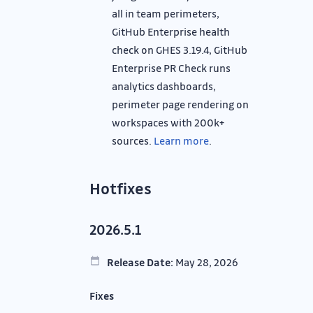
all in team perimeters,
GitHub Enterprise health
check on GHES 3.19.4, GitHub
Enterprise PR Check runs
analytics dashboards,
perimeter page rendering on
workspaces with 200k+
sources.
Learn more
.
Hotfixes
2026.5.1
Release Date:
May 28, 2026
Fixes