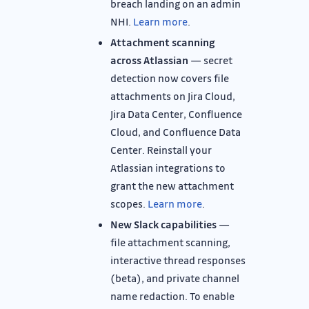
breach landing on an admin
NHI.
Learn more
.
Attachment scanning
across Atlassian
— secret
detection now covers file
attachments on Jira Cloud,
Jira Data Center, Confluence
Cloud, and Confluence Data
Center. Reinstall your
Atlassian integrations to
grant the new attachment
scopes.
Learn more
.
New Slack capabilities
—
file attachment scanning,
interactive thread responses
(beta), and private channel
name redaction. To enable