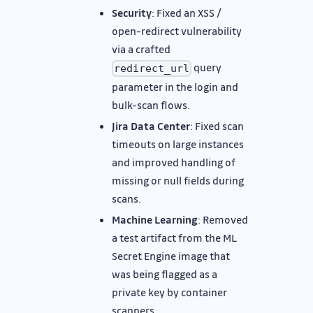
Security
: Fixed an XSS /
open-redirect vulnerability
via a crafted
query
redirect_url
parameter in the login and
bulk-scan flows.
Jira Data Center
: Fixed scan
timeouts on large instances
and improved handling of
missing or null fields during
scans.
Machine Learning
: Removed
a test artifact from the ML
Secret Engine image that
was being flagged as a
private key by container
scanners.