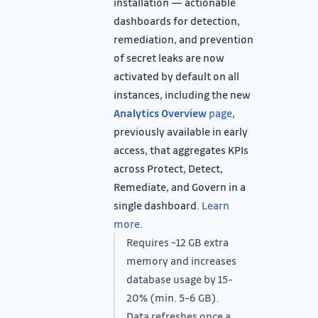
installation — actionable
dashboards for detection,
remediation, and prevention
of secret leaks are now
activated by default on all
instances, including the new
Analytics Overview
page
,
previously available in early
access, that aggregates KPIs
across Protect, Detect,
Remediate, and Govern in a
single dashboard.
Learn
more
.
Requires ~12 GB extra
memory and increases
database usage by 15-
20% (min. 5-6 GB).
Data refreshes once a