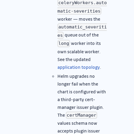
celeryWorkers.auto
matic-severities
worker — moves the
automatic_severiti
queue out of the
es
worker into its
long
own scalable worker.
See the updated
application topology
.
Helm upgrades no
longer fail when the
chart is configured with
a third-party cert-
manager issuer plugin.
The
certManager
values schema now
accepts plugin issuer