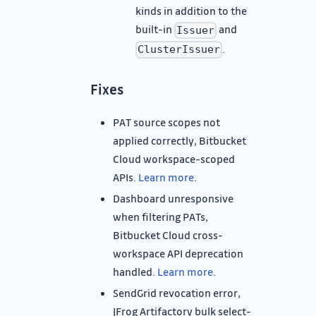
kinds in addition to the
built-in
and
Issuer
.
ClusterIssuer
Fixes
PAT source scopes not
applied correctly, Bitbucket
Cloud workspace-scoped
APIs.
Learn more
.
Dashboard unresponsive
when filtering PATs,
Bitbucket Cloud cross-
workspace API deprecation
handled.
Learn more
.
SendGrid revocation error,
JFrog Artifactory bulk select-