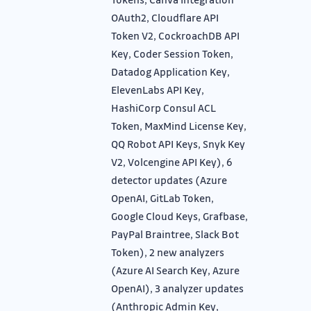
OAuth2, Cloudflare API
Token V2, CockroachDB API
Key, Coder Session Token,
Datadog Application Key,
ElevenLabs API Key,
HashiCorp Consul ACL
Token, MaxMind License Key,
QQ Robot API Keys, Snyk Key
V2, Volcengine API Key), 6
detector updates (Azure
OpenAI, GitLab Token,
Google Cloud Keys, Grafbase,
PayPal Braintree, Slack Bot
Token), 2 new analyzers
(Azure AI Search Key, Azure
OpenAI), 3 analyzer updates
(Anthropic Admin Key,