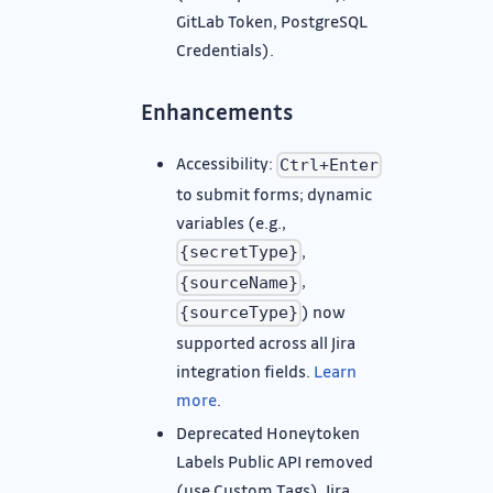
GitLab Token, PostgreSQL
Credentials).
Enhancements
Accessibility:
Ctrl+Enter
to submit forms; dynamic
variables (e.g.,
,
{secretType}
,
{sourceName}
) now
{sourceType}
supported across all Jira
integration fields.
Learn
more
.
Deprecated Honeytoken
Labels Public API removed
(use Custom Tags), Jira