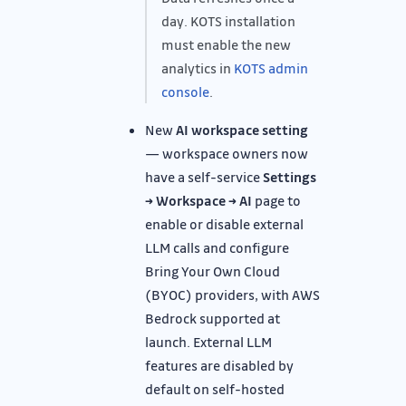
day. KOTS installation
must enable the new
analytics in
KOTS admin
console
.
New
AI workspace setting
— workspace owners now
have a self-service
Settings
→ Workspace → AI
page to
enable or disable external
LLM calls and configure
Bring Your Own Cloud
(BYOC) providers, with AWS
Bedrock supported at
launch. External LLM
features are disabled by
default on self-hosted