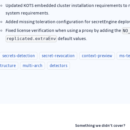
Updated KOTS embedded cluster installation requirements t
system requirements.
Added missing toleration configuration for secretEngine depl
Fixed license verification when using a proxy by adding the
NO
default values.
replicated.extraEnv
secrets-detection
secret-revocation
context-preview
ms-t
structure
multi-arch
detectors
Something we didn’t cover?