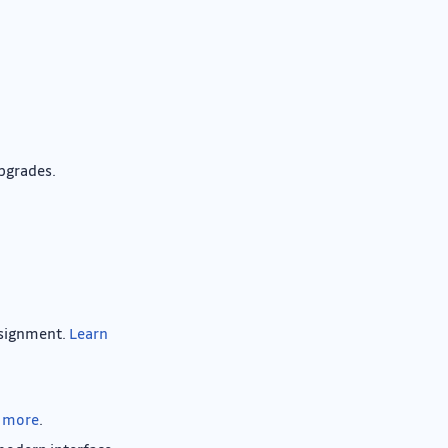
pgrades.
assignment.
Learn
 more
.