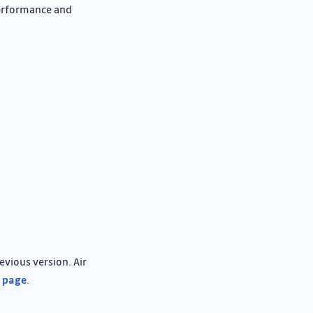
performance and
vious version. Air
l page
.