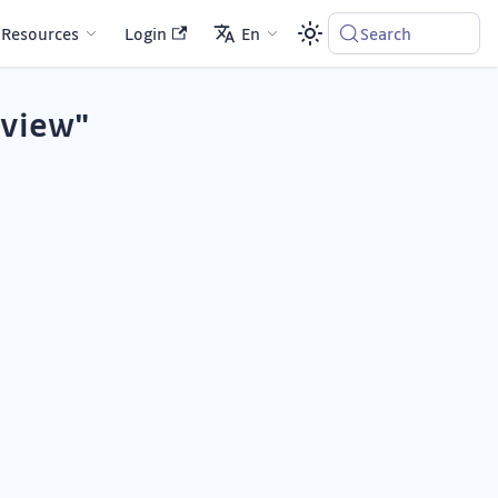
Resources
Login
En
Search
eview"