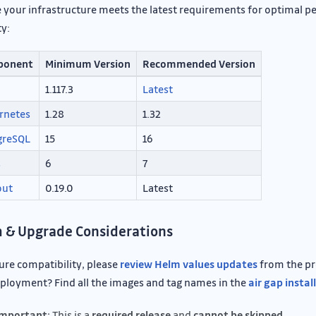
 your infrastructure meets the latest requirements for optimal 
ty:
ponent
Minimum Version
Recommended Version
1.117.3
Latest
rnetes
1.28
1.32
greSQL
15
16
s
6
7
out
0.19.0
Latest
 & Upgrade Considerations
ure compatibility, please
review Helm values updates
from the pre
ployment? Find all the images and tag names in the
air gap instal
mportant:
This is a
required release
and
cannot be skipped.