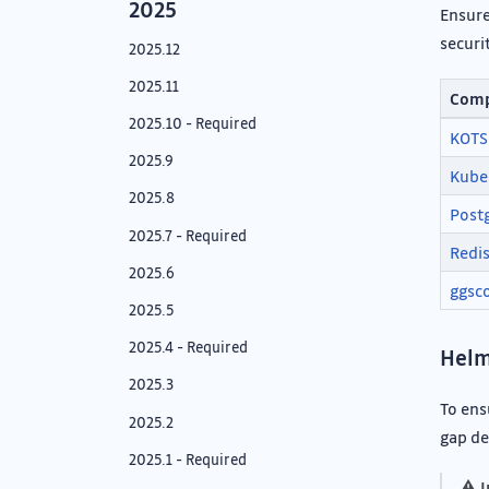
2025
Ensure
securi
2025.12
2025.11
Com
2025.10 - Required
KOTS
2025.9
Kube
2025.8
Post
2025.7 - Required
Redi
2025.6
ggsc
2025.5
2025.4 - Required
Helm
2025.3
To ens
2025.2
gap de
2025.1 - Required
⚠️
I