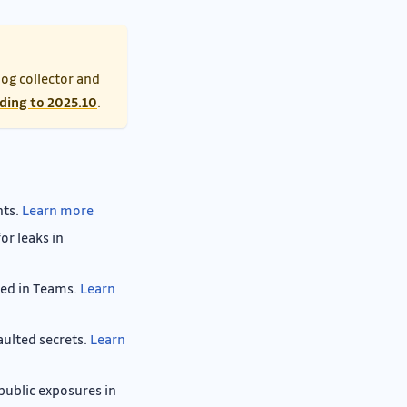
log collector and
ding to 2025.10
.
nts.
Learn more
or leaks in
red in Teams.
Learn
aulted secrets.
Learn
 public exposures in