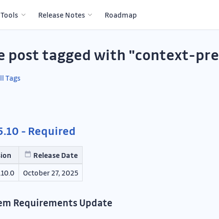
 Tools
Release Notes
Roadmap
e post tagged with "context-pr
ll Tags
.10 - Required
sion
Release Date
.10.0
October 27, 2025
em Requirements Update