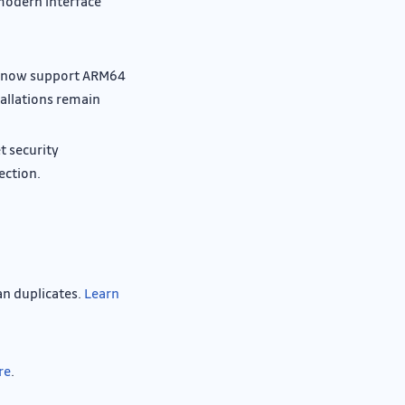
modern interface
s now support ARM64
allations remain
t security
ection.
an duplicates.
Learn
re
.