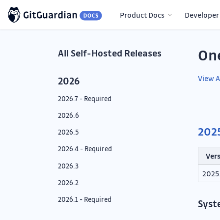
Product Docs
Developer
On
All Self-Hosted Releases
View A
2026
2026.7 - Required
2026.6
2025
2026.5
2026.4 - Required
Ver
2026.3
2025
2026.2
2026.1 - Required
Syst