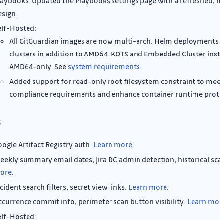
laybooks: Updated the Playbooks settings page with a refreshed, 
esign.
elf-Hosted:
All GitGuardian images are now multi-arch. Helm deployment
clusters in addition to AMD64. KOTS and Embedded Cluster inst
AMD64-only. See
system requirements
.
Added support for read-only root filesystem constraint to mee
compliance requirements and enhance container runtime prot
s
oogle Artifact Registry auth.
Learn more
.
eekly summary email dates, Jira DC admin detection, historical sc
ore
.
cident search filters, secret view links.
Learn more
.
ccurrence commit info, perimeter scan button visibility.
Learn mo
elf-Hosted: