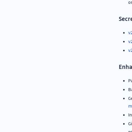
o
Secr
v
v
v
Enh
P
B
G
m
I
G