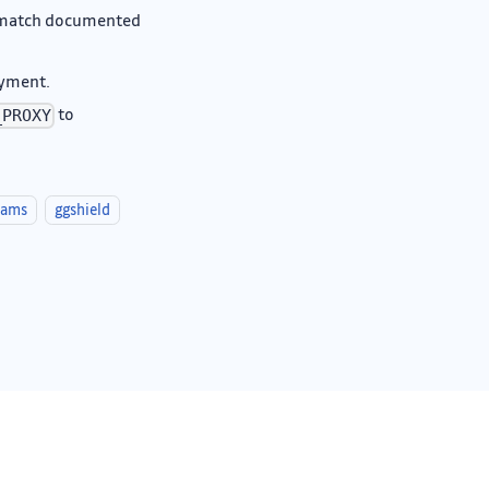
o match documented
oyment.
to
_PROXY
eams
ggshield