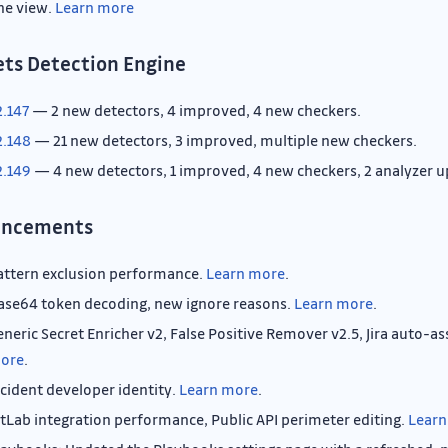
ne view.
Learn more
ets Detection Engine
2.147
— 2 new detectors, 4 improved, 4 new checkers.
2.148
— 21 new detectors, 3 improved, multiple new checkers.
2.149
— 4 new detectors, 1 improved, 4 new checkers, 2 analyzer u
ancements
attern exclusion performance.
Learn more
.
ase64 token decoding, new ignore reasons.
Learn more
.
eneric Secret Enricher v2, False Positive Remover v2.5, Jira auto-
ore
.
ncident developer identity.
Learn more
.
itLab integration performance, Public API perimeter editing.
Learn