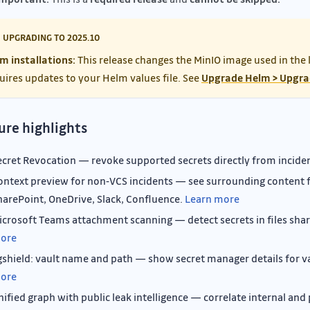
UPGRADING TO 2025.10
m installations:
This release changes the MinIO image used in the 
uires updates to your Helm values file. See
Upgrade Helm > Upgra
ure highlights
ecret Revocation — revoke supported secrets directly from incide
ontext preview for non‑VCS incidents — see surrounding content f
harePoint, OneDrive, Slack, Confluence.
Learn more
icrosoft Teams attachment scanning — detect secrets in files sha
ore
gshield: vault name and path — show secret manager details for v
ore
nified graph with public leak intelligence — correlate internal and