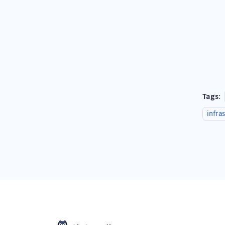
Tags:
infra