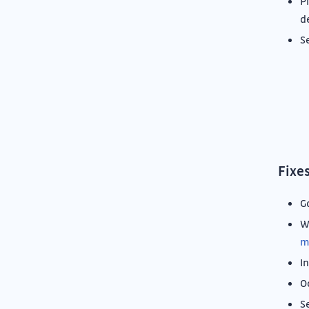
P
d
S
Fixe
G
W
m
In
O
S