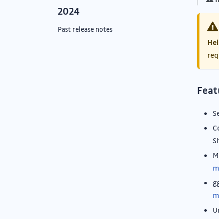
2024
Past release notes
Hel
req
Feat
S
C
S
M
m
g
m
U