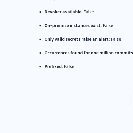
Revoker available:
False
On-premise instances exist:
False
Only valid secrets raise an alert:
False
Occurrences found for one million commits
Prefixed:
False