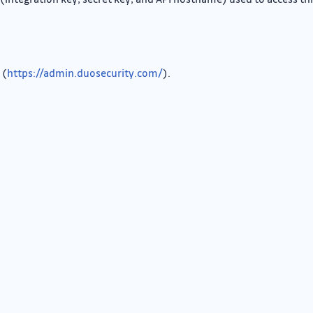
 (
https://admin.duosecurity.com/
).