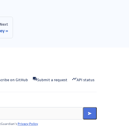
Next
key
cribe on GitHub
Submit a request
API status
itGuardian’s
Privacy Policy