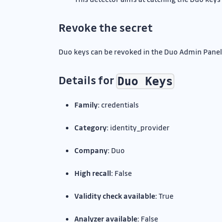
Revoke the secret
Duo keys can be revoked in the Duo Admin Panel
Details for
Duo Keys
Family:
credentials
Category:
identity_provider
Company:
Duo
High recall:
False
Validity check available:
True
Analyzer available:
False