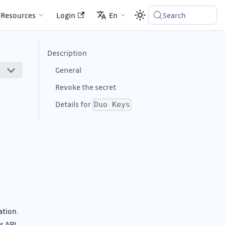
Resources
Login
En
Search
Description
General
Revoke the secret
Details for
Duo Keys
ation.
s API.