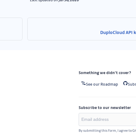
DuploCloud API 
Something we didn’t cover?
See our Roadmap
Subs
Subscribe to our newsletter
By submitting this form, I agree to G