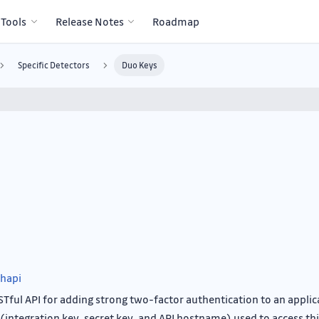
 Tools
Release Notes
Roadmap
Specific Detectors
Duo Keys
hapi
STful API for adding strong two-factor authentication to an applic
(integration key, secret key, and API hostname) used to access thi