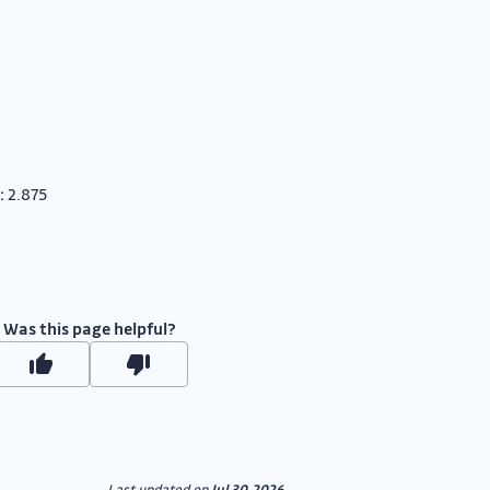
:
2.875
Was this page helpful?
Last updated
on
Jul 30, 2026