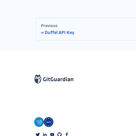
Previous
Duffel API Key