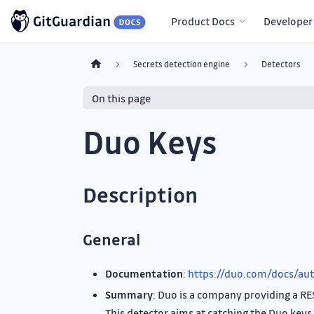
Product Docs
Developer
Secrets detection engine
Detectors
On this page
Duo Keys
Description
General
Documentation
:
https://duo.com/docs/aut
Summary
: Duo is a company providing a RE
This detector aims at catching the Duo keys 