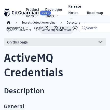
Release
Product
Developer
Notes
Roadmap
Docs
Tools
Secrets detection engine
Detectors
Resources
Login
En
Search
Specific Detectors
ActiveMQ Credentials
On this page
ActiveMQ
Credentials
Description
General