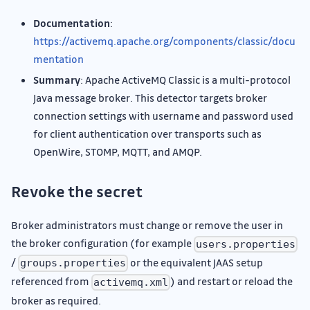
Documentation
:
https://activemq.apache.org/components/classic/docu
mentation
Summary
: Apache ActiveMQ Classic is a multi-protocol
Java message broker. This detector targets broker
connection settings with username and password used
for client authentication over transports such as
OpenWire, STOMP, MQTT, and AMQP.
Revoke the secret
Broker administrators must change or remove the user in
the broker configuration (for example
users.properties
/
or the equivalent JAAS setup
groups.properties
referenced from
) and restart or reload the
activemq.xml
broker as required.