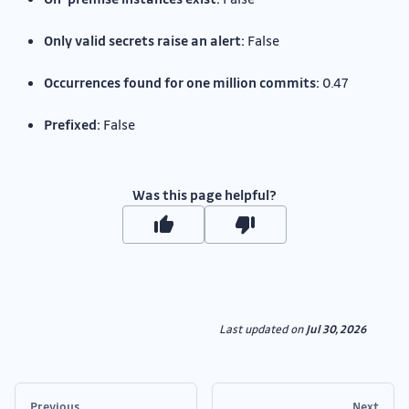
Only valid secrets raise an alert:
False
Occurrences found for one million commits:
0.47
Prefixed:
False
Was this page helpful?
Last updated
on
Jul 30, 2026
Previous
Next