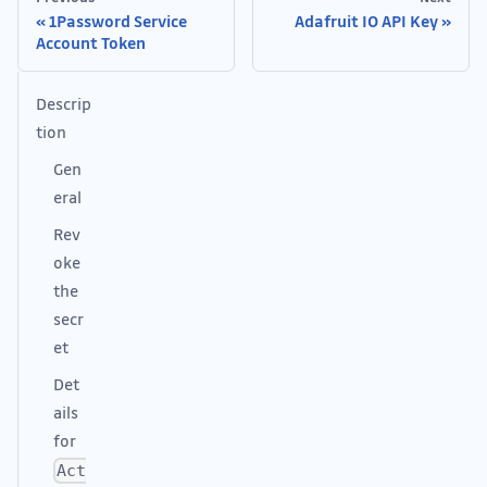
1Password Service
Adafruit IO API Key
Account Token
Descrip
tion
Gen
eral
Rev
oke
the
secr
et
Det
ails
for
Act