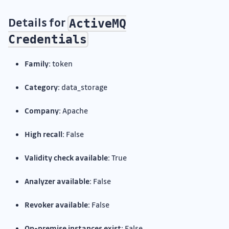
Details for
ActiveMQ
Credentials
Family:
token
Category:
data_storage
Company:
Apache
High recall:
False
Validity check available:
True
Analyzer available:
False
Revoker available:
False
On-premise instances exist:
False