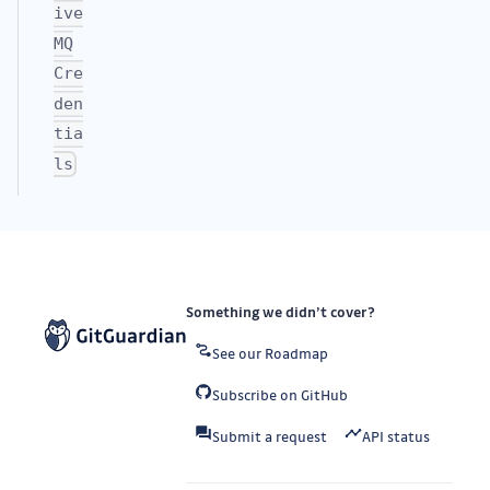
ive
MQ
Cre
den
tia
ls
Something we didn’t cover?
See our Roadmap
Subscribe on GitHub
Submit a request
API status