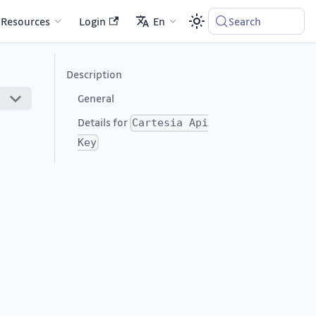
Resources
Login
En
Search
Description
General
Details for
Cartesia Api
Key