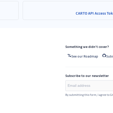
CARTO API Access To
Something we didn’t cover?
See our Roadmap
Subs
Subscribe to our newsletter
By submitting this form, I agree to G