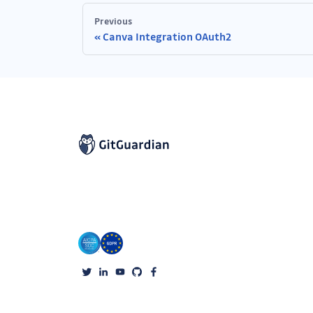
Previous
Canva Integration OAuth2