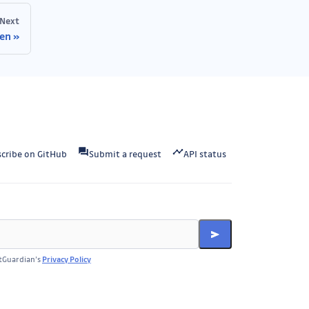
Next
ken
cribe on GitHub
Submit a request
API status
itGuardian’s
Privacy Policy