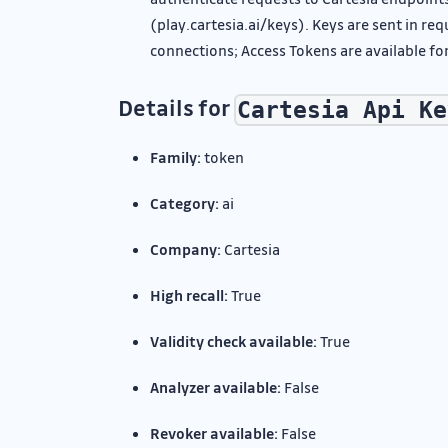
(play.cartesia.ai/keys). Keys are sent in r
connections; Access Tokens are available for
Details for
Cartesia Api Ke
Family:
token
Category:
ai
Company:
Cartesia
High recall:
True
Validity check available:
True
Analyzer available:
False
Revoker available:
False