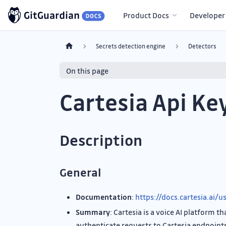
Product Docs
Developer
Secrets detection engine
Detectors
On this page
Cartesia Api Ke
Description
General
Documentation
:
https://docs.cartesia.ai/
Summary
: Cartesia is a voice AI platform 
authenticate requests to Cartesia endpoint