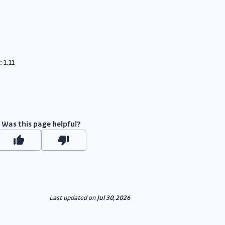
:
1.11
Was this page helpful?
Last updated
on
Jul 30, 2026