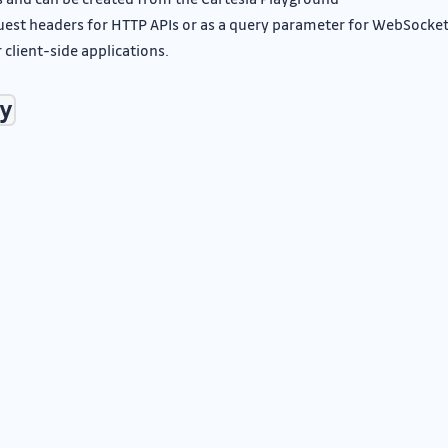
equest headers for HTTP APIs or as a query parameter for WebSocke
 client-side applications.
y