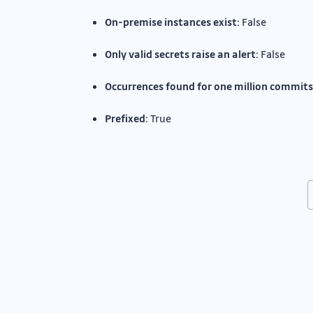
On-premise instances exist:
False
Only valid secrets raise an alert:
False
Occurrences found for one million commits
Prefixed:
True