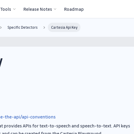
 Tools
Release Notes
Roadmap
Specific Detectors
Cartesia Api Key
y
use-the-api/api-conventions
that provides APIs for text-to-speech and speech-to-text. API keys
s and can be created from the Cartesia Playground