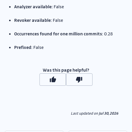
Analyzer available:
False
Revoker available:
False
Occurrences found for one million commits:
0.28
Prefixed:
False
Was this page helpful?
Last updated
on
Jul 30, 2026