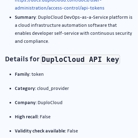
administration/access-control/api-tokens
Summary
: DuploCloud DevOps-as-a-Service platform is
a cloud infrastructure automation software that
enables developer self-service with continuous security
and compliance.
Details for
DuploCloud API key
Family:
token
Category:
cloud_provider
Company:
DuploCloud
High recall:
False
Validity check available:
False