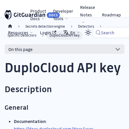
Release
Product
Developer
Notes
Roadmap
Docs
Tools
Secrets detection engine
Detectors
Resources
Login
En
Search
Specific Detectors
DuploCloud API key
On this page
DuploCloud API key
Description
General
Documentation
:
https://docs.duplocloud.com/docs/user-