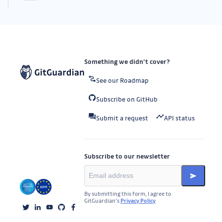
Something we didn’t cover?
See our Roadmap
Subscribe on GitHub
Submit a request
API status
Subscribe to our newsletter
By submitting this form, I agree to
GitGuardian’s
Privacy Policy