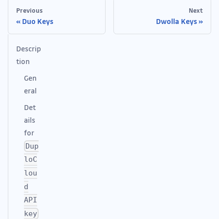
Previous
Next
Duo Keys
Dwolla Keys
Descrip
tion
Gen
eral
Det
ails
for
Dup
loC
lou
d
API
key