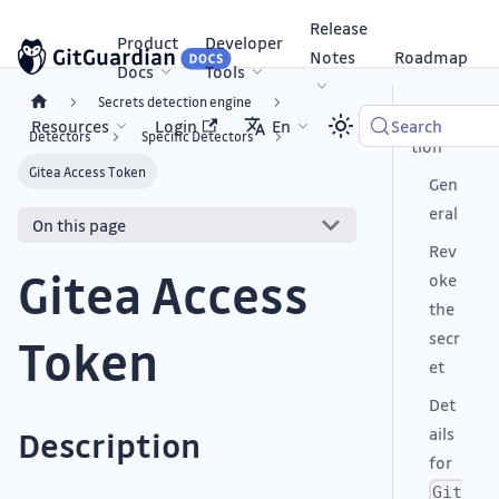
Release
Product
Developer
Notes
Roadmap
Docs
Tools
Secrets detection engine
Descrip
Resources
Login
En
Search
Detectors
Specific Detectors
tion
Gitea Access Token
Gen
eral
On this page
Rev
Gitea Access
oke
the
secr
Token
et
Det
ails
Description
for
Git