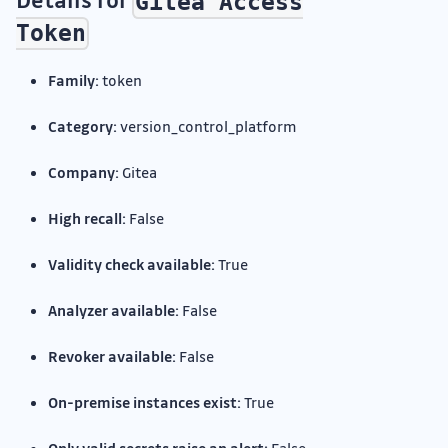
Gitea Access
Token
Family:
token
Category:
version_control_platform
Company:
Gitea
High recall:
False
Validity check available:
True
Analyzer available:
False
Revoker available:
False
On-premise instances exist:
True