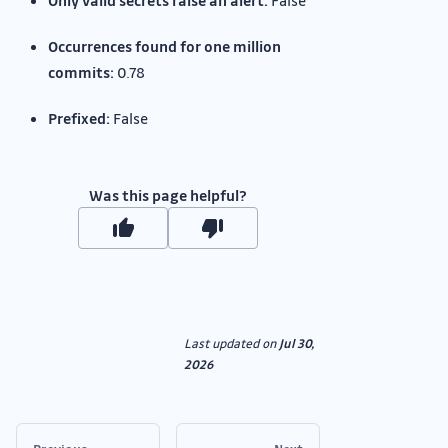
Only valid secrets raise an alert:
False
Occurrences found for one million
commits:
0.78
Prefixed:
False
Was this page helpful?
Last updated
on
Jul 30,
2026