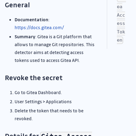
General
ea
Acc
Documentation
:
ess
https://docs.gitea.com/
Tok
Summary
: Gitea is a Git platform that
en
allows to manage Git repositories. This
detector aims at detecting access
tokens used to access Gitea API.
Revoke the secret
Go to Gitea Dashboard.
User Settings > Applications
Delete the token that needs to be
revoked.
Details for