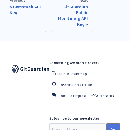
Previous
Next
Gemstash API
GitGuardian
Key
Public
Monitoring API
Key
Something we didn’t cover?
See our Roadmap
Subscribe on GitHub
Submit a request
API status
Subscribe to our newsletter