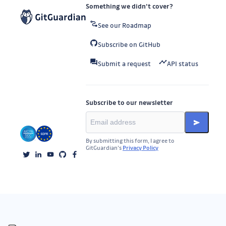
Something we didn’t cover?
See our Roadmap
Subscribe on GitHub
Submit a request
API status
Subscribe to our newsletter
By submitting this form, I agree to
GitGuardian’s
Privacy Policy