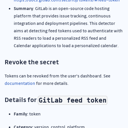
Summary
: GitLab is an open-source code hosting
platform that provides issue tracking, continuous
integration and deployment pipelines. This detector
aims at detecting feed tokens used to authenticate with
RSS readers to load a personalized RSS feed and
Calendar applications to load a personalized calendar.
Revoke the secret
Tokens can be revoked from the user's dashboard. See
documentation
for more details.
Details for
GitLab feed token
Family:
token
Category:
version_control_platform