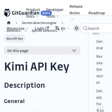
Release
Product
Developer
Notes
Roadmap
Docs
Tools
Secrets detection engine
Descrip
Resources
Login
En
Search
Detectors
Specific Detectors
tion
Kimi API Key
Gen
eral
On this page
Rev
Kimi API Key
oke
the
secr
et
Description
Det
ails
General
for
Kim