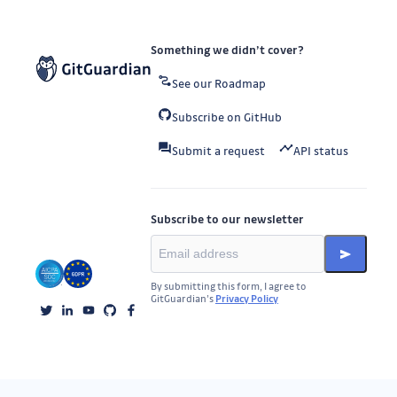
Something we didn’t cover?
See our Roadmap
Subscribe on GitHub
Submit a request
API status
Subscribe to our newsletter
By submitting this form, I agree to
GitGuardian’s
Privacy Policy