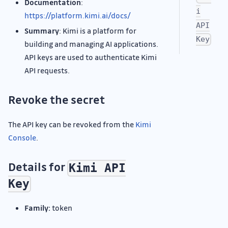
Documentation
:
i
https://platform.kimi.ai/docs/
API
Summary
: Kimi is a platform for
Key
building and managing AI applications.
API keys are used to authenticate Kimi
API requests.
Revoke the secret
The API key can be revoked from the
Kimi
Console
.
Details for
Kimi API
Key
Family:
token