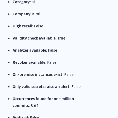
Category:
ai
Company:
Kimi
High recall:
False
Validity check available:
True
Analyzer available:
False
Revoker available:
False
On-premise instances exist:
False
Only valid secrets raise an alert:
False
Occurrences found for one million
commits:
3.65
Prefixed:
False