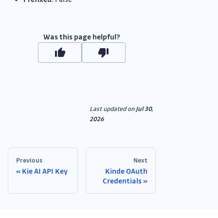
Was this page helpful?
Last updated
on
Jul 30,
2026
Previous
Next
Kie AI API Key
Kinde OAuth
Credentials