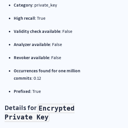
Category:
private_key
High recall:
True
Validity check available:
False
Analyzer available:
False
Revoker available:
False
Occurrences found for one million
commits:
0.12
Prefixed:
True
Details for
Encrypted
Private Key