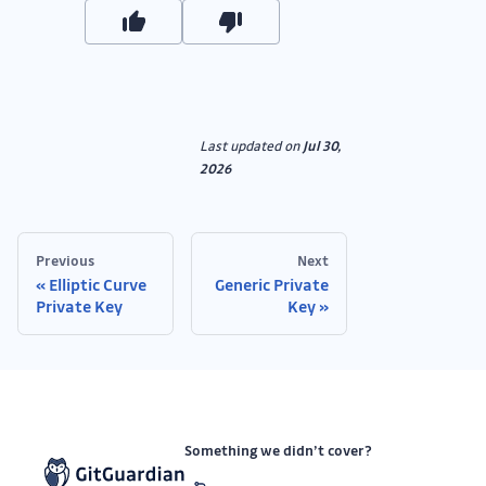
Last updated
on
Jul 30,
2026
Previous
Next
Elliptic Curve
Generic Private
Private Key
Key
Something we didn’t cover?