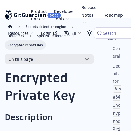
Release
Product
Developer
Notes
Roadmap
Docs
Tools
Secrets detection engine
Descrip
Resources
Login
En
Search
Detectors
Specific Detectors
tion
Encrypted Private Key
Gen
eral
On this page
Det
Encrypted
ails
for
Private Key
Bas
e64
Enc
ryp
Description
ted
Pri