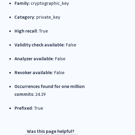
Family:
cryptographic_key
Category:
private_key
High recall:
True
Validity check available:
False
Analyzer available:
False
Revoker available:
False
Occurrences found for one million
commits:
24.19
Prefixed:
True
Was this page helpful?