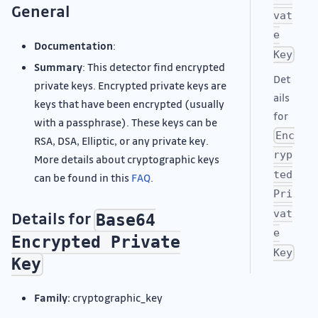
General
vat
e
Documentation
:
Key
Summary
: This detector find encrypted
Det
private keys. Encrypted private keys are
ails
keys that have been encrypted (usually
for
with a passphrase). These keys can be
Enc
RSA, DSA, Elliptic, or any private key.
ryp
More details about cryptographic keys
ted
can be found in this
FAQ
.
Pri
vat
Details for
Base64
e
Encrypted Private
Key
Key
Family:
cryptographic_key