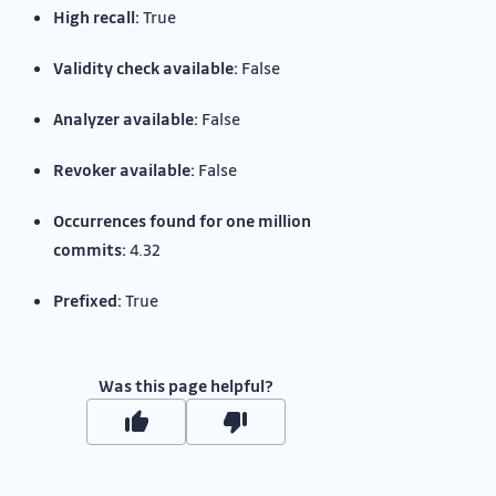
High recall:
True
Validity check available:
False
Analyzer available:
False
Revoker available:
False
Occurrences found for one million
commits:
4.32
Prefixed:
True
Was this page helpful?