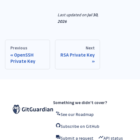
Last updated
on
Jul 30,
2026
Previous
Next
OpenSSH
RSA Private Key
Private Key
Something we didn’t cover?
See our Roadmap
Subscribe on GitHub
Submit a request
API status