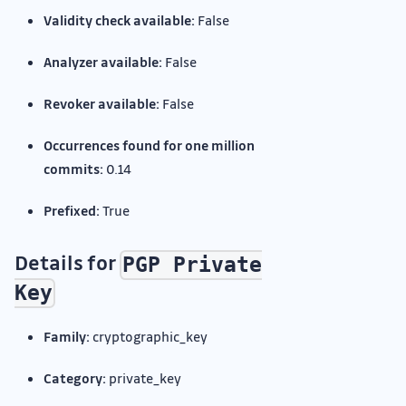
Validity check available:
False
Analyzer available:
False
Revoker available:
False
Occurrences found for one million
commits:
0.14
Prefixed:
True
Details for
PGP Private
Key
Family:
cryptographic_key
Category:
private_key