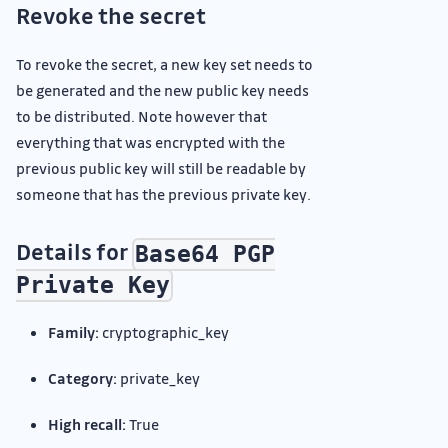
Revoke the secret
To revoke the secret, a new key set needs to
be generated and the new public key needs
to be distributed. Note however that
everything that was encrypted with the
previous public key will still be readable by
someone that has the previous private key.
Details for
Base64 PGP
Private Key
Family:
cryptographic_key
Category:
private_key
High recall:
True