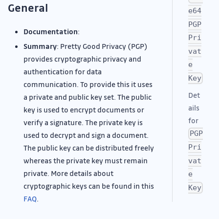
General
e64
PGP
Documentation
:
Pri
Summary
: Pretty Good Privacy (PGP)
vat
provides cryptographic privacy and
e
authentication for data
Key
communication. To provide this it uses
Det
a private and public key set. The public
ails
key is used to encrypt documents or
for
verify a signature. The private key is
PGP
used to decrypt and sign a document.
Pri
The public key can be distributed freely
whereas the private key must remain
vat
private. More details about
e
cryptographic keys can be found in this
Key
FAQ
.