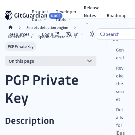
Release
Product
Developer
Notes
Roadmap
Docs
Tools
Secrets detection engine
Descrip
Resources
Login
En
Search
Detectors
Specific Detectors
tion
PGP Private Key
Gen
eral
On this page
Rev
PGP Private
oke
the
secr
Key
et
Det
ails
Description
for
Bas