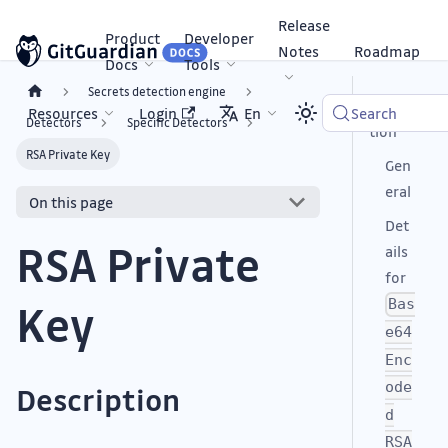
Release
Product
Developer
Notes
Roadmap
Docs
Tools
Secrets detection engine
Descrip
Resources
Login
En
Search
Detectors
Specific Detectors
tion
RSA Private Key
Gen
eral
On this page
Det
RSA Private
ails
for
Key
Bas
e64
Enc
ode
Description
d
RSA