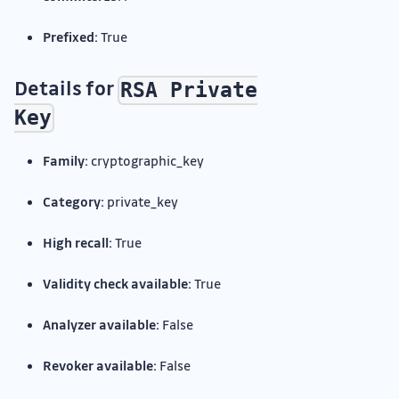
Prefixed:
True
Details for
RSA Private
Key
Family:
cryptographic_key
Category:
private_key
High recall:
True
Validity check available:
True
Analyzer available:
False
Revoker available:
False