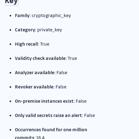
Key
Family:
cryptographic_key
Category:
private_key
High recall:
True
Validity check available:
True
Analyzer available:
False
Revoker available:
False
On-premise instances exist:
False
Only valid secrets raise an alert:
False
Occurrences found for one million
commits:
18.4