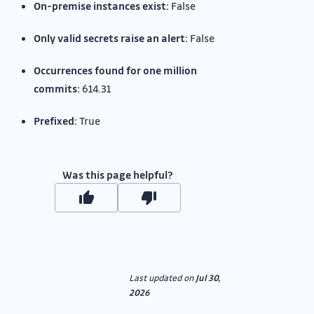
On-premise instances exist:
False
Only valid secrets raise an alert:
False
Occurrences found for one million
commits:
614.31
Prefixed:
True
Was this page helpful?
Last updated
on
Jul 30,
2026