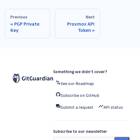
Previous
Next
PGP Private
Proxmox API
Key
Token
Something we didn’t cover?
See our Roadmap
Subscribe on GitHub
Submit a request
API status
Subscribe to our newsletter