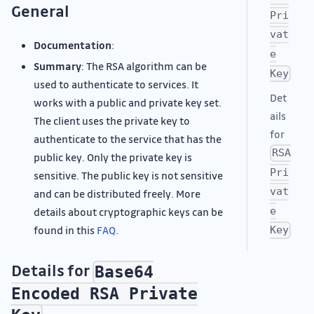
General
Pri
vat
Documentation
:
e
Summary
: The RSA algorithm can be
Key
used to authenticate to services. It
Det
works with a public and private key set.
ails
The client uses the private key to
for
authenticate to the service that has the
RSA
public key. Only the private key is
Pri
sensitive. The public key is not sensitive
vat
and can be distributed freely. More
e
details about cryptographic keys can be
found in this
FAQ
.
Key
Details for
Base64
Encoded RSA Private