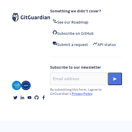
Something we didn’t cover?
See our Roadmap
Subscribe on GitHub
Submit a request
API status
Subscribe to our newsletter
By submitting this form, I agree to
GitGuardian’s
Privacy Policy