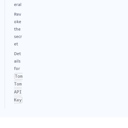
eral
Rev
oke
the
secr
et
Det
ails
for
Tom
Tom
API
Key