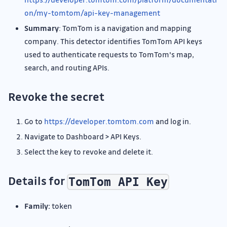
on/my-tomtom/api-key-management
Summary
: TomTom is a navigation and mapping
company. This detector identifies TomTom API keys
used to authenticate requests to TomTom's map,
search, and routing APIs.
Revoke the secret
Go to
https://developer.tomtom.com
and log in.
Navigate to Dashboard > API Keys.
Select the key to revoke and delete it.
Details for
TomTom API Key
Family:
token