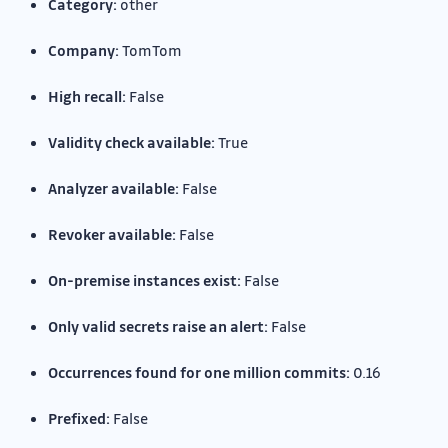
Category:
other
Company:
TomTom
High recall:
False
Validity check available:
True
Analyzer available:
False
Revoker available:
False
On-premise instances exist:
False
Only valid secrets raise an alert:
False
Occurrences found for one million commits:
0.16
Prefixed:
False