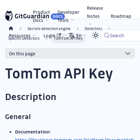
Release
Product
Developer
Notes
Roadmap
Docs
Tools
Secrets detection engine
Detectors
Resources
Login
En
Search
Specific Detectors
TomTom API Key
On this page
TomTom API Key
Description
General
Documentation
:
https://developer.tomtom.com/platform/documentati