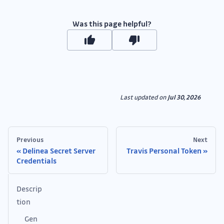
Was this page helpful?
Last updated
on
Jul 30, 2026
Previous
Next
Delinea Secret Server
Travis Personal Token
Credentials
Descrip
tion
Gen