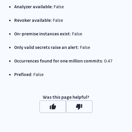
Analyzer available:
False
Revoker available:
False
On-premise instances exist:
False
Only valid secrets raise an alert:
False
Occurrences found for one million commits:
0.47
Prefixed:
False
Was this page helpful?