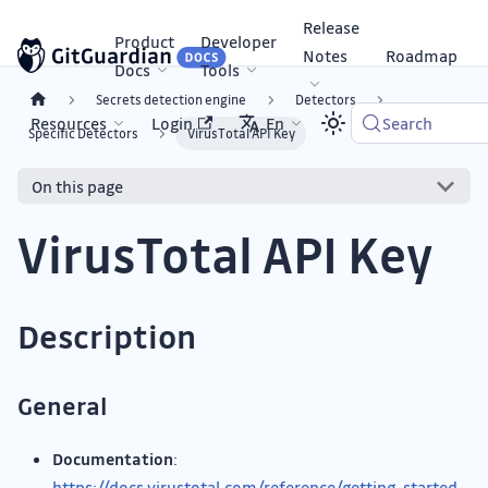
Release
Product
Developer
Notes
Roadmap
Docs
Tools
Secrets detection engine
Detectors
Resources
Login
En
Search
Specific Detectors
VirusTotal API Key
On this page
VirusTotal API Key
Description
General
Documentation
:
https://docs.virustotal.com/reference/getting-started