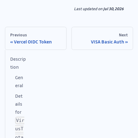
Last updated
on
Jul 30, 2026
Previous
Next
Vercel OIDC Token
VISA Basic Auth
Descrip
tion
Gen
eral
Det
ails
for
Vir
usT
ota