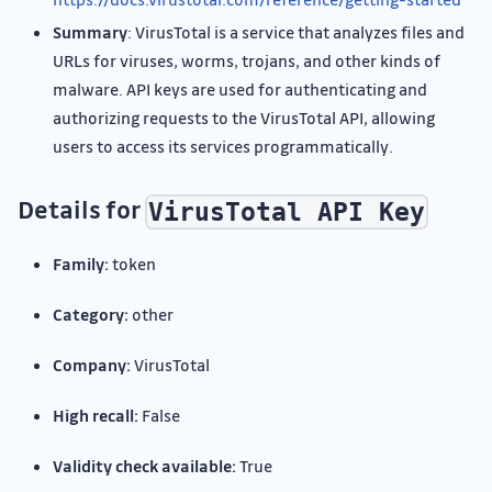
Summary
: VirusTotal is a service that analyzes files and
URLs for viruses, worms, trojans, and other kinds of
malware. API keys are used for authenticating and
authorizing requests to the VirusTotal API, allowing
users to access its services programmatically.
Details for
VirusTotal API Key
Family:
token
Category:
other
Company:
VirusTotal
High recall:
False
Validity check available:
True