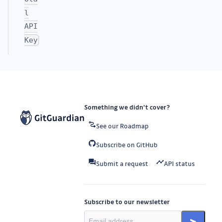
l
API
Key
Something we didn’t cover?
See our Roadmap
Subscribe on GitHub
Submit a request
API status
Subscribe to our newsletter