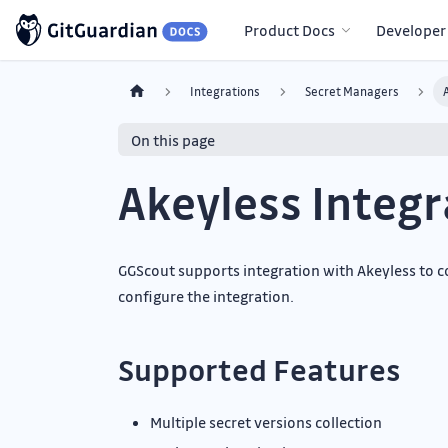
Product Docs
Developer
Integrations
Secret Managers
On this page
Akeyless Integr
GGScout supports integration with Akeyless to co
configure the integration.
Supported Features
Multiple secret versions collection