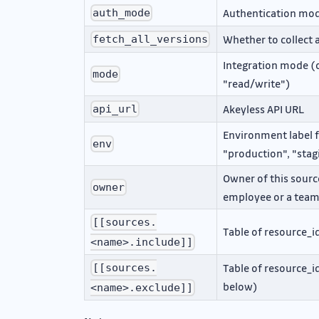
Authentication mode
auth_mode
Whether to collect a
fetch_all_versions
Integration mode (o
mode
"read/write")
Akeyless API URL
api_url
Environment label fo
env
"production", "sta
Owner of this source
owner
employee or a tea
[[sources.
Table of resource_i
<name>.include]]
Table of resource_i
[[sources.
below)
<name>.exclude]]