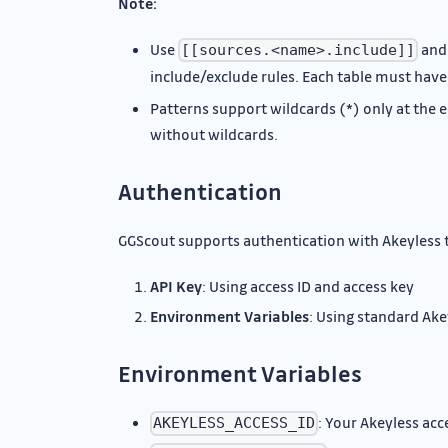
Note:
Use
an
[[sources.<name>.include]]
include/exclude rules. Each table must have
Patterns support wildcards (*) only at the 
without wildcards.
Authentication
GGScout supports authentication with Akeyless 
API Key
: Using access ID and access key
Environment Variables
: Using standard Ak
Environment Variables
: Your Akeyless acc
AKEYLESS_ACCESS_ID