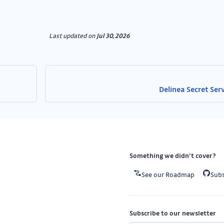
Last updated
on
Jul 30, 2026
Delinea Secret Ser
Something we didn’t cover?
See our Roadmap
Subs
Subscribe to our newsletter