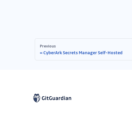
Previous
CyberArk Secrets Manager Self-Hosted