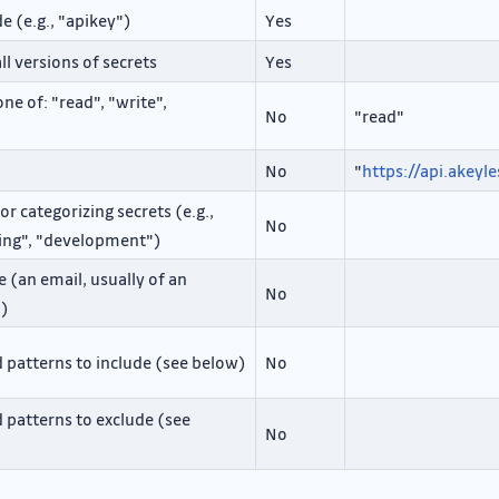
 (e.g., "apikey")
Yes
ll versions of secrets
Yes
ne of: "read", "write",
No
"read"
No
"
https://api.akeyle
r categorizing secrets (e.g.,
No
ging", "development")
 (an email, usually of an
No
m)
d patterns to include (see below)
No
d patterns to exclude (see
No