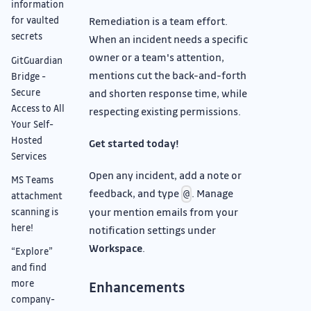
information
Remediation is a team effort.
for vaulted
secrets
When an incident needs a specific
owner or a team's attention,
GitGuardian
mentions cut the back-and-forth
Bridge -
Secure
and shorten response time, while
Access to All
respecting existing permissions.
Your Self-
Hosted
Get started today!
Services
Open any incident, add a note or
MS Teams
feedback, and type
. Manage
@
attachment
your mention emails from your
scanning is
here!
notification settings under
Workspace
.
“Explore”
and find
more
Enhancements
company-