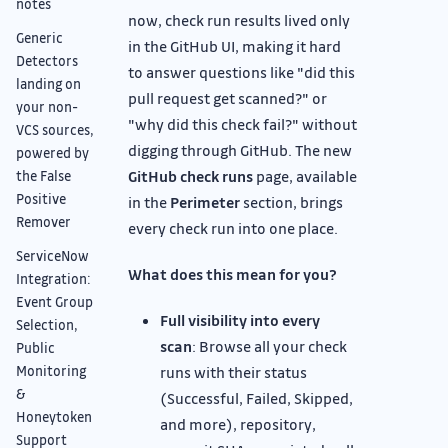
notes
now, check run results lived only
Generic
in the GitHub UI, making it hard
Detectors
to answer questions like "did this
landing on
pull request get scanned?" or
your non-
"why did this check fail?" without
VCS sources,
digging through GitHub. The new
powered by
GitHub check runs
page, available
the False
Positive
in the
Perimeter
section, brings
Remover
every check run into one place.
ServiceNow
What does this mean for you?
Integration:
Event Group
Full visibility into every
Selection,
scan
: Browse all your check
Public
runs with their status
Monitoring
&
(Successful, Failed, Skipped,
Honeytoken
and more), repository,
Support