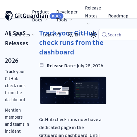
Release
Product
Developer
Notes
Roadmap
Docs
Tools
Track your GitHub
All SaaS
Resources
Login
En
Search
check runs from the
Releases
dashboard
2026
Release Date
: July 28, 2026
Track your
GitHub
check runs
from the
dashboard
Mention
members
GitHub check runs now have a
and teams in
dedicated page in the
incident
GitGuardian dashboard. Until