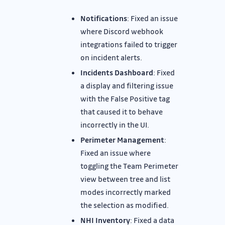
Notifications
: Fixed an issue
where Discord webhook
integrations failed to trigger
on incident alerts.
Incidents Dashboard
: Fixed
a display and filtering issue
with the False Positive tag
that caused it to behave
incorrectly in the UI.
Perimeter Management
:
Fixed an issue where
toggling the Team Perimeter
view between tree and list
modes incorrectly marked
the selection as modified.
NHI Inventory
: Fixed a data