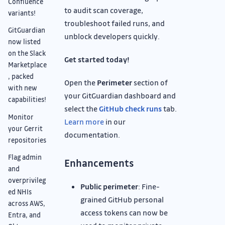
Confluence
to audit scan coverage,
variants!
troubleshoot failed runs, and
GitGuardian
unblock developers quickly.
now listed
on the Slack
Get started today!
Marketplace
, packed
Open the
Perimeter
section of
with new
your GitGuardian dashboard and
capabilities!
select the
GitHub check runs
tab.
Monitor
Learn more
in our
your Gerrit
documentation.
repositories
Flag admin
Enhancements
and
overprivileg
Public perimeter
: Fine-
ed NHIs
grained GitHub personal
across AWS,
access tokens can now be
Entra, and