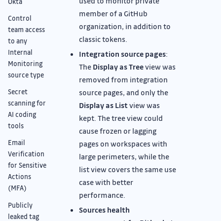
used to monitor private
Okta
member of a GitHub
Control
organization, in addition to
team access
classic tokens.
to any
Internal
Integration source pages
:
Monitoring
The
Display as Tree
view was
source type
removed from integration
source pages, and only the
Secret
scanning for
Display as List
view was
AI coding
kept. The tree view could
tools
cause frozen or lagging
Email
pages on workspaces with
Verification
large perimeters, while the
for Sensitive
list view covers the same use
Actions
case with better
(MFA)
performance.
Publicly
Sources health
leaked tag