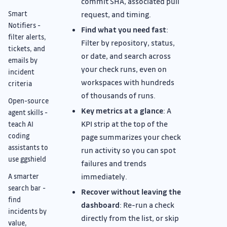
commit SHA, associated pull
Smart
request, and timing.
Notifiers -
Find what you need fast
:
filter alerts,
Filter by repository, status,
tickets, and
or date, and search across
emails by
your check runs, even on
incident
workspaces with hundreds
criteria
of thousands of runs.
Open-source
Key metrics at a glance
: A
agent skills -
KPI strip at the top of the
teach AI
coding
page summarizes your check
assistants to
run activity so you can spot
use ggshield
failures and trends
immediately.
A smarter
search bar -
Recover without leaving the
find
dashboard
: Re-run a check
incidents by
directly from the list, or skip
value,