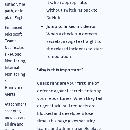
it when appropriate,
author, file
without switching back to
path, or in
GitHub.
plain English
Jump to linked incidents
:
Enhanced
When a check run detects
Microsoft
secrets, navigate straight to
Teams
Notification
the related incidents to start
s - Public
remediation.
Monitoring,
Internal
Why is this important?
Monitoring
&
Check runs are your first line of
Honeytoken
defense against secrets entering
Alerts
your repositories. When they fail
Attachment
or get stuck, pull requests are
scanning
blocked and developers lose
now covers
time. This page gives security
all Jira and
teams and admins a single place