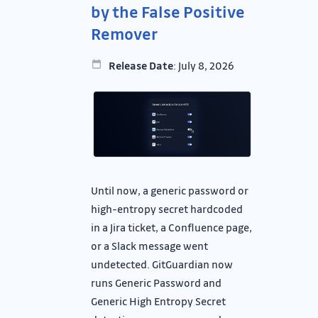
by the False Positive
Remover
Release Date
: July 8, 2026
Until now, a generic password or
high-entropy secret hardcoded
in a Jira ticket, a Confluence page,
or a Slack message went
undetected. GitGuardian now
runs Generic Password and
Generic High Entropy Secret