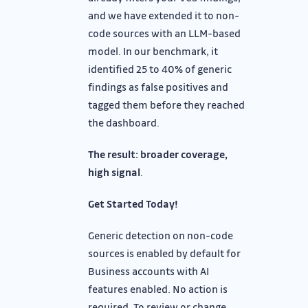
and we have extended it to non-
code sources with an LLM-based
model. In our benchmark, it
identified 25 to 40% of generic
findings as false positives and
tagged them before they reached
the dashboard.
The result: broader coverage,
high signal
.
Get Started Today!
Generic detection on non-code
sources is enabled by default for
Business accounts with AI
features enabled. No action is
required. To review or change