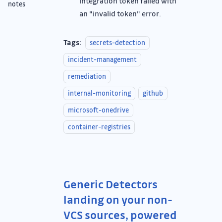
integration token failed with
notes
an "invalid token" error.
Tags:
secrets-detection
incident-management
remediation
internal-monitoring
github
microsoft-onedrive
container-registries
Generic Detectors
landing on your non-
VCS sources, powered