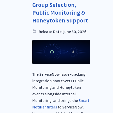
Group Selection,
Public Monitoring &
Honeytoken Support
Release Date
: June 30, 2026
The ServiceNow issue-tracking
integration now covers Public
Monitoring and Honeytoken
events alongside Internal
Monitoring, and brings the
Smart
Notifier filters
to ServiceNow.