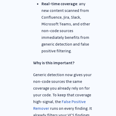
Real-time coverage
: any
new content scanned from
Confluence, Jira, Slack,
Microsoft Teams, and other
non-code sources
immediately benefits from
generic detection and false
positive filtering.
Why is this important?
Generic detection now gives your
non-code sources the same
coverage you already rely on for
your code. To keep that coverage
high-signal, the
False Positive
Remover
runs on every finding. It
already filters your VCS findings,