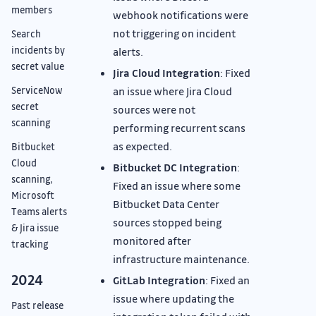
members
webhook notifications were
not triggering on incident
Search
incidents by
alerts.
secret value
Jira Cloud Integration
: Fixed
ServiceNow
an issue where Jira Cloud
secret
sources were not
scanning
performing recurrent scans
as expected.
Bitbucket
Cloud
Bitbucket DC Integration
:
scanning,
Fixed an issue where some
Microsoft
Bitbucket Data Center
Teams alerts
sources stopped being
& Jira issue
monitored after
tracking
infrastructure maintenance.
2024
GitLab Integration
: Fixed an
issue where updating the
Past release