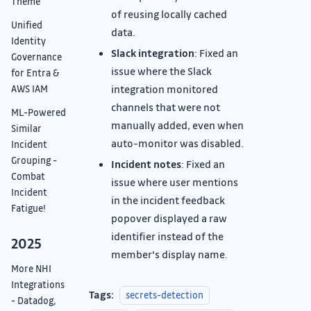
Theme
of reusing locally cached
Unified
data.
Identity
Slack integration
: Fixed an
Governance
issue where the Slack
for Entra &
integration monitored
AWS IAM
channels that were not
ML-Powered
manually added, even when
Similar
auto-monitor was disabled.
Incident
Grouping -
Incident notes
: Fixed an
Combat
issue where user mentions
Incident
in the incident feedback
Fatigue!
popover displayed a raw
identifier instead of the
2025
member's display name.
More NHI
Integrations
Tags:
secrets-detection
- Datadog,