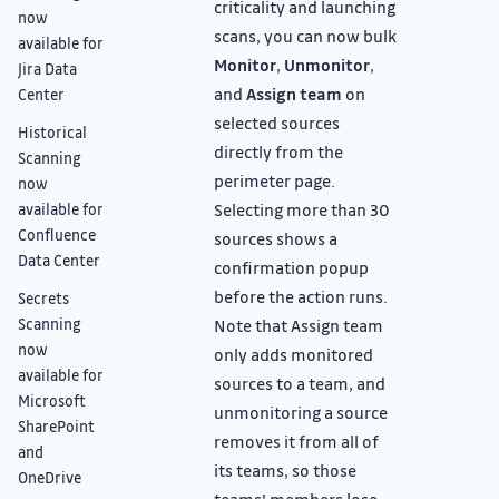
criticality and launching
now
scans, you can now bulk
available for
Monitor
,
Unmonitor
,
Jira Data
and
Assign team
on
Center
selected sources
Historical
directly from the
Scanning
perimeter page.
now
Selecting more than 30
available for
Confluence
sources shows a
Data Center
confirmation popup
before the action runs.
Secrets
Scanning
Note that Assign team
now
only adds monitored
available for
sources to a team, and
Microsoft
unmonitoring a source
SharePoint
removes it from all of
and
its teams, so those
OneDrive