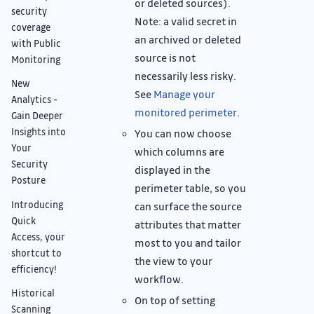
or deleted sources).
security
Note: a valid secret in
coverage
an archived or deleted
with Public
source is not
Monitoring
necessarily less risky.
New
See
Manage your
Analytics -
monitored perimeter
.
Gain Deeper
Insights into
You can now choose
Your
which columns are
Security
displayed in the
Posture
perimeter table, so you
Introducing
can surface the source
Quick
attributes that matter
Access, your
most to you and tailor
shortcut to
the view to your
efficiency!
workflow.
Historical
On top of setting
Scanning