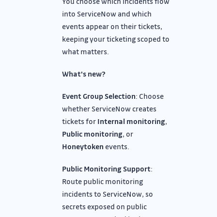
You choose which incidents flow
into ServiceNow and which
events appear on their tickets,
keeping your ticketing scoped to
what matters.
What's new?
Event Group Selection
: Choose
whether ServiceNow creates
tickets for
Internal monitoring
,
Public monitoring
, or
Honeytoken
events.
Public Monitoring Support
:
Route public monitoring
incidents to ServiceNow, so
secrets exposed on public