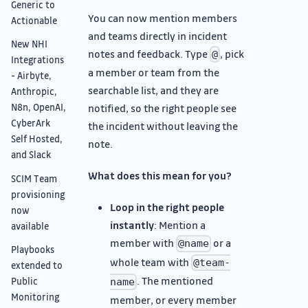
Generic to
You can now mention members
Actionable
and teams directly in incident
New NHI
notes and feedback. Type
, pick
@
Integrations
a member or team from the
- Airbyte,
searchable list, and they are
Anthropic,
notified, so the right people see
N8n, OpenAI,
CyberArk
the incident without leaving the
Self Hosted,
note.
and Slack
What does this mean for you?
SCIM Team
provisioning
Loop in the right people
now
instantly
: Mention a
available
member with
or a
@name
Playbooks
whole team with
@team-
extended to
. The mentioned
Public
name
Monitoring
member, or every member