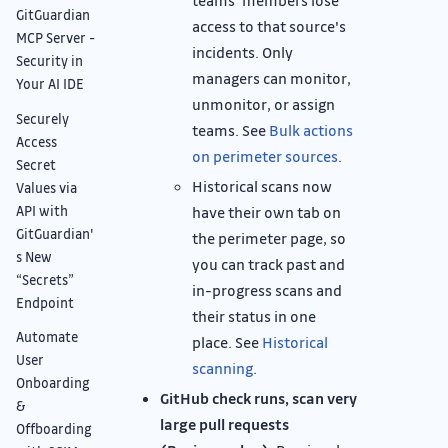
teams' members lose
GitGuardian
access to that source's
MCP Server -
incidents. Only
Security in
managers can monitor,
Your AI IDE
unmonitor, or assign
Securely
teams. See
Bulk actions
Access
on perimeter sources
.
Secret
Historical scans now
Values via
API with
have their own tab on
GitGuardian'
the perimeter page, so
s New
you can track past and
“Secrets”
in-progress scans and
Endpoint
their status in one
Automate
place. See
Historical
User
scanning
.
Onboarding
GitHub check runs, scan very
&
large pull requests
Offboarding