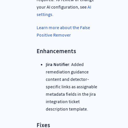
your AI configuration, see
AI
settings
.
Learn more about the False
Positive Remover
Enhancements
Jira Notifier
: Added
remediation guidance
content and detector-
specific links as assignable
metadata fields in the Jira
integration ticket
description template.
Fixes