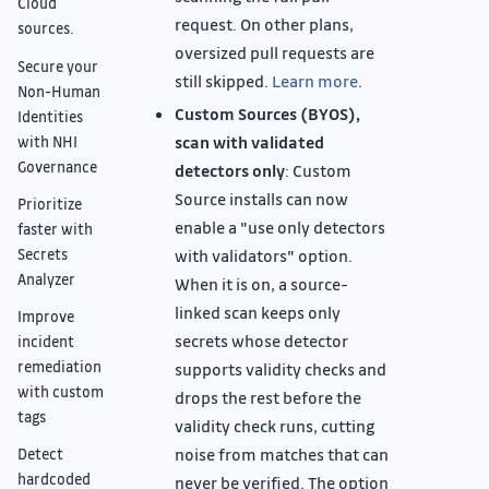
Cloud
request. On other plans,
sources.
oversized pull requests are
Secure your
still skipped.
Learn more
.
Non-Human
Custom Sources (BYOS),
Identities
scan with validated
with NHI
Governance
detectors only
: Custom
Source installs can now
Prioritize
enable a "use only detectors
faster with
Secrets
with validators" option.
Analyzer
When it is on, a source-
linked scan keeps only
Improve
secrets whose detector
incident
remediation
supports validity checks and
with custom
drops the rest before the
tags
validity check runs, cutting
noise from matches that can
Detect
hardcoded
never be verified. The option