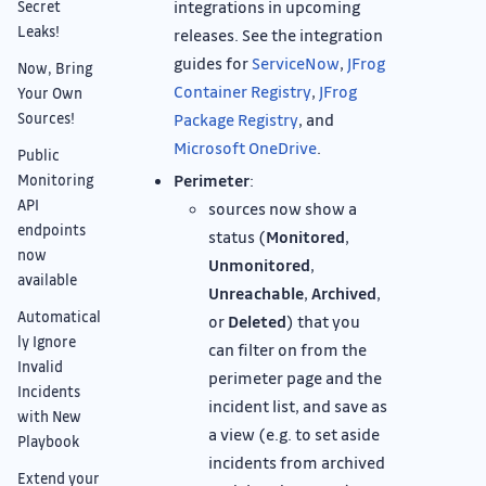
integrations in upcoming
Secret
Leaks!
releases. See the integration
guides for
ServiceNow
,
JFrog
Now, Bring
Container Registry
,
JFrog
Your Own
Sources!
Package Registry
, and
Microsoft OneDrive
.
Public
Perimeter
:
Monitoring
API
sources now show a
endpoints
status (
Monitored
,
now
Unmonitored
,
available
Unreachable
,
Archived
,
Automatical
or
Deleted
) that you
ly Ignore
can filter on from the
Invalid
perimeter page and the
Incidents
incident list, and save as
with New
a view (e.g. to set aside
Playbook
incidents from archived
Extend your