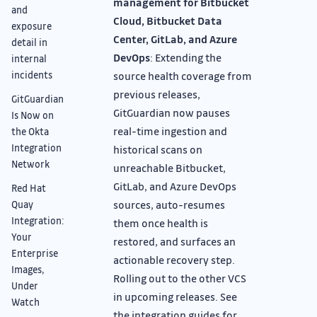
management for Bitbucket
and
Cloud, Bitbucket Data
exposure
Center, GitLab, and Azure
detail in
DevOps
: Extending the
internal
incidents
source health coverage from
previous releases,
GitGuardian
GitGuardian now pauses
Is Now on
real-time ingestion and
the Okta
Integration
historical scans on
Network
unreachable Bitbucket,
GitLab, and Azure DevOps
Red Hat
sources, auto-resumes
Quay
Integration:
them once health is
Your
restored, and surfaces an
Enterprise
actionable recovery step.
Images,
Rolling out to the other VCS
Under
in upcoming releases. See
Watch
the integration guides for