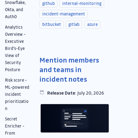
Snowflake,
github
internal-monitoring
Okta, and
incident-management
Auth0
bitbucket
gitlab
azure
Analytics
Overview -
Executive
Bird's-Eye
View of
Mention members
Security
and teams in
Posture
incident notes
Risk score -
ML-powered
Release Date
: July 20, 2026
incident
prioritizatio
n
Secret
Enricher -
From