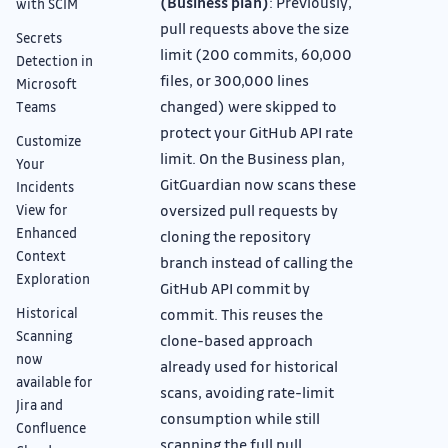
(Business plan)
: Previously,
with SCIM
pull requests above the size
Secrets
limit (200 commits, 60,000
Detection in
files, or 300,000 lines
Microsoft
changed) were skipped to
Teams
protect your GitHub API rate
Customize
limit. On the Business plan,
Your
GitGuardian now scans these
Incidents
oversized pull requests by
View for
Enhanced
cloning the repository
Context
branch instead of calling the
Exploration
GitHub API commit by
Historical
commit. This reuses the
Scanning
clone-based approach
now
already used for historical
available for
scans, avoiding rate-limit
Jira and
consumption while still
Confluence
scanning the full pull