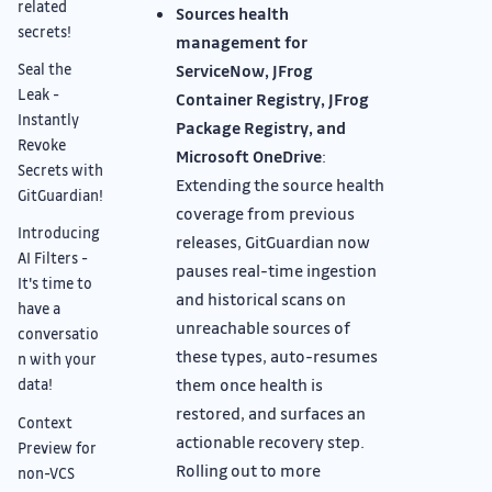
related
Sources health
secrets!
management for
Seal the
ServiceNow, JFrog
Leak -
Container Registry, JFrog
Instantly
Package Registry, and
Revoke
Microsoft OneDrive
:
Secrets with
Extending the source health
GitGuardian!
coverage from previous
Introducing
releases, GitGuardian now
AI Filters -
pauses real-time ingestion
It's time to
and historical scans on
have a
unreachable sources of
conversatio
these types, auto-resumes
n with your
them once health is
data!
restored, and surfaces an
Context
actionable recovery step.
Preview for
Rolling out to more
non-VCS