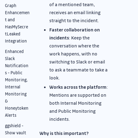
of a mentioned team,
Graph
receives an email linking
Enhancemen
t and
straight to the incident.
HasMySecre
Faster collaboration on
tLeaked
incidents
: Keep the
Integration
conversation where the
Enhanced
work happens, with no
Slack
switching to Slack or email
Notification
to ask a teammate to take a
s - Public
look.
Monitoring,
Works across the platform
:
Internal
Monitoring
Mentions are supported on
&
both Internal Monitoring
Honeytoken
and Public Monitoring
Alerts
incidents.
ggshield -
Why is this important?
Show vault