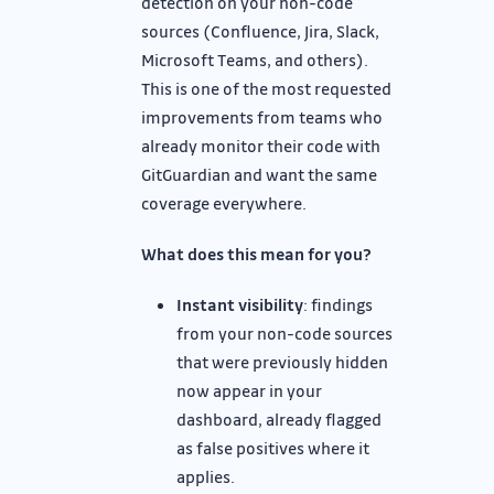
detection on your non-code
sources (Confluence, Jira, Slack,
Microsoft Teams, and others).
This is one of the most requested
improvements from teams who
already monitor their code with
GitGuardian and want the same
coverage everywhere.
What does this mean for you?
Instant visibility
: findings
from your non-code sources
that were previously hidden
now appear in your
dashboard, already flagged
as false positives where it
applies.