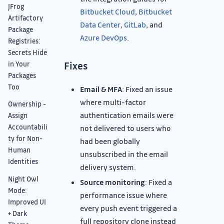
JFrog
Bitbucket Cloud
,
Bitbucket
Artifactory
Data Center
,
GitLab
, and
Package
Azure DevOps
.
Registries:
Secrets Hide
Fixes
in Your
Packages
Too
Email & MFA
: Fixed an issue
where multi-factor
Ownership -
authentication emails were
Assign
Accountabili
not delivered to users who
ty for Non-
had been globally
Human
unsubscribed in the email
Identities
delivery system.
Night Owl
Source monitoring
: Fixed a
Mode:
performance issue where
Improved UI
every push event triggered a
+ Dark
full repository clone instead