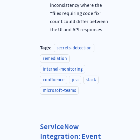
inconsistency where the
"files requiring code fix"
count could differ between
the UI and API responses.
Tags:
secrets-detection
remediation
internal-monitoring
confluence
jira
slack
microsoft-teams
ServiceNow
Integration: Event