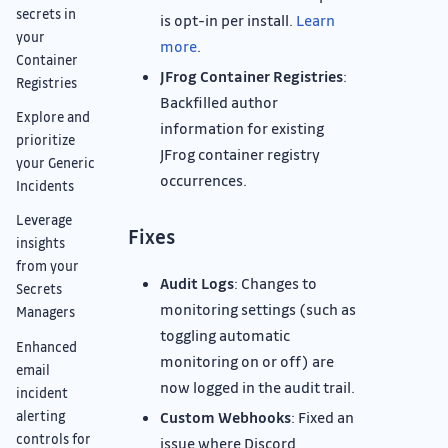
secrets in
is opt-in per install.
Learn
your
more
.
Container
JFrog Container Registries
:
Registries
Backfilled author
Explore and
information for existing
prioritize
JFrog container registry
your Generic
occurrences.
Incidents
Leverage
Fixes
insights
from your
Audit Logs
: Changes to
Secrets
monitoring settings (such as
Managers
toggling automatic
Enhanced
monitoring on or off) are
email
now logged in the audit trail.
incident
alerting
Custom Webhooks
: Fixed an
controls for
issue where Discord