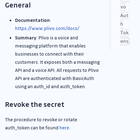
General
vo
Aut
Documentation
:
h
https://www.plivo.com/docs/
Tok
Summary
: Plivo is a voice and
ens
messaging platform that enables
businesses to connect with their
customers. It exposes both a messaging
API and a voice API. All requests to Plivo
API are authenticated with BasicAuth
using an auth_id and auth_token.
Revoke the secret
The procedure to revoke or rotate
auth_token can be found
here
.