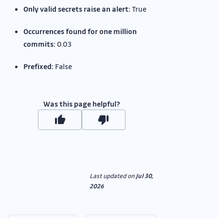
Only valid secrets raise an alert:
True
Occurrences found for one million
commits:
0.03
Prefixed:
False
Was this page helpful?
Last updated
on
Jul 30,
2026