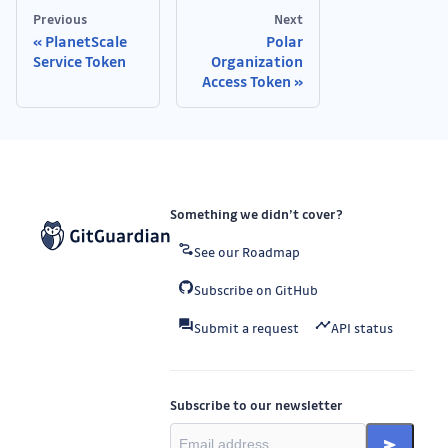
Previous
Next
PlanetScale
Polar
Service Token
Organization
Access Token
Something we didn’t cover?
See our Roadmap
Subscribe on GitHub
Submit a request
API status
Subscribe to our newsletter