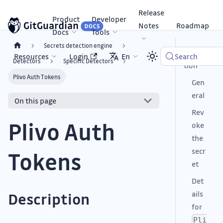
Release
Product
Developer
Notes
Roadmap
Docs
Tools
Secrets detection engine
Descrip
Resources
Login
En
Search
Detectors
Specific Detectors
tion
Plivo Auth Tokens
Gen
eral
On this page
Rev
Plivo Auth
oke
the
secr
Tokens
et
Det
ails
Description
for
Pli