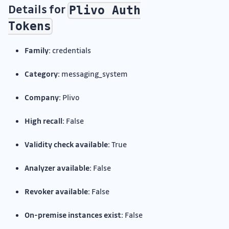
Details for
Plivo Auth
Tokens
Family:
credentials
Category:
messaging_system
Company:
Plivo
High recall:
False
Validity check available:
True
Analyzer available:
False
Revoker available:
False
On-premise instances exist:
False