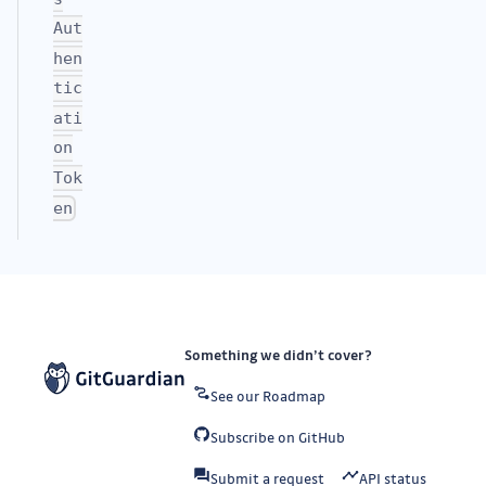
Aut
hen
tic
ati
on
Tok
en
Something we didn’t cover?
See our Roadmap
Subscribe on GitHub
Submit a request
API status