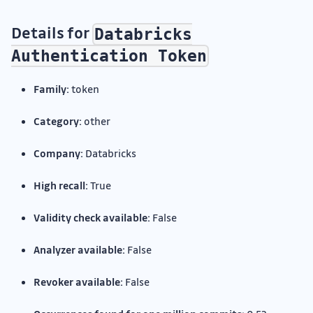
Details for
Databricks
Authentication Token
Family:
token
Category:
other
Company:
Databricks
High recall:
True
Validity check available:
False
Analyzer available:
False
Revoker available:
False