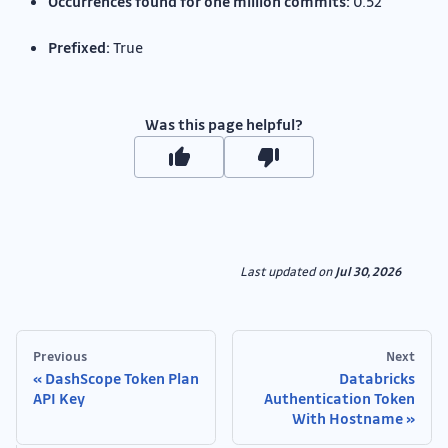
Occurrences found for one million commits:
0.52
Prefixed:
True
Was this page helpful?
Last updated
on
Jul 30, 2026
Previous
Next
DashScope Token Plan
Databricks
API Key
Authentication Token
With Hostname