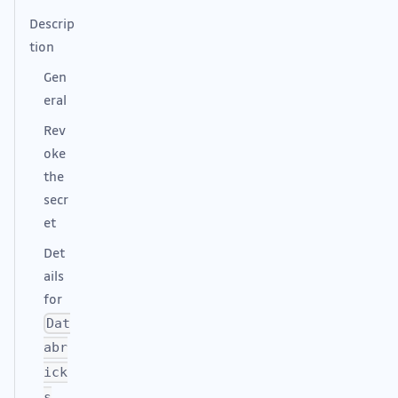
Descrip
tion
Gen
eral
Rev
oke
the
secr
et
Det
ails
for
Dat
abr
ick
s