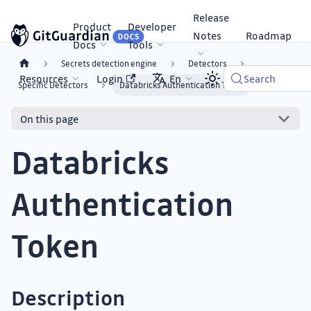
Release
Product
Developer
Notes
Roadmap
Docs
Tools
Secrets detection engine
Detectors
Resources
Login
En
Search
Specific Detectors
Databricks Authentication Token
On this page
Databricks
Authentication
Token
Description