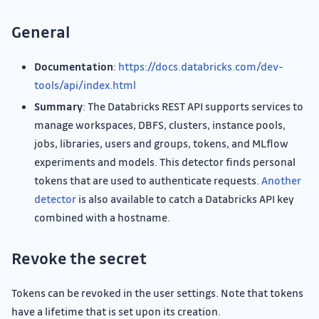
General
Documentation
:
https://docs.databricks.com/dev-
tools/api/index.html
Summary
: The Databricks REST API supports services to
manage workspaces, DBFS, clusters, instance pools,
jobs, libraries, users and groups, tokens, and MLflow
experiments and models. This detector finds personal
tokens that are used to authenticate requests.
Another
detector
is also available to catch a Databricks API key
combined with a hostname.
Revoke the secret
Tokens can be revoked in the user settings. Note that tokens
have a lifetime that is set upon its creation.