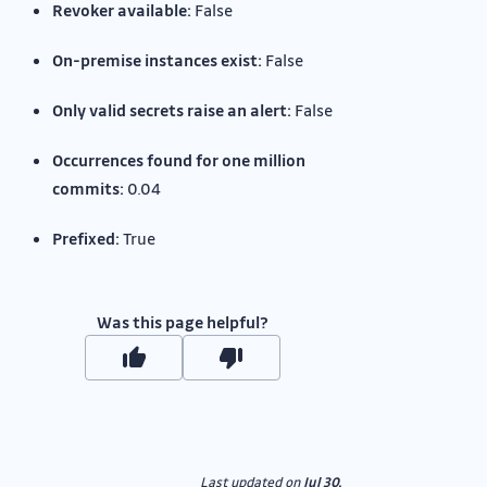
Revoker available:
False
On-premise instances exist:
False
Only valid secrets raise an alert:
False
Occurrences found for one million
commits:
0.04
Prefixed:
True
Was this page helpful?
Last updated
on
Jul 30,