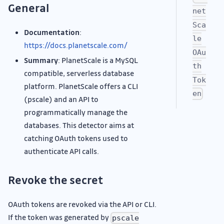
General
net
Sca
Documentation
:
le
https://docs.planetscale.com/
OAu
Summary
: PlanetScale is a MySQL
th
compatible, serverless database
Tok
platform. PlanetScale offers a CLI
en
(pscale) and an API to
programmatically manage the
databases. This detector aims at
catching OAuth tokens used to
authenticate API calls.
Revoke the secret
OAuth tokens are revoked via the API or CLI.
If the token was generated by
pscale