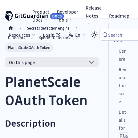
Release
Product
Developer
Notes
Roadmap
Docs
Tools
Secrets detection engine
Descrip
Resources
Login
En
Search
Detectors
Specific Detectors
tion
PlanetScale OAuth Token
Gen
eral
On this page
Rev
PlanetScale
oke
the
secr
OAuth Token
et
Det
ails
Description
for
Pla