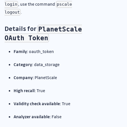
, use the command
login
pscale
.
logout
Details for
PlanetScale
OAuth Token
Family:
oauth_token
Category:
data_storage
Company:
PlanetScale
High recall:
True
Validity check available:
True
Analyzer available:
False