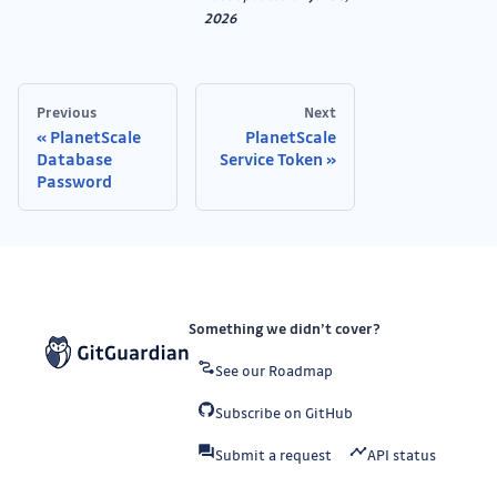
2026
Previous
Next
PlanetScale
PlanetScale
Database
Service Token
Password
Something we didn’t cover?
See our Roadmap
Subscribe on GitHub
Submit a request
API status