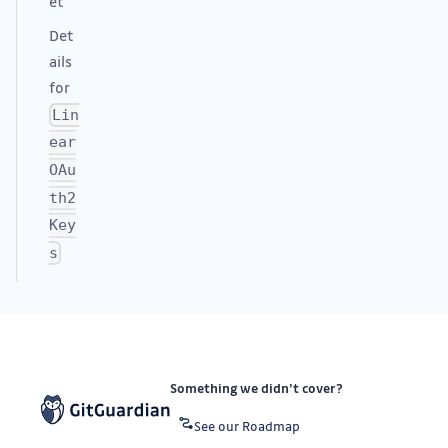
et
Det
ails
for
Lin
ear
OAu
th2
Key
s
Something we didn’t cover?
See our Roadmap