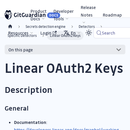
Release
Product
Developer
Notes
Roadmap
Docs
Tools
Secrets detection engine
Detectors
Resources
Login
En
Search
Specific Detectors
Linear OAuth2 Keys
On this page
Linear OAuth2 Keys
Description
General
Documentation
:
https://developers.linear.app/docs/graphql/working-