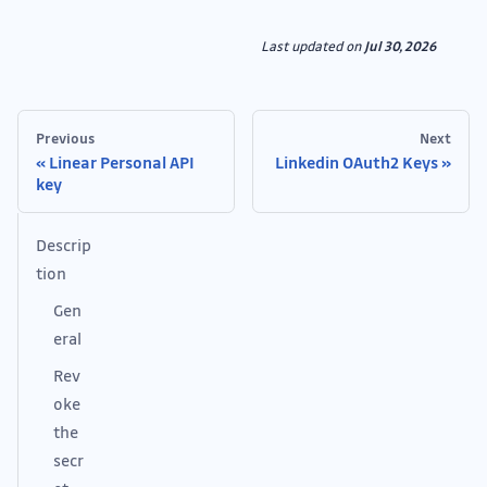
Last updated
on
Jul 30, 2026
Previous
Next
Linear Personal API
Linkedin OAuth2 Keys
key
Descrip
tion
Gen
eral
Rev
oke
the
secr