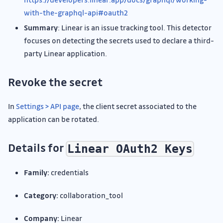
with-the-graphql-api#oauth2
Summary
: Linear is an issue tracking tool. This detector
focuses on detecting the secrets used to declare a third-
party Linear application.
Revoke the secret
In
Settings > API page
, the client secret associated to the
application can be rotated.
Details for
Linear OAuth2 Keys
Family:
credentials
Category:
collaboration_tool
Company:
Linear