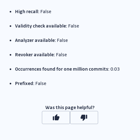
High recall:
False
Validity check available:
False
Analyzer available:
False
Revoker available:
False
Occurrences found for one million commits:
0.03
Prefixed:
False
Was this page helpful?