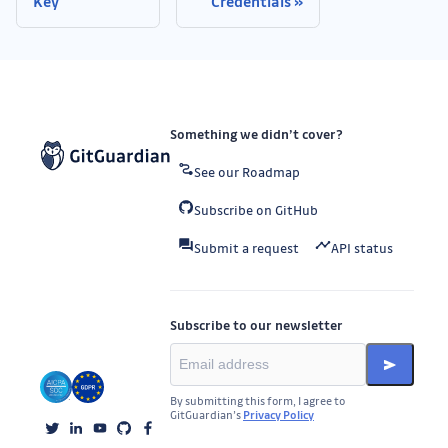
Key
Credentials
Something we didn’t cover?
See our Roadmap
Subscribe on GitHub
Submit a request
API status
Subscribe to our newsletter
By submitting this form, I agree to
GitGuardian’s
Privacy Policy