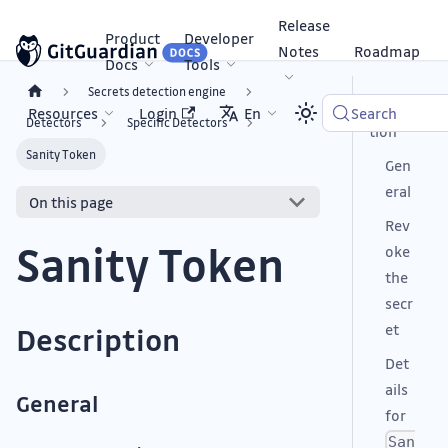
Release
Product
Developer
Notes
Roadmap
Docs
Tools
Secrets detection engine
Descrip
Resources
Login
En
Search
Detectors
Specific Detectors
tion
Sanity Token
Gen
eral
On this page
Rev
Sanity Token
oke
the
secr
et
Description
Det
ails
General
for
San