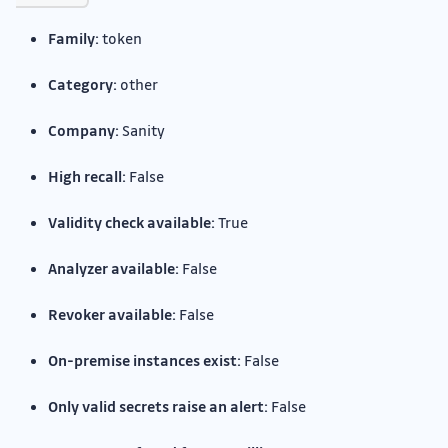
Family:
token
Category:
other
Company:
Sanity
High recall:
False
Validity check available:
True
Analyzer available:
False
Revoker available:
False
On-premise instances exist:
False
Only valid secrets raise an alert:
False