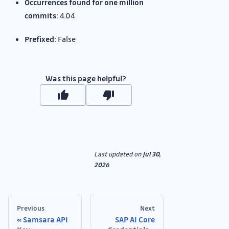
Occurrences found for one million
commits:
4.04
Prefixed:
False
Was this page helpful?
Last updated
on
Jul 30,
2026
Previous
Next
Samsara API
SAP AI Core