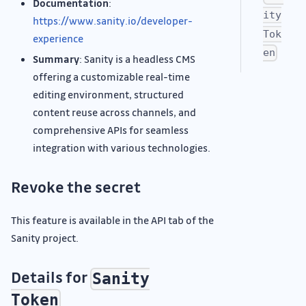
Documentation
:
ity
https://www.sanity.io/developer-
Tok
experience
en
Summary
: Sanity is a headless CMS
offering a customizable real-time
editing environment, structured
content reuse across channels, and
comprehensive APIs for seamless
integration with various technologies.
Revoke the secret
This feature is available in the API tab of the
Sanity project.
Details for
Sanity
Token