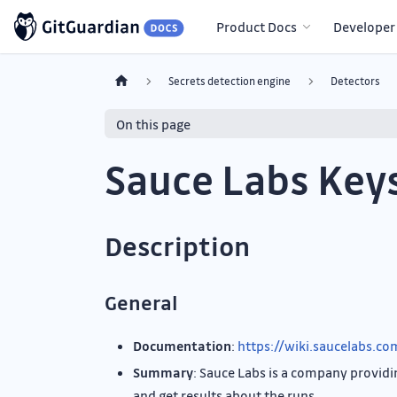
Product Docs
Developer
Secrets detection engine
Detectors
On this page
Sauce Labs Key
Description
General
Documentation
:
https://wiki.saucelabs.c
Summary
: Sauce Labs is a company providin
and get results about the runs.