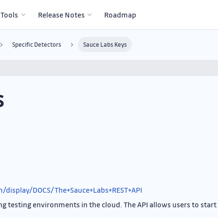
 Tools
Release Notes
Roadmap
Specific Detectors
Sauce Labs Keys
s
om/display/DOCS/The+Sauce+Labs+REST+API
g testing environments in the cloud. The API allows users to start