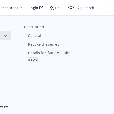
Resources
Login
En
Search
Description
General
Revoke the secret
Details for
Sauce Labs
Keys
 tests