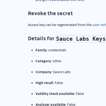
Revoke the secret
Access key can be regenerated from the
user set
Details for
Sauce Labs Keys
Family:
credentials
Category:
other
Company:
Sauce Labs
High recall:
False
Validity check available:
False
Analyzer available:
False