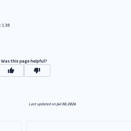
:
1.38
Was this page helpful?
Last updated
on
Jul 30, 2026