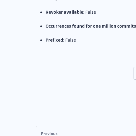
Revoker available:
False
Occurrences found for one million commits
Prefixed:
False
Previous