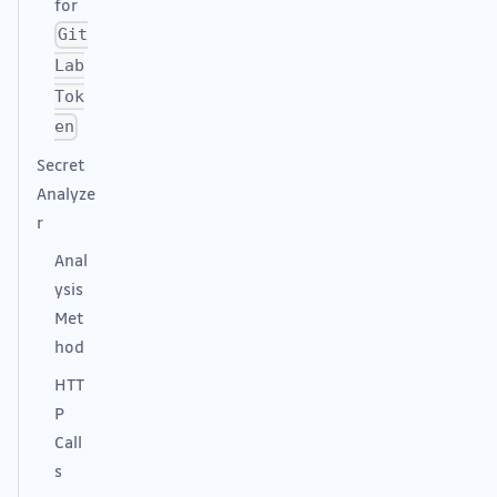
for
Git
Lab
Tok
en
Secret
Analyze
r
Anal
ysis
Met
hod
HTT
P
Call
s