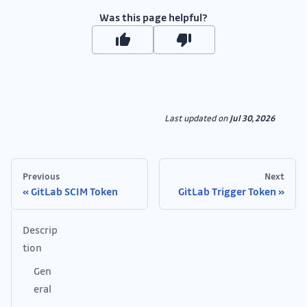
Was this page helpful?
Last updated
on
Jul 30, 2026
Previous
Next
GitLab SCIM Token
GitLab Trigger Token
Descrip
tion
Gen
eral