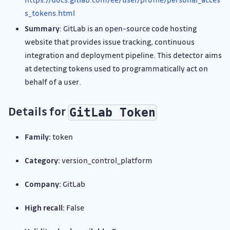
s_tokens.html
Summary
: GitLab is an open-source code hosting
website that provides issue tracking, continuous
integration and deployment pipeline. This detector aims
at detecting tokens used to programmatically act on
behalf of a user.
Details for
GitLab Token
Family:
token
Category:
version_control_platform
Company:
GitLab
High recall:
False