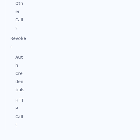
Oth
er
Call
s
Revoke
r
Aut
h
Cre
den
tials
HTT
P
Call
s
Rev