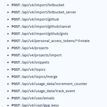
POST:
/api/v4/import/bitbucket
POST:
/api/v4/import/bitbucket_server
POST:
/api/v4/import/github
POST:
/api/v4/import/github/cancel
POST:
/api/v4/import/github/gists
POST:
/api/v4/personal_access_tokens/*/rotate
POST:
/api/v4/projects
POST:
/api/v4/projects/import
POST:
/api/v4/snippets
POST:
/api/v4/topics
POST:
/api/v4/topics/merge
POST:
/api/v4/usage_data/increment_counter
POST:
/api/v4/usage_data/track_event
POST:
/api/v4/user/emails
POST:
/api/v4/user/gpg_keys