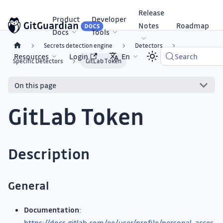
Release
Product
Developer
Notes
Roadmap
Docs
Tools
Secrets detection engine
Detectors
Resources
Login
En
Search
Specific Detectors
GitLab Token
On this page
GitLab Token
Description
General
Documentation
:
https://docs.gitlab.com/ee/user/profile/personal_acces