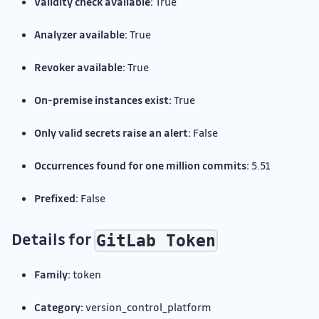
Validity check available:
True
Analyzer available:
True
Revoker available:
True
On-premise instances exist:
True
Only valid secrets raise an alert:
False
Occurrences found for one million commits:
5.51
Prefixed:
False
Details for
GitLab Token
Family:
token
Category:
version_control_platform