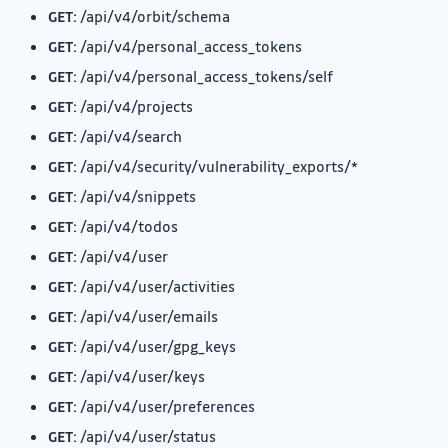
GET:
/api/v4/orbit/schema
GET:
/api/v4/personal_access_tokens
GET:
/api/v4/personal_access_tokens/self
GET:
/api/v4/projects
GET:
/api/v4/search
GET:
/api/v4/security/vulnerability_exports/*
GET:
/api/v4/snippets
GET:
/api/v4/todos
GET:
/api/v4/user
GET:
/api/v4/user/activities
GET:
/api/v4/user/emails
GET:
/api/v4/user/gpg_keys
GET:
/api/v4/user/keys
GET:
/api/v4/user/preferences
GET:
/api/v4/user/status