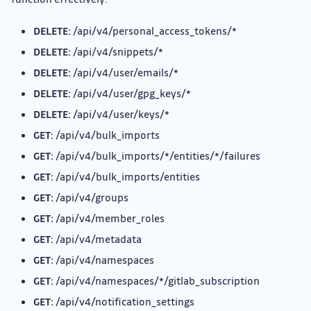
DELETE:
/api/v4/personal_access_tokens/*
DELETE:
/api/v4/snippets/*
DELETE:
/api/v4/user/emails/*
DELETE:
/api/v4/user/gpg_keys/*
DELETE:
/api/v4/user/keys/*
GET:
/api/v4/bulk_imports
GET:
/api/v4/bulk_imports/*/entities/*/failures
GET:
/api/v4/bulk_imports/entities
GET:
/api/v4/groups
GET:
/api/v4/member_roles
GET:
/api/v4/metadata
GET:
/api/v4/namespaces
GET:
/api/v4/namespaces/*/gitlab_subscription
GET:
/api/v4/notification_settings