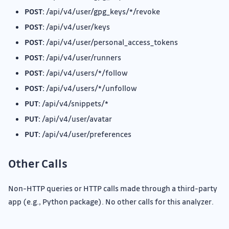
POST:
/api/v4/user/gpg_keys/*/revoke
POST:
/api/v4/user/keys
POST:
/api/v4/user/personal_access_tokens
POST:
/api/v4/user/runners
POST:
/api/v4/users/*/follow
POST:
/api/v4/users/*/unfollow
PUT:
/api/v4/snippets/*
PUT:
/api/v4/user/avatar
PUT:
/api/v4/user/preferences
Other Calls
Non-HTTP queries or HTTP calls made through a third-party
app (e.g., Python package). No other calls for this analyzer.