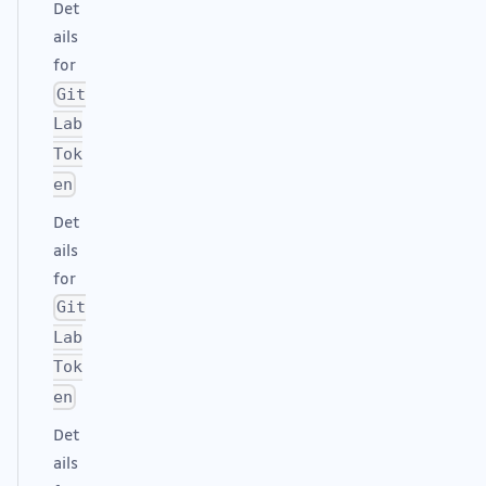
Det
ails
for
Git
Lab
Tok
en
Det
ails
for
Git
Lab
Tok
en
Det
ails