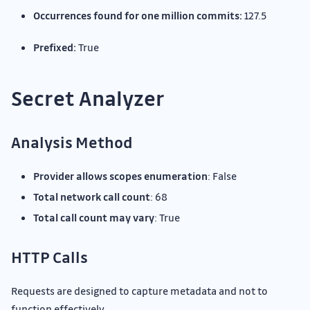
Occurrences found for one million commits:
127.5
Prefixed:
True
Secret Analyzer
Analysis Method
Provider allows scopes enumeration
: False
Total network call count
: 68
Total call count may vary
: True
HTTP Calls
Requests are designed to capture metadata and not to
function effectively.