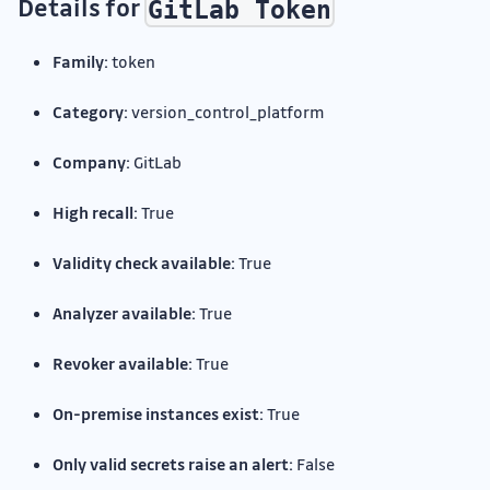
Details for
GitLab Token
Family:
token
Category:
version_control_platform
Company:
GitLab
High recall:
True
Validity check available:
True
Analyzer available:
True
Revoker available:
True
On-premise instances exist:
True
Only valid secrets raise an alert:
False