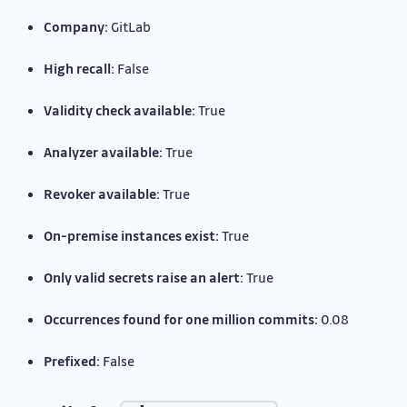
Company:
GitLab
High recall:
False
Validity check available:
True
Analyzer available:
True
Revoker available:
True
On-premise instances exist:
True
Only valid secrets raise an alert:
True
Occurrences found for one million commits:
0.08
Prefixed:
False