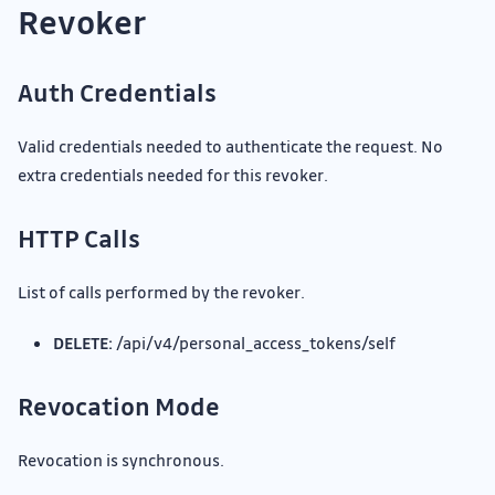
Revoker
Auth Credentials
Valid credentials needed to authenticate the request. No
extra credentials needed for this revoker.
HTTP Calls
List of calls performed by the revoker.
DELETE:
/api/v4/personal_access_tokens/self
Revocation Mode
Revocation is synchronous.