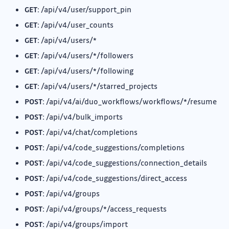
GET:
/api/v4/user/support_pin
GET:
/api/v4/user_counts
GET:
/api/v4/users/*
GET:
/api/v4/users/*/followers
GET:
/api/v4/users/*/following
GET:
/api/v4/users/*/starred_projects
POST:
/api/v4/ai/duo_workflows/workflows/*/resume
POST:
/api/v4/bulk_imports
POST:
/api/v4/chat/completions
POST:
/api/v4/code_suggestions/completions
POST:
/api/v4/code_suggestions/connection_details
POST:
/api/v4/code_suggestions/direct_access
POST:
/api/v4/groups
POST:
/api/v4/groups/*/access_requests
POST:
/api/v4/groups/import