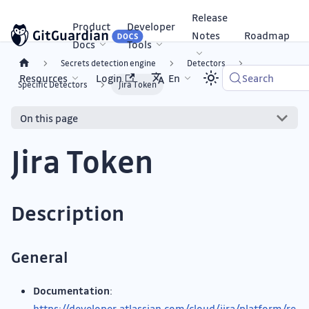
Release
Product
Developer
Notes
Roadmap
Docs
Tools
Secrets detection engine
Detectors
Resources
Login
En
Search
Specific Detectors
Jira Token
On this page
Jira Token
Description
General
Documentation
:
https://developer.atlassian.com/cloud/jira/platform/re