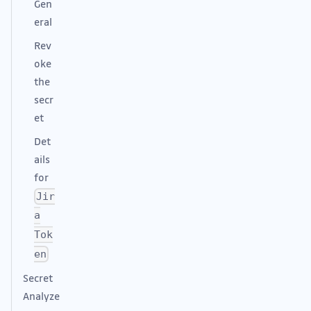
Gen
eral
Rev
oke
the
secr
et
Det
ails
for
Jir
a
Tok
en
Secret
Analyze