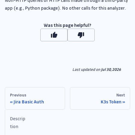
Non-HTTP queries or HTTP calls made through a third-party
app (e.g., Python package). No other calls for this analyzer.
Was this page helpful?
Last updated
on
Jul 30, 2026
Previous
Next
Jira Basic Auth
K3s Token
Descrip
tion