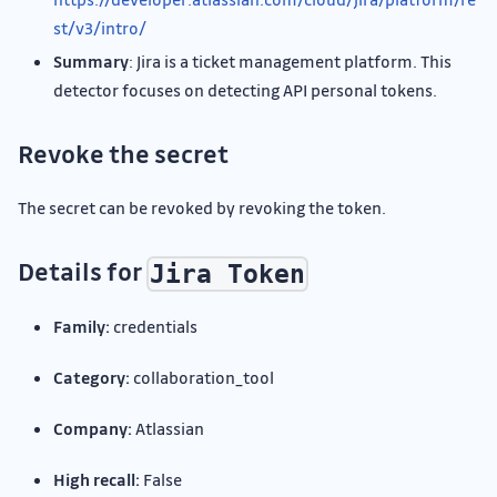
st/v3/intro/
Summary
: Jira is a ticket management platform. This
detector focuses on detecting API personal tokens.
Revoke the secret
The secret can be revoked by revoking the token.
Details for
Jira Token
Family:
credentials
Category:
collaboration_tool
Company:
Atlassian
High recall:
False