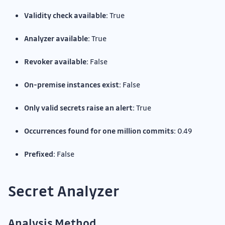
Validity check available:
True
Analyzer available:
True
Revoker available:
False
On-premise instances exist:
False
Only valid secrets raise an alert:
True
Occurrences found for one million commits:
0.49
Prefixed:
False
Secret Analyzer
Analysis Method