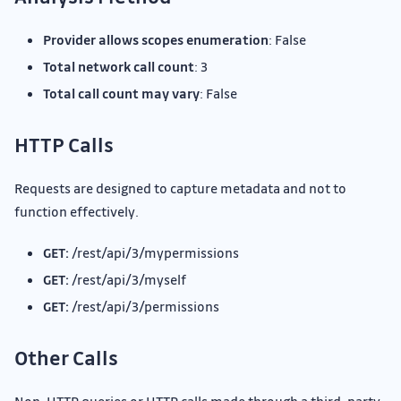
Provider allows scopes enumeration
: False
Total network call count
: 3
Total call count may vary
: False
HTTP Calls
Requests are designed to capture metadata and not to
function effectively.
GET:
/rest/api/3/mypermissions
GET:
/rest/api/3/myself
GET:
/rest/api/3/permissions
Other Calls