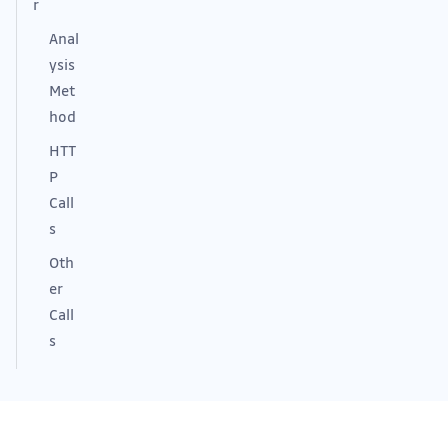
r
Anal
ysis
Met
hod
HTT
P
Call
s
Oth
er
Call
s