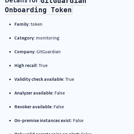
GitGuardian
Onboarding Token
Family:
token
Category:
monitoring
Company:
GitGuardian
High recall:
True
Validity check available:
True
Analyzer available:
False
Revoker available:
False
On-premise instances exist:
False