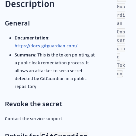
Description
Gua
rdi
General
an
Onb
Documentation
:
oar
https://docs.gitguardian.com/
din
Summary
: This is the token pointing at
g
a public leak remediation process. It
Tok
allows an attacker to see a secret
en
detected by GitGuardian in a public
repository.
Revoke the secret
Contact the service support.
Details for