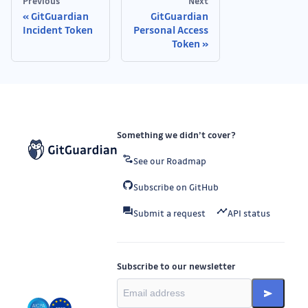
Previous
Next
GitGuardian
GitGuardian
Incident Token
Personal Access
Token
Something we didn’t cover?
See our Roadmap
Subscribe on GitHub
Submit a request
API status
Subscribe to our newsletter