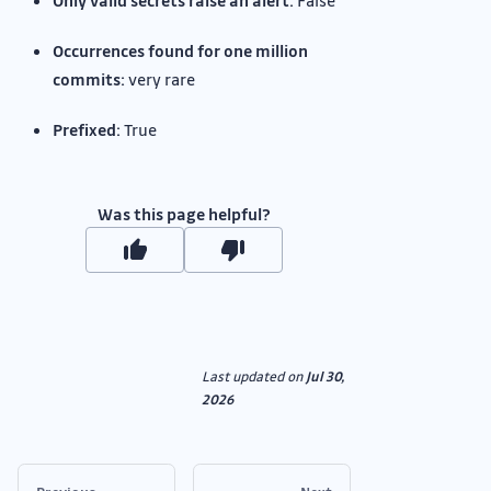
Only valid secrets raise an alert:
False
Occurrences found for one million
commits:
very rare
Prefixed:
True
Was this page helpful?
Last updated
on
Jul 30,
2026