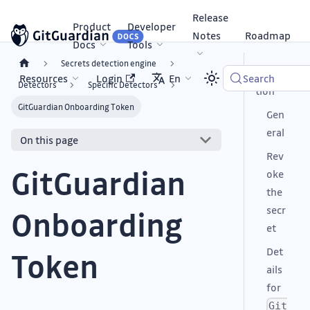
Release
Product
Developer
Notes
Roadmap
Docs
Tools
Secrets detection engine
Descrip
Resources
Login
En
Search
Detectors
Specific Detectors
tion
GitGuardian Onboarding Token
Gen
eral
On this page
Rev
GitGuardian
oke
the
secr
Onboarding
et
Det
Token
ails
for
Git