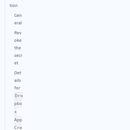
tion
Gen
eral
Rev
oke
the
secr
et
Det
ails
for
Dro
pbo
x
App
Cre