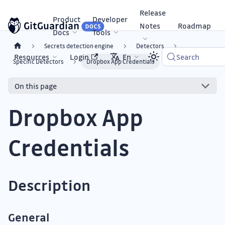
Release
Product
Developer
Notes
Roadmap
Docs
Tools
Secrets detection engine
Detectors
Resources
Login
En
Search
Specific Detectors
Dropbox App Credentials
On this page
Dropbox App
Credentials
Description
General