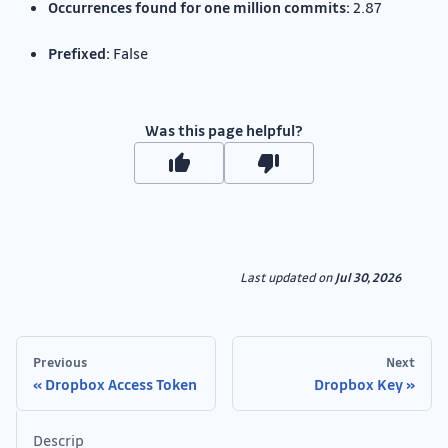
Occurrences found for one million commits:
2.87
Prefixed:
False
Was this page helpful?
Last updated
on
Jul 30, 2026
Previous
Next
Dropbox Access Token
Dropbox Key
Descrip