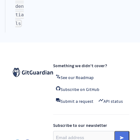
den
tia
ls
Something we didn’t cover?
See our Roadmap
Subscribe on GitHub
Submit a request
API status
Subscribe to our newsletter