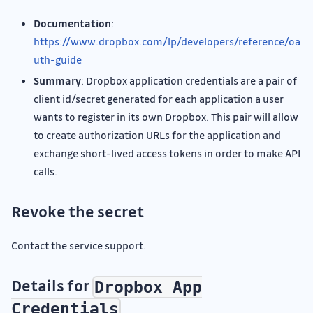
Documentation
:
https://www.dropbox.com/lp/developers/reference/oa
uth-guide
Summary
: Dropbox application credentials are a pair of
client id/secret generated for each application a user
wants to register in its own Dropbox. This pair will allow
to create authorization URLs for the application and
exchange short-lived access tokens in order to make API
calls.
Revoke the secret
Contact the service support.
Details for
Dropbox App
Credentials