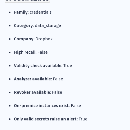
Family:
credentials
Category:
data_storage
Company:
Dropbox
High recall:
False
Validity check available:
True
Analyzer available:
False
Revoker available:
False
On-premise instances exist:
False
Only valid secrets raise an alert:
True