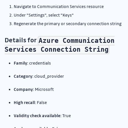
Navigate to Communication Services resource
Under "Settings", select "Keys"
Regenerate the primary or secondary connection string
Details for
Azure Communication
Services Connection String
Family:
credentials
Category:
cloud_provider
Company:
Microsoft
High recall:
False
Validity check available:
True