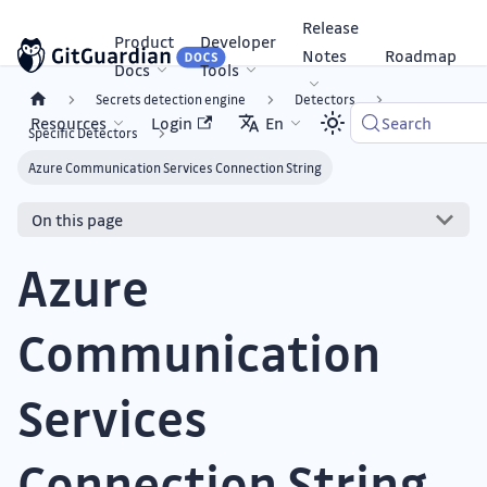
Release
Product
Developer
Notes
Roadmap
Docs
Tools
Secrets detection engine
Detectors
Resources
Login
En
Search
Specific Detectors
Azure Communication Services Connection String
On this page
Azure
Communication
Services
Connection String