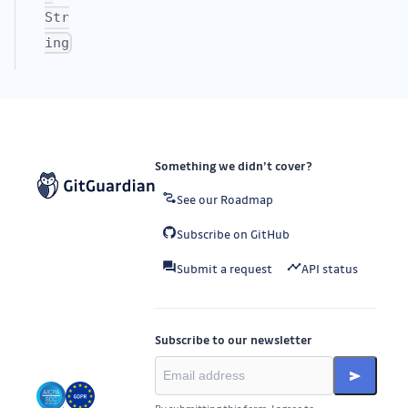
Str
ing
Something we didn’t cover?
See our Roadmap
Subscribe on GitHub
Submit a request
API status
Subscribe to our newsletter