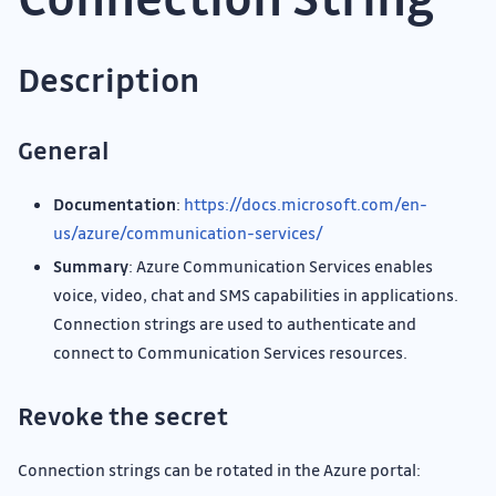
Description
General
Documentation
:
https://docs.microsoft.com/en-
us/azure/communication-services/
Summary
: Azure Communication Services enables
voice, video, chat and SMS capabilities in applications.
Connection strings are used to authenticate and
connect to Communication Services resources.
Revoke the secret
Connection strings can be rotated in the Azure portal: