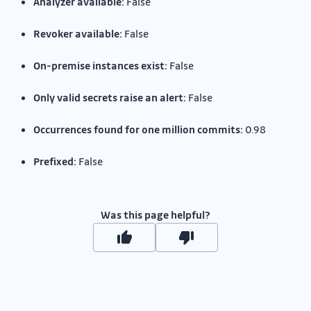
Analyzer available:
False
Revoker available:
False
On-premise instances exist:
False
Only valid secrets raise an alert:
False
Occurrences found for one million commits:
0.98
Prefixed:
False
Was this page helpful?