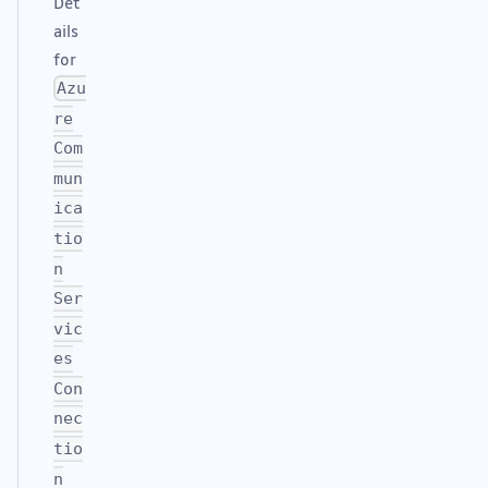
Det
ails
for
Azu
re
Com
mun
ica
tio
n
Ser
vic
es
Con
nec
tio
n