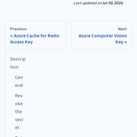
Last updated
on
Jul 30, 2026
Previous
Next
Azure Cache for Redis
Azure Computer Vision
Access Key
Key
Descrip
tion
Gen
eral
Rev
oke
the
secr
et