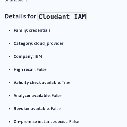
Details for
Cloudant IAM
Family:
credentials
Category:
cloud_provider
Company:
IBM
High recall:
False
Validity check available:
True
Analyzer available:
False
Revoker available:
False
On-premise instances exist:
False