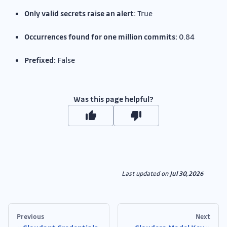
Only valid secrets raise an alert:
True
Occurrences found for one million commits:
0.84
Prefixed:
False
Was this page helpful?
Last updated
on
Jul 30, 2026
Previous
Next