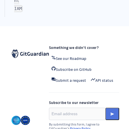
nt
IAM
Something we didn’t cover?
See our Roadmap
Subscribe on GitHub
Submit a request
API status
Subscribe to our newsletter
By submitting this form, I agree to
GitGuardian’s
Privacy Policy