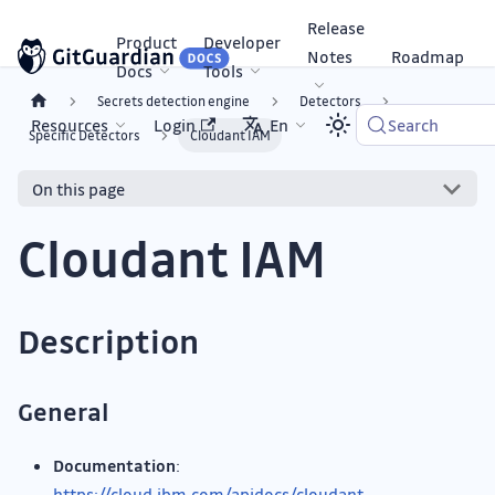
Release
Product
Developer
Notes
Roadmap
Docs
Tools
Secrets detection engine
Detectors
Resources
Login
En
Search
Specific Detectors
Cloudant IAM
On this page
Cloudant IAM
Description
General
Documentation
:
https://cloud.ibm.com/apidocs/cloudant