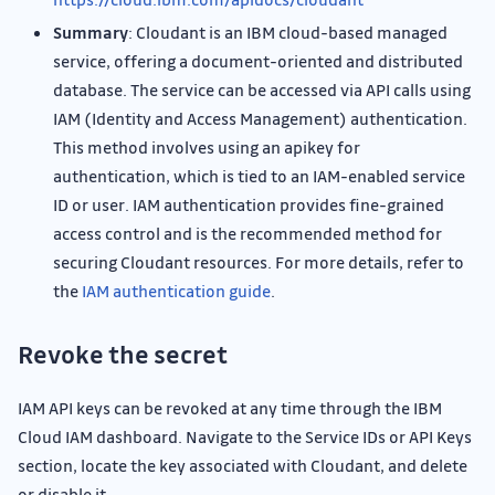
Summary
: Cloudant is an IBM cloud-based managed
service, offering a document-oriented and distributed
database. The service can be accessed via API calls using
IAM (Identity and Access Management) authentication.
This method involves using an apikey for
authentication, which is tied to an IAM-enabled service
ID or user. IAM authentication provides fine-grained
access control and is the recommended method for
securing Cloudant resources. For more details, refer to
the
IAM authentication guide
.
Revoke the secret
IAM API keys can be revoked at any time through the IBM
Cloud IAM dashboard. Navigate to the Service IDs or API Keys
section, locate the key associated with Cloudant, and delete
or disable it.