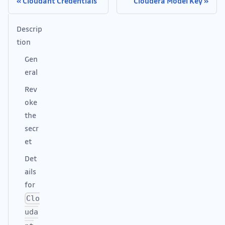
Cloudant Credentials
Cloudera Model Key
Descrip
tion
Gen
eral
Rev
oke
the
secr
et
Det
ails
for
Clo
uda