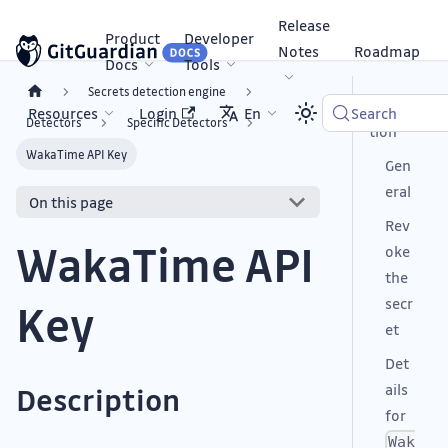
Release
Product
Developer
Notes
Roadmap
Docs
Tools
Secrets detection engine
Descrip
Resources
Login
En
Search
Detectors
Specific Detectors
tion
WakaTime API Key
Gen
eral
On this page
Rev
WakaTime API
oke
the
secr
Key
et
Det
ails
Description
for
Wak