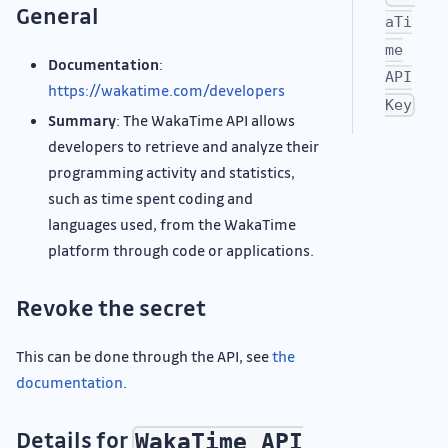
General
aTi
me
Documentation
:
API
https://wakatime.com/developers
Key
Summary
: The WakaTime API allows
developers to retrieve and analyze their
programming activity and statistics,
such as time spent coding and
languages used, from the WakaTime
platform through code or applications.
Revoke the secret
This can be done through the API, see
the
documentation
.
Details for
WakaTime API