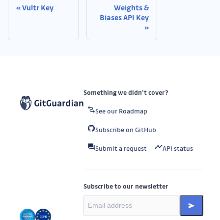
Vultr Key
Weights &
Biases API Key
Something we didn’t cover?
See our Roadmap
Subscribe on GitHub
Submit a request
API status
Subscribe to our newsletter