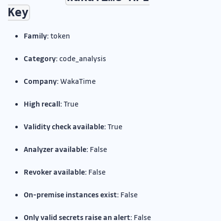
Key
Family:
token
Category:
code_analysis
Company:
WakaTime
High recall:
True
Validity check available:
True
Analyzer available:
False
Revoker available:
False
On-premise instances exist:
False
Only valid secrets raise an alert:
False