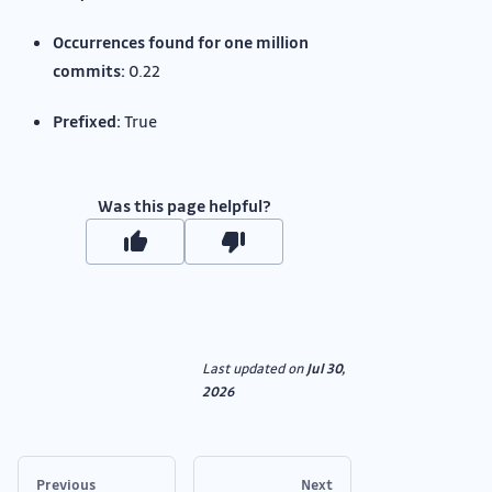
Occurrences found for one million
commits:
0.22
Prefixed:
True
Was this page helpful?
Last updated
on
Jul 30,
2026
Previous
Next