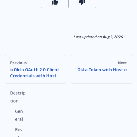
Last updated
on
Aug 3, 2026
Previous
Next
Okta OAuth 2.0 Client
Okta Token with Host
Credentials with Host
Descrip
tion
Gen
eral
Rev