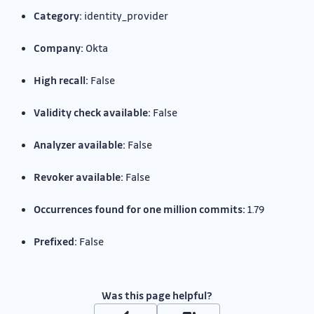
Category:
identity_provider
Company:
Okta
High recall:
False
Validity check available:
False
Analyzer available:
False
Revoker available:
False
Occurrences found for one million commits:
1.79
Prefixed:
False
Was this page helpful?