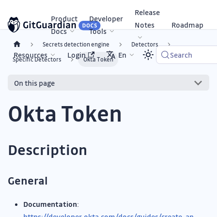
Release
Product
Developer
Notes
Roadmap
Docs
Tools
Secrets detection engine
Detectors
Resources
Login
En
Search
Specific Detectors
Okta Token
On this page
Okta Token
Description
General
Documentation
:
https://developer.okta.com/docs/guides/create-an-