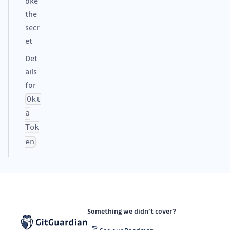
oke
the
secr
et
Det
ails
for
Okt
a
Tok
en
Something we didn’t cover?