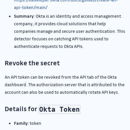
api-token/main/
Summary
: Okta is an identity and access management
company, it provides cloud solutions that help
companies manage and secure user authentication. This
detector focuses on catching API tokens used to
authenticate requests to Okta APIs.
Revoke the secret
An API token can be revoked from the API tab of the Okta
dashboard. The authorization server that is attributed to the
account can also be used to automatically rotate API keys.
Details for
Okta Token
Family:
token