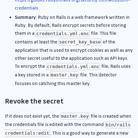
credentials
Summary
: Ruby on Rails is a web framework written in
Ruby. By default, Rails encrypt secrets before storing
them in a
file. This file
credentials.yml.enc
contains at least the
of the
secret_key_base
application that is used to encrypt cookies as well as any
other secret useful to the application such as API keys.
To encrypt the
file, Rails uses
credentials.yml.enc
a key stored in a
file. This detector
master.key
focuses on catching this master key.
Revoke the secret
If it does not exist yet, the
file is created when
master.key
the credentials file is edited with the command
bin/rails
. This is a good way to generate a new
credentials:edit