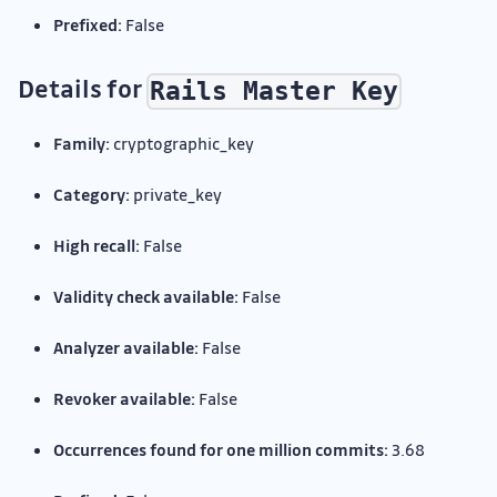
Prefixed:
False
Details for
Rails Master Key
Family:
cryptographic_key
Category:
private_key
High recall:
False
Validity check available:
False
Analyzer available:
False
Revoker available:
False
Occurrences found for one million commits:
3.68