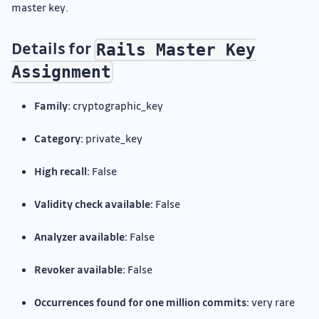
master key.
Details for
Rails Master Key
Assignment
Family:
cryptographic_key
Category:
private_key
High recall:
False
Validity check available:
False
Analyzer available:
False
Revoker available:
False
Occurrences found for one million commits:
very rare