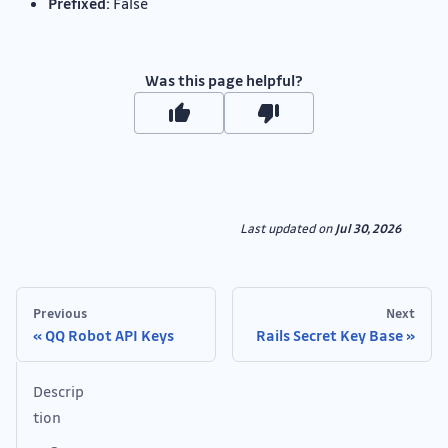
Prefixed:
False
Was this page helpful?
Last updated
on
Jul 30, 2026
Previous
Next
QQ Robot API Keys
Rails Secret Key Base
Descrip
tion