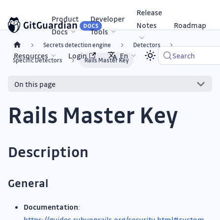
Release
Product
Developer
Notes
Roadmap
Docs
Tools
Secrets detection engine
Detectors
Resources
Login
En
Search
Specific Detectors
Rails Master Key
On this page
Rails Master Key
Description
General
Documentation
:
https://guides.rubyonrails.org/security.html#custom-