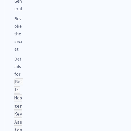
Gen
eral
Rev
oke
the
secr
et
Det
ails
for
Rai
ls
Mas
ter
Key
Ass
ign