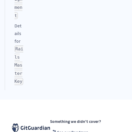
men
t
Det
ails
for
Rai
ls
Mas
ter
Key
Something we didn’t cover?