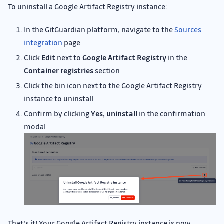
To uninstall a Google Artifact Registry instance:
In the GitGuardian platform, navigate to the
Sources
integration
page
Click
Edit
next to
Google Artifact Registry
in the
Container registries
section
Click the bin icon next to the Google Artifact Registry
instance to uninstall
Confirm by clicking
Yes, uninstall
in the confirmation
modal
That's it! Your Google Artifact Registry instance is now