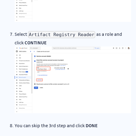
Select
as a role and
Artifact Registry Reader
click
CONTINUE
You can skip the 3rd step and click
DONE