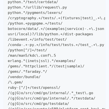
python.*/test/certdata/
python.*/urllib/request\.py
python.*/pygments/lexers/
/cryptography.+/tests/.+(fixtures|test)_.+\.py
/python.+pygpgme.+/tests/
botocore/data/.+/(examples|service)-.+\.json
usr(/local)?/lib/python.+/dist-packages
/libevent.+/info/test/test/
/conda-.+-py.+/info/test/tests.+/test_.+\.py
/python[^/]+/test/
/man/man5/kdc\.conf\.5
erlang.*(inets|ssl).*/examples/
/gems/.*httpclient.*/(test|sample)/
/gems/.*faraday.*/
/vendor/bundle/
/\.gem/
ruby-[^/]+/test/openssl/
/(g|G)o/src/cmd/go/internal/.*_test\.go
/(g|G)o/src/cmd/go/internal/.*/testdata/
/(g|G)o/src/cmd/go/testdata/