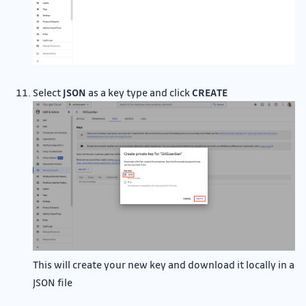
Select
JSON
as a key type and click
CREATE
This will create your new key and download it locally in a
JSON file