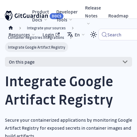
Release
Product
Developer
Notes
Roadmap
Docs
Tools
Integrate your sources
Resources
Login
En
Search
Container Registries integrations
Integrate Google Artifact Registry
On this page
Integrate Google
Artifact Registry
Secure your containerized applications by monitoring Google
Artifact Registry for exposed secrets in container images and
build artifacts.