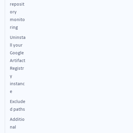
reposit
ory
monito
ring
Uninsta
ll your
Google
Artifact
Registr
y
instanc
e
Exclude
d paths
Additio
nal