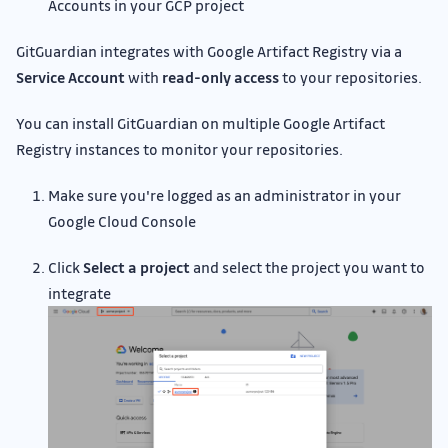
Accounts in your GCP project
GitGuardian integrates with Google Artifact Registry via a
Service Account
with
read-only access
to your repositories.
You can install GitGuardian on multiple Google Artifact
Registry instances to monitor your repositories.
Make sure you're logged as an administrator in your
Google Cloud Console
Click
Select a project
and select the project you want to
integrate