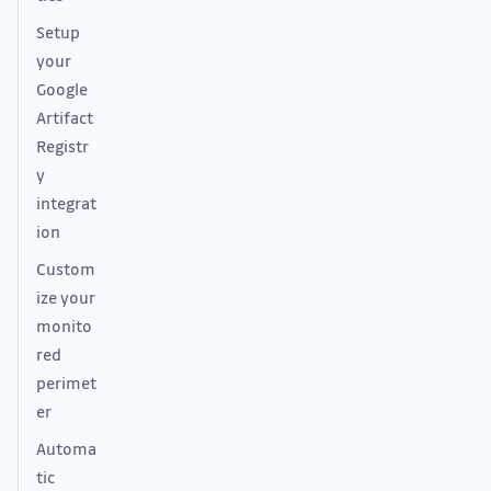
Setup
your
Google
Artifact
Registr
y
integrat
ion
Custom
ize your
monito
red
perimet
er
Automa
tic