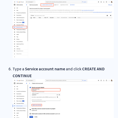
Type a
Service account name
and click
CREATE AND
CONTINUE