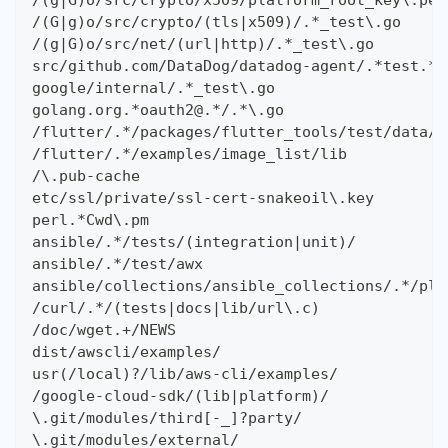
/(g|G)o/src/crypto/x509/platform_root_key\.pem
/(G|g)o/src/crypto/(tls|x509)/.*_test\.go
/(g|G)o/src/net/(url|http)/.*_test\.go
src/github.com/DataDog/datadog-agent/.*test.*\
google/internal/.*_test\.go
golang.org.*oauth2@.*/.*\.go
/flutter/.*/packages/flutter_tools/test/data/
/flutter/.*/examples/image_list/lib
/\.pub-cache
etc/ssl/private/ssl-cert-snakeoil\.key
perl.*Cwd\.pm
ansible/.*/tests/(integration|unit)/
ansible/.*/test/awx
ansible/collections/ansible_collections/.*/plu
/curl/.*/(tests|docs|lib/url\.c)
/doc/wget.+/NEWS
dist/awscli/examples/
usr(/local)?/lib/aws-cli/examples/
/google-cloud-sdk/(lib|platform)/
\.git/modules/third[-_]?party/
\.git/modules/external/