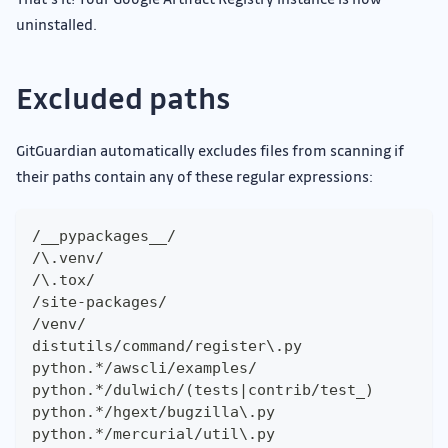
uninstalled.
Excluded paths
GitGuardian automatically excludes files from scanning if
their paths contain any of these regular expressions:
/__pypackages__/
/\.venv/
/\.tox/
/site-packages/
/venv/
distutils/command/register\.py
python.*/awscli/examples/
python.*/dulwich/(tests|contrib/test_)
python.*/hgext/bugzilla\.py
python.*/mercurial/util\.py