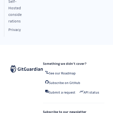
Self-
Hosted
conside
rations
Privacy
Something we didn’t cover?
See our Roadmap
Subscribe on GitHub
Submit a request
API status
Subscribe to our newsletter