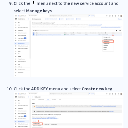
Click the
menu next to the new service account and
select
Manage keys
Click the
ADD KEY
menu and select
Create new key