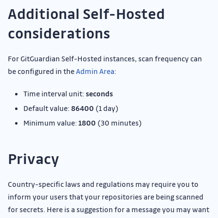
Additional Self-Hosted
considerations
For GitGuardian Self-Hosted instances, scan frequency can
be configured in the
Admin Area
:
Time interval unit:
seconds
Default value:
86400
(1 day)
Minimum value:
1800
(30 minutes)
Privacy
Country-specific laws and regulations may require you to
inform your users that your repositories are being scanned
for secrets. Here is a suggestion for a message you may want