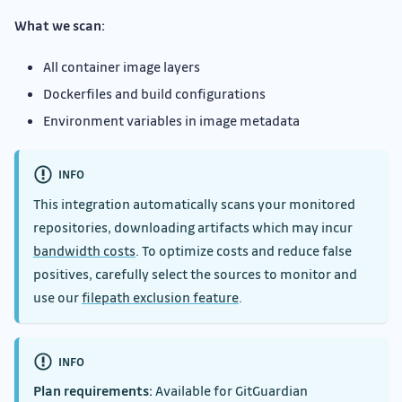
What we scan:
All container image layers
Dockerfiles and build configurations
Environment variables in image metadata
INFO
This integration automatically scans your monitored
repositories, downloading artifacts which may incur
bandwidth costs
. To optimize costs and reduce false
positives, carefully select the sources to monitor and
use our
filepath exclusion feature
.
INFO
Plan requirements:
Available for GitGuardian