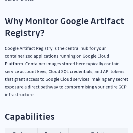
Why Monitor Google Artifact
Registry?
Google Artifact Registry is the central hub for your
containerized applications running on Google Cloud
Platform. Container images stored here typically contain
service account keys, Cloud SQL credentials, and API tokens
that grant access to Google Cloud services, making any secret
exposure a direct pathway to compromising your entire GCP
infrastructure.
Capabilities