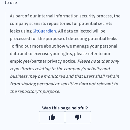
to use:
As part of our internal information security process, the
company scans its repositories for potential secrets
leaks using
GitGuardian
. All data collected will be
processed for the purpose of detecting potential leaks.
To find out more about how we manage your personal
data and to exercise your rights, please refer to our
employee/partner privacy notice.
Please note that only
repositories relating to the company’s activity and
business may be monitored and that users shall refrain
from sharing personal or sensitive data not relevant to
the repository’s purpose.
Was this page helpful?