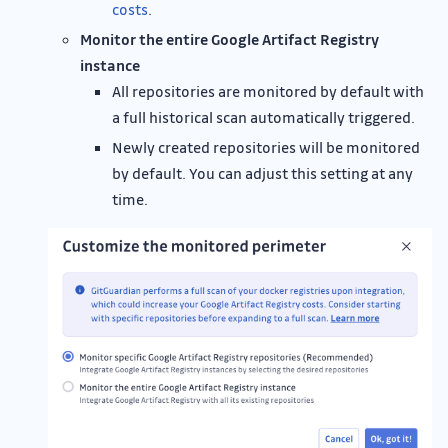
costs
.
Monitor the entire Google Artifact Registry
instance
All repositories are monitored by default with
a full historical scan automatically triggered.
Newly created repositories will be monitored
by default. You can adjust this setting at any
time.