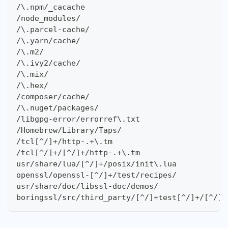
/\.npm/_cacache
/node_modules/
/\.parcel-cache/
/\.yarn/cache/
/\.m2/
/\.ivy2/cache/
/\.mix/
/\.hex/
/composer/cache/
/\.nuget/packages/
/libgpg-error/errorref\.txt
/Homebrew/Library/Taps/
/tcl[^/]+/http-.+\.tm
/tcl[^/]+/[^/]+/http-.+\.tm
usr/share/lua/[^/]+/posix/init\.lua
openssl/openssl-[^/]+/test/recipes/
usr/share/doc/libssl-doc/demos/
boringssl/src/third_party/[^/]+test[^/]+/[^/]+