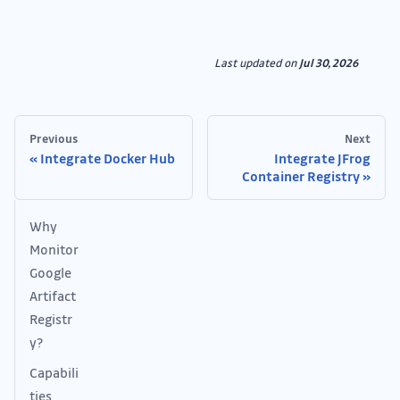
Last updated
on
Jul 30, 2026
Previous
Next
Integrate Docker Hub
Integrate JFrog
Container Registry
Why
Monitor
Google
Artifact
Registr
y?
Capabili
ties