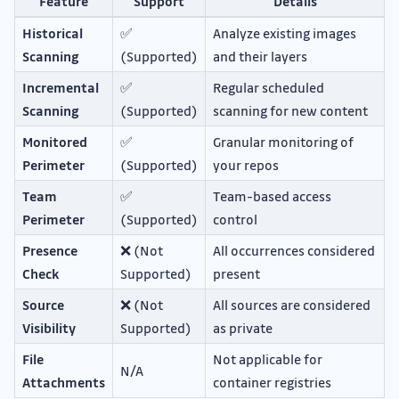
Feature
Support
Details
Historical
✅
Analyze existing images
Scanning
(Supported)
and their layers
Incremental
✅
Regular scheduled
Scanning
(Supported)
scanning for new content
Monitored
✅
Granular monitoring of
Perimeter
(Supported)
your repos
Team
✅
Team-based access
Perimeter
(Supported)
control
Presence
❌ (Not
All occurrences considered
Check
Supported)
present
Source
❌ (Not
All sources are considered
Visibility
Supported)
as private
File
Not applicable for
N/A
Attachments
container registries