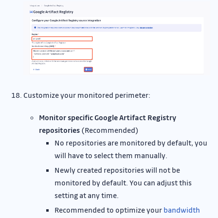
Customize your monitored perimeter:
Monitor specific Google Artifact Registry
repositories
(Recommended)
No repositories are monitored by default, you
will have to select them manually.
Newly created repositories will not be
monitored by default. You can adjust this
setting at any time.
Recommended to optimize your
bandwidth