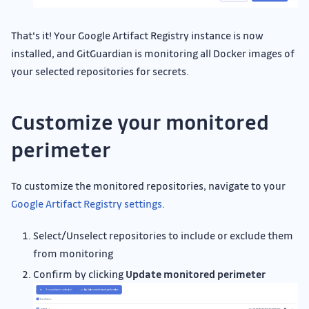
That's it! Your Google Artifact Registry instance is now
installed, and GitGuardian is monitoring all Docker images of
your selected repositories for secrets.
Customize your monitored
perimeter
To customize the monitored repositories, navigate to your
Google Artifact Registry settings
.
Select/Unselect repositories to include or exclude them
from monitoring
Confirm by clicking
Update monitored perimeter