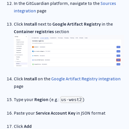
In the GitGuardian platform, navigate to the
Sources
integration
page
Click
Install
next to
Google Artifact Registry
in the
Container registries
section
Click
Install
on the
Google Artifact Registry integration
page
Type your
Region
(e.g.:
)
us-west2
Paste your
Service Account Key
in JSON format
Click
Add