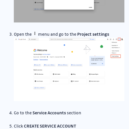
Open the
menu and go to the
Project settings
Go to the
Service Accounts
section
Click
CREATE SERVICE ACCOUNT