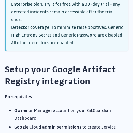
Enterprise
plan. Try it for free with a 30-day trial - any
detected incidents remain accessible after the trial
ends.
Detector coverage:
To minimize false positives,
Generic
High Entropy Secret
and
Generic Password
are disabled.
All other detectors are enabled.
Setup your Google Artifact
Registry integration
Prerequisites:
Owner
or
Manager
account on your GitGuardian
Dashboard
Google Cloud admin permissions
to create Service