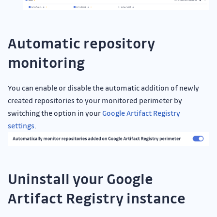
Automatic repository
monitoring
You can enable or disable the automatic addition of newly
created repositories to your monitored perimeter by
switching the option in your
Google Artifact Registry
settings
.
Uninstall your Google
Artifact Registry instance