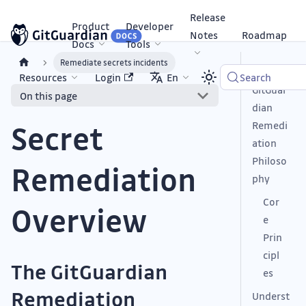
Release
Product
Developer
Notes
Roadmap
Docs
Tools
Remediate secrets incidents
The
Resources
Login
En
Search
GitGuar
On this page
dian
Secret
Remedi
ation
Philoso
Remediation
phy
Cor
Overview
e
Prin
cipl
The GitGuardian
es
Remediation
Underst