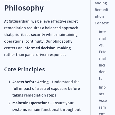
anding
Philosophy
Remedi
ation
At GitGuardian, we believe effective secret
Context
remediation requires a balanced approach
Inte
that prioritizes security while maintaining
rnal
operational continuity. Our philosophy
vs.
centers on
informed decision-making
Exte
rather than panic-driven responses.
rnal
Inci
Core Principles
den
ts
Assess before Acting
- Understand the
Imp
full impact of a secret exposure before
act
taking remediation steps
Asse
Maintain Operations
- Ensure your
ssm
systems remain functional throughout
ent