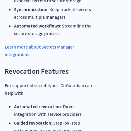
exposed secrets to secure storage
Synchronization
: Keep track of secrets
across multiple managers
Automated workflows
: Streamline the
secure storage process
Learn more about Secrets Manager
integrations
Revocation Features
For supported secret types, GitGuardian can
help with:
Automated revocation
: Direct
integration with service providers
Guided revocation
: Step-by-step
instructions for manual processes