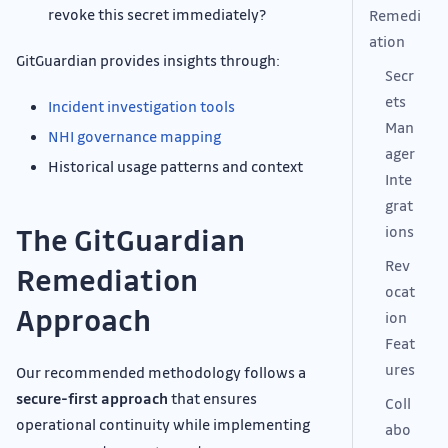
revoke this secret immediately?
Remedi
ation
GitGuardian provides insights through:
Secr
ets
Incident investigation tools
Man
NHI governance mapping
ager
Historical usage patterns and context
Inte
grat
The GitGuardian
ions
Rev
Remediation
ocat
Approach
ion
Feat
ures
Our recommended methodology follows a
secure-first approach
that ensures
Coll
operational continuity while implementing
abo