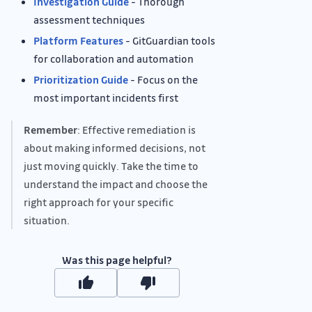
Investigation Guide
- Thorough
assessment techniques
Platform Features
- GitGuardian tools
for collaboration and automation
Prioritization Guide
- Focus on the
most important incidents first
Remember
: Effective remediation is
about making informed decisions, not
just moving quickly. Take the time to
understand the impact and choose the
right approach for your specific
situation.
Was this page helpful?