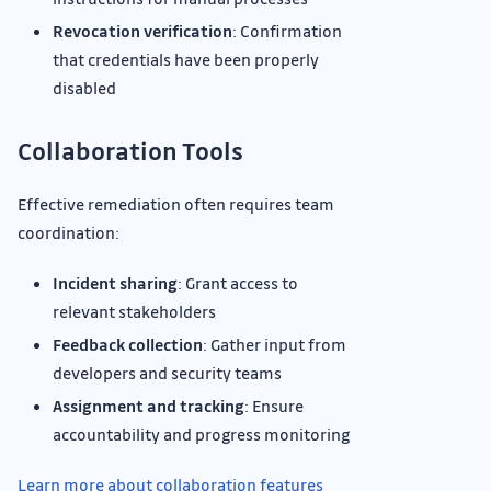
Revocation verification
: Confirmation
that credentials have been properly
disabled
Collaboration Tools
Effective remediation often requires team
coordination:
Incident sharing
: Grant access to
relevant stakeholders
Feedback collection
: Gather input from
developers and security teams
Assignment and tracking
: Ensure
accountability and progress monitoring
Learn more about collaboration features