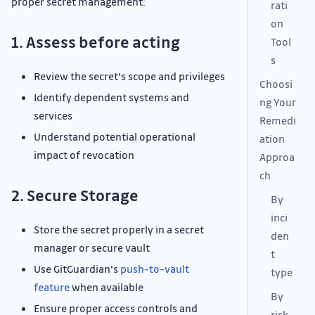
proper secret management:
rati
on
1. Assess before acting
Tool
s
Review the secret's scope and privileges
Choosi
Identify dependent systems and
ng Your
services
Remedi
Understand potential operational
ation
impact of revocation
Approa
ch
2. Secure Storage
By
inci
Store the secret properly in a secret
den
manager or secure vault
t
Use GitGuardian's
push-to-vault
type
feature
when available
By
Ensure proper access controls and
risk