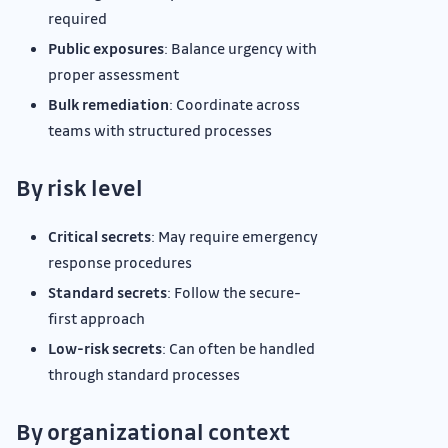
required
Public exposures
: Balance urgency with
proper assessment
Bulk remediation
: Coordinate across
teams with structured processes
By risk level
Critical secrets
: May require emergency
response procedures
Standard secrets
: Follow the secure-
first approach
Low-risk secrets
: Can often be handled
through standard processes
By organizational context