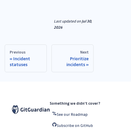
Last updated
on
Jul 30,
2026
Previous
Next
Incident
Prioritize
statuses
incidents
Something we didn’t cover?
See our Roadmap
Subscribe on GitHub