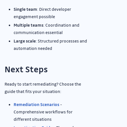
Single team
: Direct developer
engagement possible
Multiple teams
: Coordination and
communication essential
Large scale
: Structured processes and
automation needed
Next Steps
Ready to start remediating? Choose the
guide that fits your situation:
Remediation Scenarios
-
Comprehensive workflows for
different situations