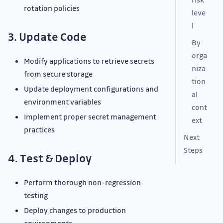
rotation policies
leve
l
3. Update Code
By
orga
Modify applications to retrieve secrets
niza
from secure storage
tion
Update deployment configurations and
al
environment variables
cont
Implement proper secret management
ext
practices
Next
Steps
4. Test & Deploy
Perform thorough non-regression
testing
Deploy changes to production