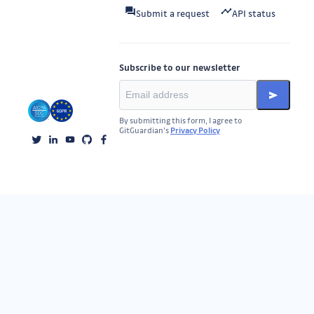
Submit a request
API status
Subscribe to our newsletter
By submitting this form, I agree to
GitGuardian’s
Privacy Policy