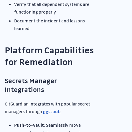
Verify that all dependent systems are
functioning properly
Document the incident and lessons
learned
Platform Capabilities
for Remediation
Secrets Manager
Integrations
GitGuardian integrates with popular secret
managers through
ggscout
:
Push-to-vault
: Seamlessly move