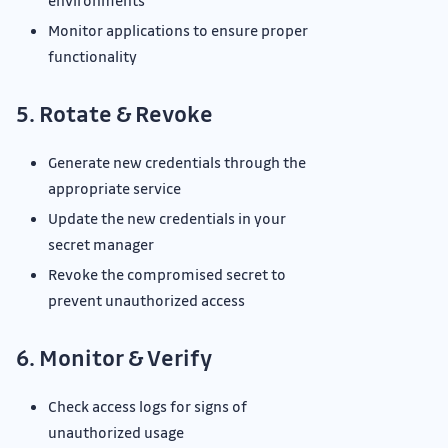
environments
Monitor applications to ensure proper
functionality
5. Rotate & Revoke
Generate new credentials through the
appropriate service
Update the new credentials in your
secret manager
Revoke the compromised secret to
prevent unauthorized access
6. Monitor & Verify
Check access logs for signs of
unauthorized usage