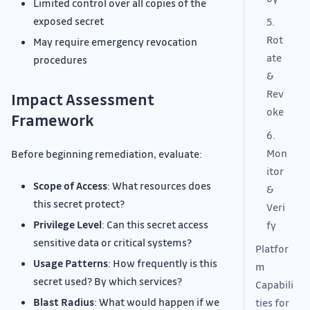
Limited control over all copies of the
exposed secret
5.
Rot
May require emergency revocation
ate
procedures
&
Rev
Impact Assessment
oke
Framework
6.
Mon
Before beginning remediation, evaluate:
itor
Scope of Access
: What resources does
&
this secret protect?
Veri
Privilege Level
: Can this secret access
fy
sensitive data or critical systems?
Platfor
Usage Patterns
: How frequently is this
m
secret used? By which services?
Capabili
Blast Radius
: What would happen if we
ties for