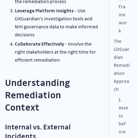
the remediation process
Fra
Leverage Platform Insights
- Use
me
GitGuardian's investigation tools and
wor
NHI governance data to make informed
k
decisions
The
Collaborate Effectively
- Involve the
GitGuar
right stakeholders at the right time for
dian
efficient remediation
Remedi
ation
Understanding
Approa
ch
Remediation
1.
Context
Asse
ss
bef
Internal vs. External
ore
Incidents