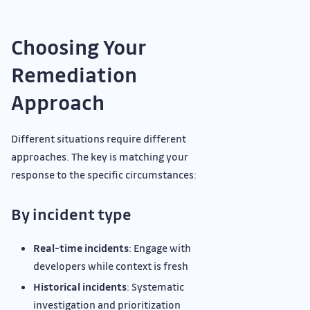
Choosing Your
Remediation
Approach
Different situations require different
approaches. The key is matching your
response to the specific circumstances:
By incident type
Real-time incidents
: Engage with
developers while context is fresh
Historical incidents
: Systematic
investigation and prioritization