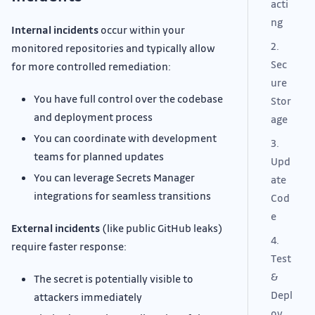
acti
ng
Internal incidents
occur within your
2.
monitored repositories and typically allow
Sec
for more controlled remediation:
ure
You have full control over the codebase
Stor
and deployment process
age
You can coordinate with development
3.
teams for planned updates
Upd
You can leverage Secrets Manager
ate
integrations for seamless transitions
Cod
e
External incidents
(like public GitHub leaks)
4.
require faster response:
Test
&
The secret is potentially visible to
Depl
attackers immediately
oy