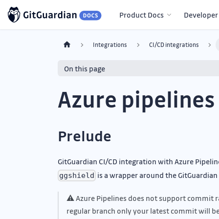
Product Docs
Developer
Integrations
CI/CD integrations
On this page
Azure pipelines
Prelude
GitGuardian CI/CD integration with Azure Pipelin
is a wrapper around the GitGuardian A
ggshield
⚠ Azure Pipelines does not support commit ra
regular branch only your latest commit will b