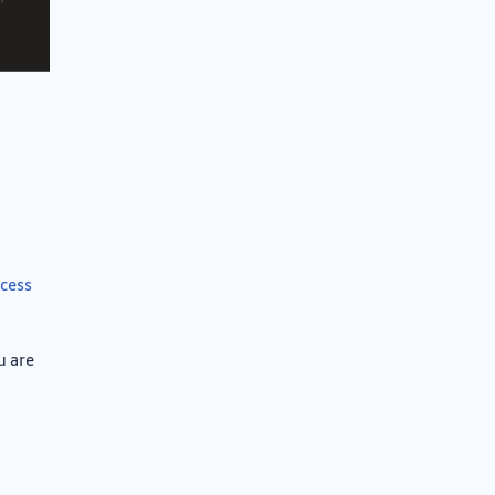
ccess
u are