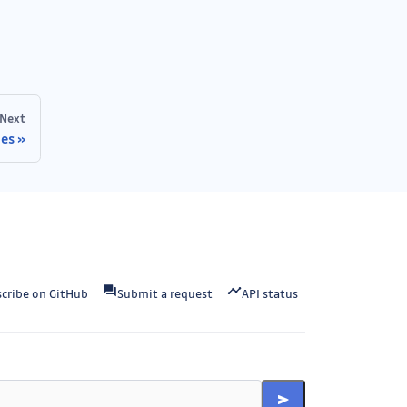
Next
nes
cribe on GitHub
Submit a request
API status