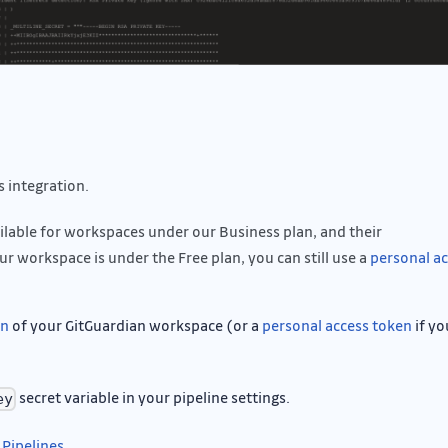
 integration.
ailable for workspaces under our Business plan, and their
ur workspace is under the Free plan, you can still use a
personal a
on
of your GitGuardian workspace (or a
personal access token
if yo
secret variable in your pipeline settings.
ey
 Pipelines