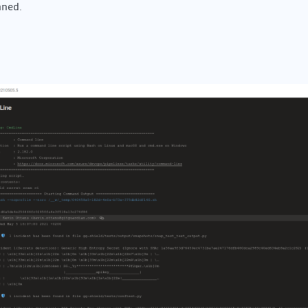
nned.