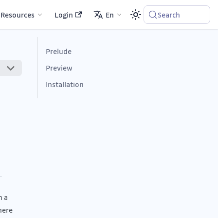
Resources
Login
En
Search
Prelude
Preview
Installation
.
n a
here