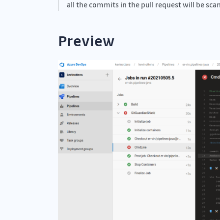
all the commits in the pull request will be sca
Preview