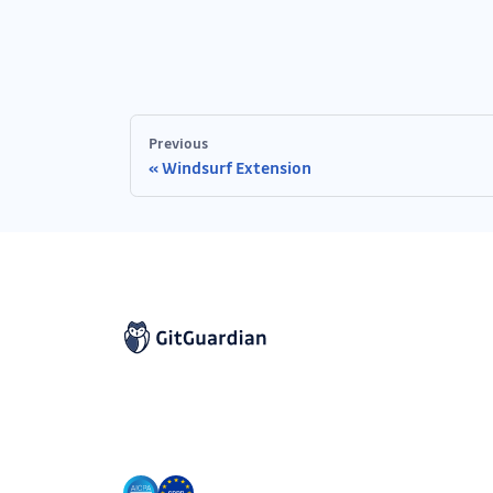
Previous
Windsurf Extension