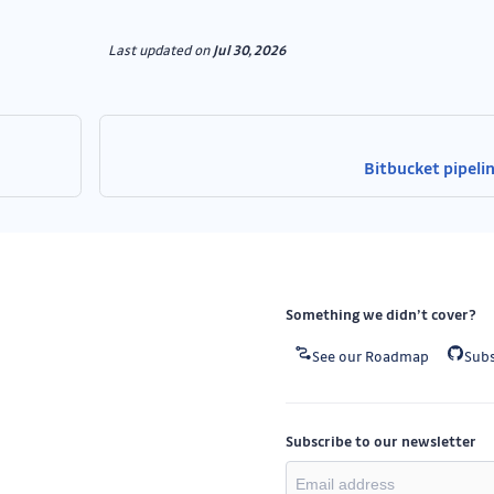
Last updated
on
Jul 30, 2026
Bitbucket pipeli
Something we didn’t cover?
See our Roadmap
Subs
Subscribe to our newsletter