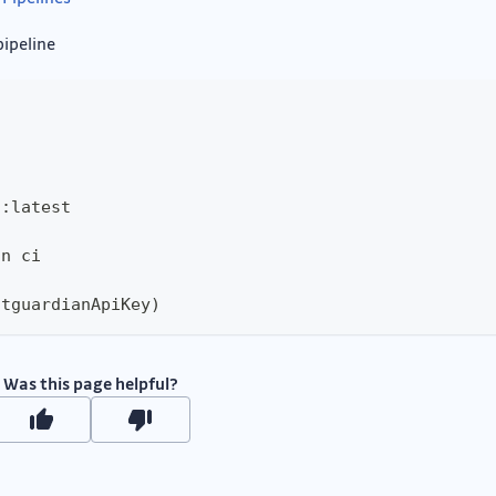
pipeline
d
:
latest
an ci
itguardianApiKey)
Was this page helpful?