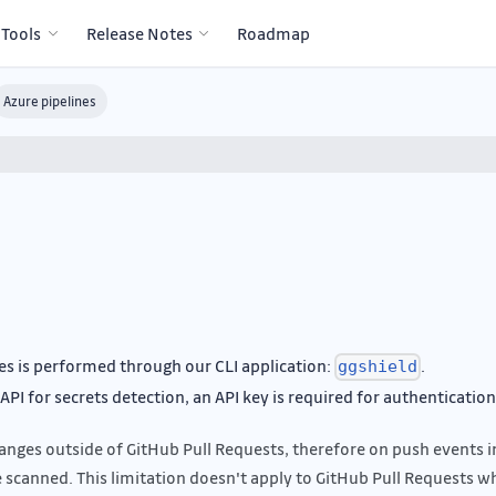
 Tools
Release Notes
Roadmap
Azure pipelines
es is performed through our CLI application:
.
ggshield
PI for secrets detection, an API key is required for authentication
nges outside of GitHub Pull Requests, therefore on push events i
e scanned. This limitation doesn't apply to GitHub Pull Requests w