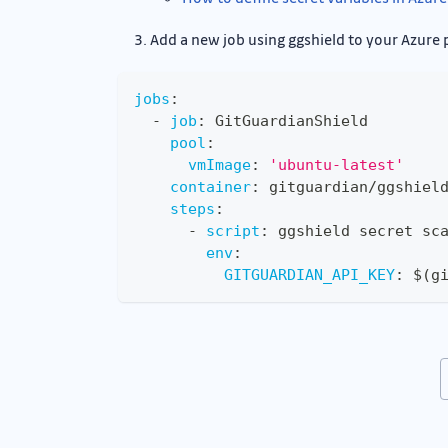
Add a new job using ggshield to your Azure 
jobs
:
-
job
:
 GitGuardianShield
pool
:
vmImage
:
'ubuntu-latest'
container
:
 gitguardian/ggshiel
steps
:
-
script
:
 ggshield secret sc
env
:
GITGUARDIAN_API_KEY
:
 $(g