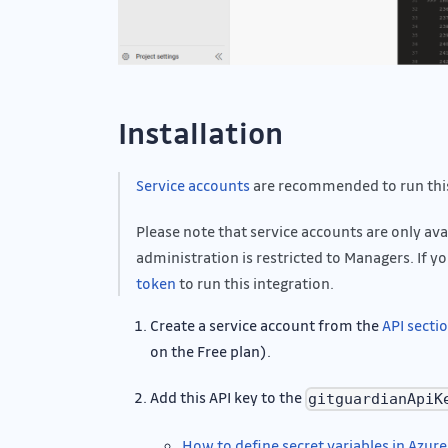
Installation
Service accounts
are recommended to run this
Please note that service accounts are only av
administration is restricted to Managers. If yo
token
to run this integration.
Create a service account from the
API secti
on the Free plan).
Add this API key to the
gitguardianApiK
How to define secret variables in Azure