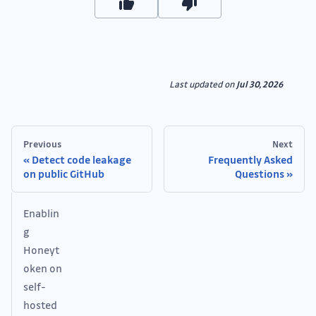
Last updated
on
Jul 30, 2026
Previous
Next
Detect code leakage
Frequently Asked
on public GitHub
Questions
Enablin
g
Honeyt
oken on
self-
hosted