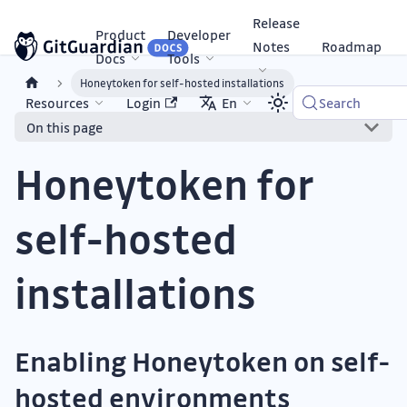
Release
Product
Developer
Notes
Roadmap
Docs
Tools
Honeytoken for self-hosted installations
Resources
Login
En
Search
On this page
Honeytoken for
self-hosted
installations
Enabling Honeytoken on self-
hosted environments