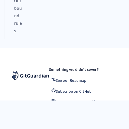
Out
bou
nd
rule
s
Something we didn’t cover?
See our Roadmap
Subscribe on GitHub
Submit a request
API status
Subscribe to our newsletter