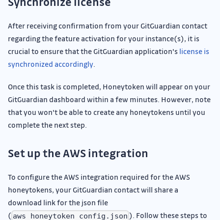
Synchronize license
After receiving confirmation from your GitGuardian contact
regarding the feature activation for your instance(s), it is
crucial to ensure that the GitGuardian application's
license is
synchronized accordingly
.
Once this task is completed, Honeytoken will appear on your
GitGuardian dashboard within a few minutes. However, note
that you won't be able to create any honeytokens until you
complete the next step.
Set up the AWS integration
To configure the AWS integration required for the AWS
honeytokens, your GitGuardian contact will share a
download link for the json file
(
). Follow these steps to
aws_honeytoken_config.json