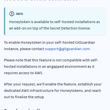
INFO
Honeytoken is available to self-hosted installations as
an add-on on top of the Secret Detection license.
To enable Honeytoken in your self-hosted GitGuardian
instance, please contact
support@gitguardian.com
.
Please note that this feature is not compatible with self-
hosted installations in an airgapped environment as it
requires access to AWS.
After your request, we'll enable the feature, establish your
dedicated AWS infrastructure for Honeytokens, and reach
out to finalize the setup.