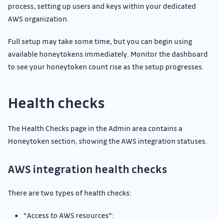
process, setting up users and keys within your dedicated
AWS organization.
Full setup may take some time, but you can begin using
available honeytokens immediately. Monitor the dashboard
to see your honeytoken count rise as the setup progresses.
Health checks
The Health Checks page in the Admin area contains a
Honeytoken section, showing the AWS integration statuses.
AWS integration health checks
There are two types of health checks:
"Access to AWS resources":