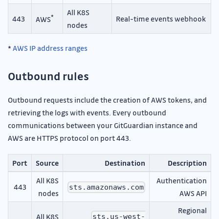
All K8S
*
443
Real-time events webhook
AWS
nodes
*
AWS IP address ranges
Outbound rules
Outbound requests include the creation of AWS tokens, and
retrieving the logs with events. Every outbound
communications between your GitGuardian instance and
AWS are HTTPS protocol on port 443.
Port
Source
Destination
Description
All K8S
Authentication
443
sts.amazonaws.com
nodes
AWS API
Regional
All K8S
sts.us-west-