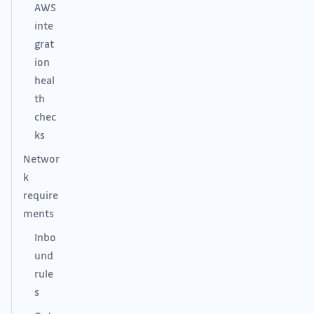
AWS
inte
grat
ion
heal
th
chec
ks
Networ
k
require
ments
Inbo
und
rule
s