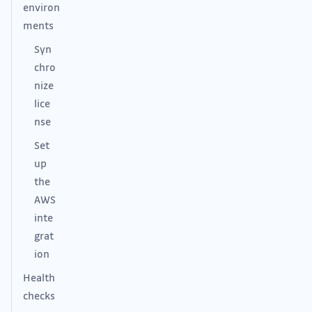
environ
ments
Syn
chro
nize
lice
nse
Set
up
the
AWS
inte
grat
ion
Health
checks