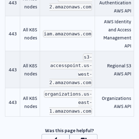
443
Authentication
nodes
2.amazonaws.com
AWS API
AWS Identity
All K8S
and Access
443
iam.amazonaws.com
nodes
Management
API
s3-
All K8S
Regional S3
accesspoint.us-
443
nodes
AWS API
west-
2.amazonaws.com
organizations.us-
All K8S
Organizations
443
east-
nodes
AWS API
1.amazonaws.com
Was this page helpful?