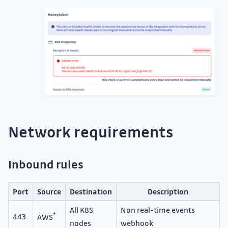
Network requirements
Inbound rules
Port
Source
Destination
Description
All K8S
Non real-time events
*
443
AWS
nodes
webhook