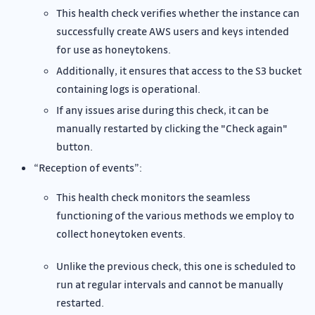
This health check verifies whether the instance can
successfully create AWS users and keys intended
for use as honeytokens.
Additionally, it ensures that access to the S3 bucket
containing logs is operational.
If any issues arise during this check, it can be
manually restarted by clicking the "Check again"
button.
“Reception of events”:
This health check monitors the seamless
functioning of the various methods we employ to
collect honeytoken events.
Unlike the previous check, this one is scheduled to
run at regular intervals and cannot be manually
restarted.