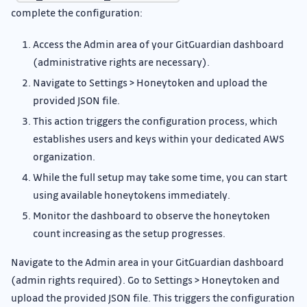
complete the configuration:
Access the Admin area of your GitGuardian dashboard
(administrative rights are necessary).
Navigate to Settings > Honeytoken and upload the
provided JSON file.
This action triggers the configuration process, which
establishes users and keys within your dedicated AWS
organization.
While the full setup may take some time, you can start
using available honeytokens immediately.
Monitor the dashboard to observe the honeytoken
count increasing as the setup progresses.
Navigate to the Admin area in your GitGuardian dashboard
(admin rights required). Go to Settings > Honeytoken and
upload the provided JSON file. This triggers the configuration