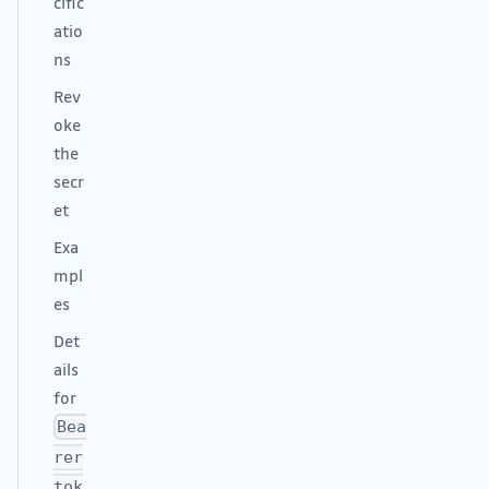
cific
atio
ns
Rev
oke
the
secr
et
Exa
mpl
es
Det
ails
for
Bea
rer
tok