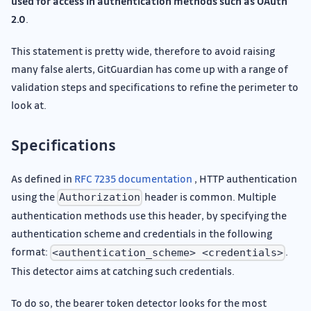
used for access in authentication methods such as OAuth
2.0
.
This statement is pretty wide, therefore to avoid raising
many false alerts, GitGuardian has come up with a range of
validation steps and specifications to refine the perimeter to
look at.
Specifications
As defined in
RFC 7235 documentation
, HTTP authentication
using the
header is common. Multiple
Authorization
authentication methods use this header, by specifying the
authentication scheme and credentials in the following
format:
.
<authentication_scheme> <credentials>
This detector aims at catching such credentials.
To do so, the bearer token detector looks for the most