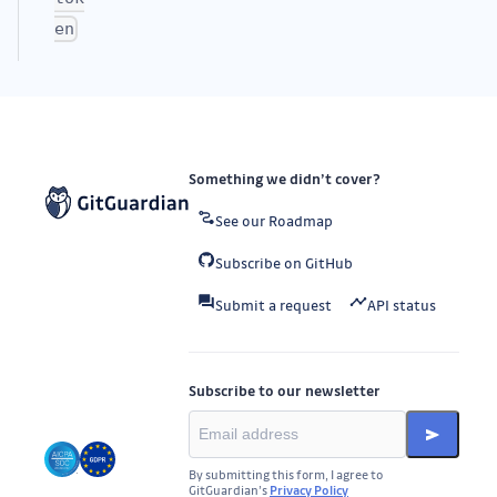
en
Something we didn’t cover?
See our Roadmap
Subscribe on GitHub
Submit a request
API status
Subscribe to our newsletter
By submitting this form, I agree to
GitGuardian’s
Privacy Policy