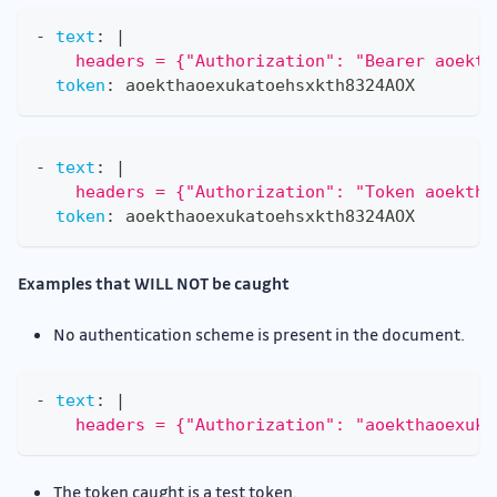
-
text
:
|
    headers = {"Authorization": "Bearer aoekth
token
:
 aoekthaoexukatoehsxkth8324AOX
-
text
:
|
    headers = {"Authorization": "Token aoektha
token
:
 aoekthaoexukatoehsxkth8324AOX
Examples that WILL NOT be caught
No authentication scheme is present in the document.
-
text
:
|
    headers = {"Authorization": "aoekthaoexuka
The token caught is a test token.