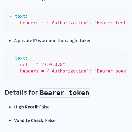
-
text
:
|
    headers = {"Authorization": "Bearer test"}
A private IP is around the caught token.
-
text
:
|
    url = "127.0.0.0"
    headers = {"Authorization": "Bearer aoekth
Details for
Bearer token
High Recall:
False
Validity Check:
False