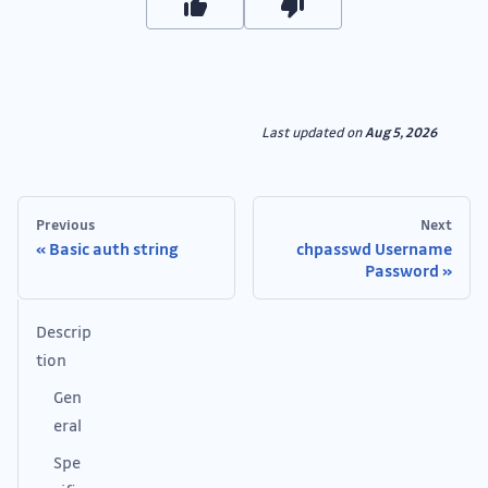
Last updated
on
Aug 5, 2026
Previous
Next
Basic auth string
chpasswd Username
Password
Descrip
tion
Gen
eral
Spe