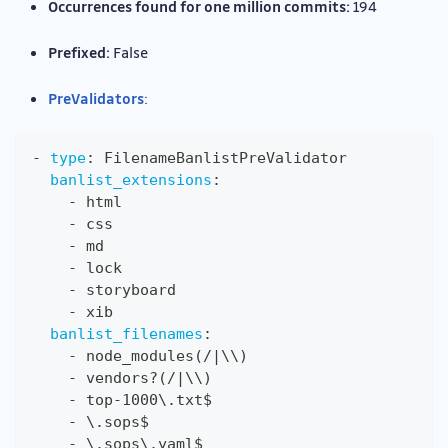
Occurrences found for one million commits:
194
Prefixed:
False
PreValidators
:
-
type
:
 FilenameBanlistPreValidator
banlist_extensions
:
-
 html
-
 css
-
 md
-
 lock
-
 storyboard
-
 xib
banlist_filenames
:
-
 node_modules(/
|
\\)
-
 vendors
?
(/
|
\\)
-
 top
-
1000\.txt$
-
 \.sops$
-
 \.sops\.yaml$