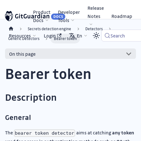
Release
Product
Developer
Notes
Roadmap
Docs
Tools
Secrets detection engine
Detectors
Resources
Login
En
Search
Generic Detectors
Bearer token
On this page
Bearer token
Description
General
The
aims at catching
any token
bearer token detector