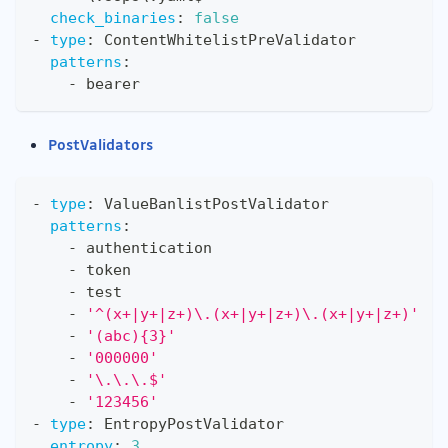
check_binaries
:
false
-
type
:
 ContentWhitelistPreValidator
patterns
:
-
 bearer
PostValidators
-
type
:
 ValueBanlistPostValidator
patterns
:
-
 authentication
-
 token
-
 test
-
'^(x+|y+|z+)\.(x+|y+|z+)\.(x+|y+|z+)'
-
'(abc){3}'
-
'000000'
-
'\.\.\.$'
-
'123456'
-
type
:
 EntropyPostValidator
entropy
:
3