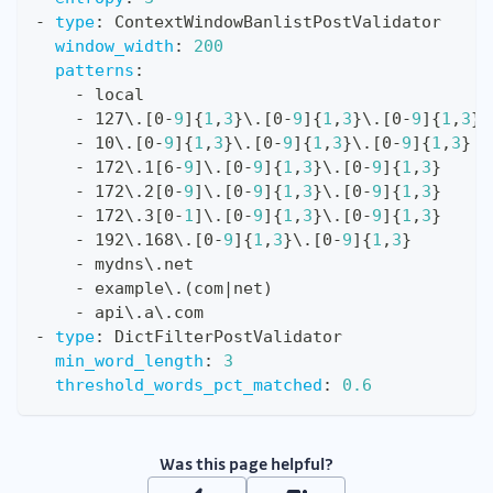
-
type
:
 ContextWindowBanlistPostValidator
window_width
:
200
patterns
:
-
 local
-
 127\.
[
0
-
9
]
{
1
,
3
}
\.
[
0
-
9
]
{
1
,
3
}
\.
[
0
-
9
]
{
1
,
3
}
-
 10\.
[
0
-
9
]
{
1
,
3
}
\.
[
0
-
9
]
{
1
,
3
}
\.
[
0
-
9
]
{
1
,
3
}
-
 172\.1
[
6
-
9
]
\.
[
0
-
9
]
{
1
,
3
}
\.
[
0
-
9
]
{
1
,
3
}
-
 172\.2
[
0
-
9
]
\.
[
0
-
9
]
{
1
,
3
}
\.
[
0
-
9
]
{
1
,
3
}
-
 172\.3
[
0
-
1
]
\.
[
0
-
9
]
{
1
,
3
}
\.
[
0
-
9
]
{
1
,
3
}
-
 192\.168\.
[
0
-
9
]
{
1
,
3
}
\.
[
0
-
9
]
{
1
,
3
}
-
 mydns\.net
-
 example\.(com
|
net)
-
 api\.a\.com
-
type
:
 DictFilterPostValidator
min_word_length
:
3
threshold_words_pct_matched
:
0.6
Was this page helpful?