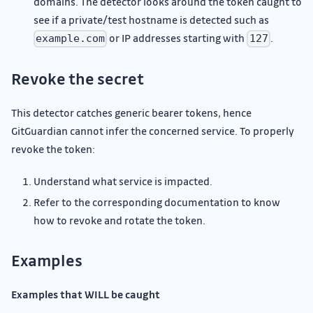
domains. The detector looks around the token caught to
see if a private/test hostname is detected such as
or IP addresses starting with
.
example.com
127
Revoke the secret
This detector catches generic bearer tokens, hence
GitGuardian cannot infer the concerned service. To properly
revoke the token:
Understand what service is impacted.
Refer to the corresponding documentation to know
how to revoke and rotate the token.
Examples
Examples that WILL be caught