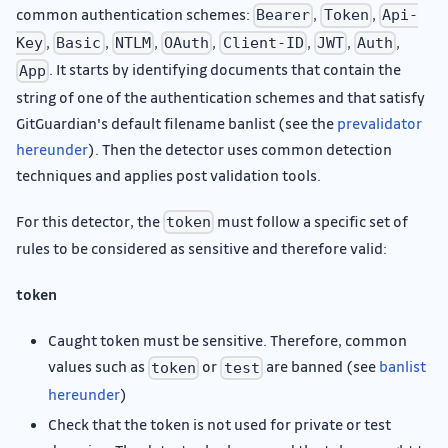
common authentication schemes:
,
,
Bearer
Token
Api-
,
,
,
,
,
,
,
Key
Basic
NTLM
OAuth
Client-ID
JWT
Auth
. It starts by identifying documents that contain the
App
string of one of the authentication schemes and that satisfy
GitGuardian's default filename banlist (see the
prevalidator
hereunder
). Then the detector uses common detection
techniques and applies post validation tools.
For this detector, the
must follow a specific set of
token
rules to be considered as sensitive and therefore valid:
token
Caught token must be sensitive. Therefore, common
values such as
or
are banned (see
banlist
token
test
hereunder
)
Check that the token is not used for private or test